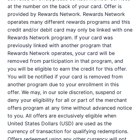
at the number on the back of your card. Offer is
provided by Rewards Network. Rewards Network
operates many different rewards programs and this
credit and/or debit card may only be linked with one
Rewards Network program. If your card was
previously linked with another program that
Rewards Network operates, your card will be
removed from participation in that program, and
you will be eligible to earn the credit for this offer.
You will be notified if your card is removed from
another program due to your enrollment in this
offer. We may, in our sole discretion, suspend or
deny your eligibility for all or part of the merchant
offers program at any time without advanced notice
to you. All offers are exclusively eligible when
United States Dollars (USD) are used as the
currency of transaction for qualifying redemptions.
Offers redeemed using any other currency will not