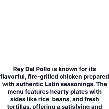
Rey Del Pollo is known for its
flavorful, fire-grilled chicken prepared
with authentic Latin seasonings. The
menu features hearty plates with
sides like rice, beans, and fresh
tortillas, offering a satisfying and