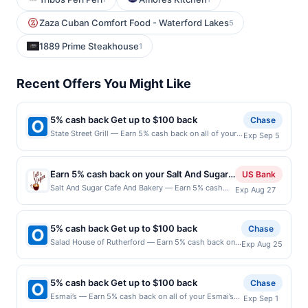
Zaza Cuban Comfort Food - Waterford Lakes
5
1889 Prime Steakhouse
1
Recent Offers You Might Like
5% cash back Get up to $100 back
Chase
State Street Grill — Earn 5% cash back on all of your
Exp Sep 5
State Street Grill purchases, until a $100.00 cash back
maximum is reached. Offer only applies to the
following location: 9 State St Bloomfield, NJ 07003
Earn 5% cash back on your Salt And Sugar
US Bank
Offer expires 9/4/2026. Offer only valid on purchases
Cafe And Bakery purchases!
Salt And Sugar Cafe And Bakery — Earn 5% cash
Exp Aug 27
made directly with the merchant. Offer not valid on
back on all of your Salt And Sugar Cafe And Bakery
purchases made using third-party services, delivery
purchases, until a $100 cash back maximum is
services, or a third-party payment account (e.g., buy
reached. Offer only applies to the following
now pay later). Payment must be made on or before
5% cash back Get up to $100 back
Chase
location: 5615 24Th Ave Nw Ste 102 Seattle, WA
offer expiration date.
Salad House of Rutherford — Earn 5% cash back on
Exp Aug 25
98107 Offer expires Aug 26, 2026. Offer only valid
all of your Salad House of Rutherford purchases, until
on purchases made directly with the merchant.
a $100.00 cash back maximum is reached. Offer only
Offer not valid on purchases made using third-
applies to the following location: 118 Park Ave
party services, delivery services, or a third-party
5% cash back Get up to $100 back
Chase
Rutherford, NJ 07070 Offer expires 8/24/2026. Offer
payment account (e.g., buy now pay later). Payment
Esmai’s — Earn 5% cash back on all of your Esmai’s
Exp Sep 1
only valid on purchases made directly with the
must be made on or before offer expiration date.