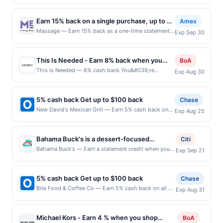
purchases, until a $100.00 cash back maximum is
merchant. Offer not valid on purchases made using
reached. Offer only applies to the following location:
third-party services, delivery services, or a third-
1306 Beacon St Brookline, MA 02446 Offer expires
party payment account (e.g., buy now pay later).
Earn 15% back on a single purchase, up to a
Amex
8/31/2026. Offer only valid on purchases made
Payment must be made on or before offer expiration
total of $30
Massage — Earn 15% back as a one-time statement
Exp Sep 30
directly with the merchant. Offer not valid on
date.
credit after using your enrolled eligible Card to make
purchases made using third-party services, delivery
a single purchase in-store at Massage Envy or online
services, or a third-party payment account (e.g., buy
at massageenvy.com by 9/30/2026. Limit of 1
now pay later). Payment must be made on or before
This Is Needed - Earn 8% back when you
BoA
statement credit, up to a total of $30. See terms. By
offer expiration date.
shop at thisisneeded.com
This Is Needed — 8% cash back You&#039;re
Exp Aug 30
enrolling in this offer, you agree to these terms and
receiving a boosted cash back rate on this offer as a
the Amex Offers® Program Terms. Eligibility and
BofA Rewards member. Earn when you shop online
Enrollment Enrollment is limited. Eligible Card
with your linked card. Offer not valid for gift card
Members must first add offer to their Card and then
5% cash back Get up to $100 back
Chase
purchases. Online offers are not valid for in-store
use same enrolled Card for qualifying purchases. Any
New David's Mexican Grill — Earn 5% cash back on
Exp Aug 25
purchases and may not be combined with other
Cards issued outside of the US are not eligible. Only
all of your New David's Mexican Grill purchases, until
offers. Limit 1 redemption per member. Offer may be
Card Members who enroll are eligible; offers are non-
a $100.00 cash back maximum is reached. Offer only
displayed on multiple websites but is redeemable
transferable. Limit of 1 statement credit per eligible
applies to the following location: 3531 Rose St
only once per qualifying transaction. If you link to the
Bahama Buck's is a dessert-focused
Citi
Card Member account. Qualifying Purchases Offer
Franklin Park, IL 60131 Offer expires 8/24/2026. Offer
same offer on more than one site, your qualifying
franchise known for its signature shaved ice,
Bahama Buck's — Earn a statement credit when you
valid in-store at participating locations in the US and
Exp Sep 21
only valid on purchases made directly with the
transaction will only be eligible for rewards or
dine and pay with your linked card at participating
online at US website massageenvy.com only.
tropical drinks, and island-inspired treats. It
merchant. Offer not valid on purchases made using
benefits associated with the offer through the most
local restaurants. Awarded on qualifying dines up to
Excludes outlet locations. Not valid for online orders
features a diverse menu that includes Sno
third-party services, delivery services, or a third-
recently linked site. A linked offer that has not been
the maximum limit of $2000. Valid at the following
shipped outside of the US. Purchases must be made
party payment account (e.g., buy now pay later).
5% cash back Get up to $100 back
cones, smoothies, açaí bowls, and specialty
Chase
redeemed will automatically expire 45 days after it is
locations: 1245 Main St Ste 200, Buda, TX, 78610.
in USD, and offer is only valid on purchases made
Payment must be made on or before offer expiration
beverages made with proprietary flavors.
Bite Food & Coffee Co — Earn 5% cash back on all of
linked or re-linked, or on the date the offer itself
Exp Aug 31
Offer may be displayed on multiple websites but is
directly with the merchant. Offer not valid on
date.
your Bite Food & Coffee Co purchases, until a
ends, whichever is sooner. Minimum spend: $2
The concept emphasizes a fun, vacation-like
redeemable only once per qualifying transaction. If
purchases made using third parties, such as
$100.00 cash back maximum is reached. Offer only
Terms: Minimum purchase of $2.00 required to
experience with vibrant presentation and
you link to the same offer on more than one program,
resellers, delivery services, or other intermediaries.
applies to the following location: 360 Essex St
qualify for offer. Offer good for multiple uses.
your qualifying transaction will only be eligible for
Statement Credit If you meet the offer requirements,
Michael Kors - Earn 4 % when you shop
BoA
refreshing flavors. It also promotes
Hackensack, NJ 07601 Offer expires 8/30/2026. Offer
Activation required prior to purchase in order to