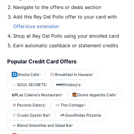
Navigate to the offers or deals section
Add this Rey Del Pollo offer to your card with
Offer.love extension
Shop at Rey Del Pollo using your enrolled card
Earn automatic cashback or statement credits
Popular Credit Card Offers
Shisha Cafe
Breakfast in Havana
1
1
SOUL SECRETS
Whiskey's
1
1
Las Calena's Restaurant
Divine Appetite Cafe
1
1
Peconic Eatery
The Cottage
1
3
Crudo Oyster Bar
Goodfellas Pizzeria
1
1
Blend Smoothie and Salad Bar
1