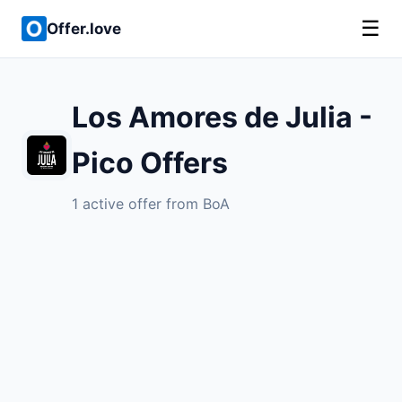
☰
Offer.love
Los Amores de Julia -
Pico Offers
1 active offer from BoA