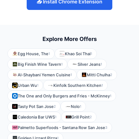
📥 Install Chrome Extension
Explore More Offers
Egg House, The
Khao Soi Thai
1
1
Big Finish Wine Tavern
Silver Jeans
1
1
Al-Shaybani Yemen Cuisine
Mitti Chulha
1
2
Urban Wu
Kinfolk Southern Kitchen
1
1
The One and Only Burgers and Fries - McKinney
1
Tasty Pot San Jose
Nolo
2
1
Caledonia Bar UWS
Grill Point
1
2
Palmetto Superfoods - Santana Row San Jose
3
Golden Lizzard Pizza
1