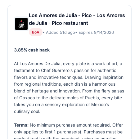
Los Amores de Julia - Pico - Los Amores
de Julia - Pico restaurant
• Added 51d ago
• Expires 9/14/2026
BoA
3.85% cash back
At Los Amores De Julia, every plate is a work of art, a
testament to Chef Guerrero's passion for authentic
flavors and innovative techniques. Drawing inspiration
from regional traditions, each dish is a harmonious
blend of heritage and innovation. From the fiery salsas
of Oaxaca to the delicate moles of Puebla, every bite
takes you on a sensory exploration of Mexico's
culinary soul.
Terms:
No minimum purchase amount required. Offer
only applies to first 1 purchase(s). Purchases must be
made directly with the merchant, using an enrolled