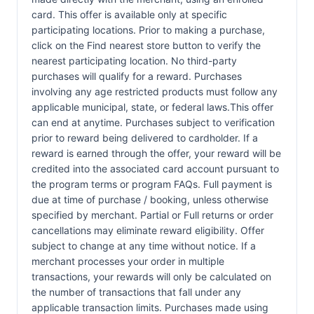
card. This offer is available only at specific
participating locations. Prior to making a purchase,
click on the Find nearest store button to verify the
nearest participating location. No third-party
purchases will qualify for a reward. Purchases
involving any age restricted products must follow any
applicable municipal, state, or federal laws.This offer
can end at anytime. Purchases subject to verification
prior to reward being delivered to cardholder. If a
reward is earned through the offer, your reward will be
credited into the associated card account pursuant to
the program terms or program FAQs. Full payment is
due at time of purchase / booking, unless otherwise
specified by merchant. Partial or Full returns or order
cancellations may eliminate reward eligibility. Offer
subject to change at any time without notice. If a
merchant processes your order in multiple
transactions, your rewards will only be calculated on
the number of transactions that fall under any
applicable transaction limits. Purchases made using