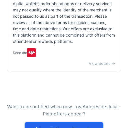
digital wallets, order ahead apps or delivery services
may not qualify where the identity of the merchant is
not passed to us as part of the transaction. Please
review all of the above terms for eligible locations,
time and date restrictions. Our offers are exclusive to
this platform and cannot be combined with offers from
other deal or rewards platforms.
Seen on:
View details →
Want to be notified when new Los Amores de Julia -
Pico offers appear?