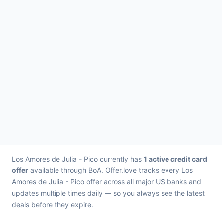
Los Amores de Julia - Pico currently has
1 active credit card
offer
available through BoA. Offer.love tracks every Los
Amores de Julia - Pico offer across all major US banks and
updates multiple times daily — so you always see the latest
deals before they expire.