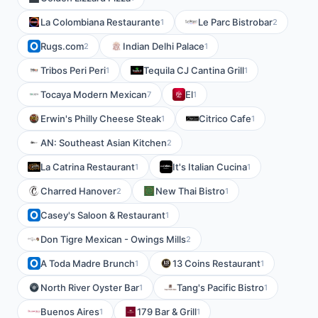
La Colombiana Restaurante
Le Parc Bistrobar
1
2
Rugs.com
Indian Delhi Palace
2
1
Tribos Peri Peri
Tequila CJ Cantina Grill
1
1
Tocaya Modern Mexican
El
7
1
Erwin's Philly Cheese Steak
Citrico Cafe
1
1
AN: Southeast Asian Kitchen
2
La Catrina Restaurant
It's Italian Cucina
1
1
Charred Hanover
New Thai Bistro
2
1
Casey's Saloon & Restaurant
1
Don Tigre Mexican - Owings Mills
2
A Toda Madre Brunch
13 Coins Restaurant
1
1
North River Oyster Bar
Tang's Pacific Bistro
1
1
Buenos Aires
179 Bar & Grill
1
1