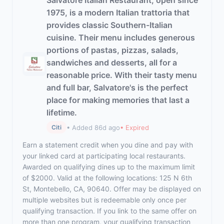
Salvatore Italian Restaurant, open since
1975, is a modern Italian trattoria that
provides classic Southern-Italian
cuisine. Their menu includes generous
portions of pastas, pizzas, salads,
sandwiches and desserts, all for a
reasonable price. With their tasty menu
and full bar, Salvatore's is the perfect
place for making memories that last a
lifetime.
• Added 86d ago
• Expired
Citi
Earn a statement credit when you dine and pay with
your linked card at participating local restaurants.
Awarded on qualifying dines up to the maximum limit
of $2000. Valid at the following locations: 125 N 6th
St, Montebello, CA, 90640. Offer may be displayed on
multiple websites but is redeemable only once per
qualifying transaction. If you link to the same offer on
more than one program, your qualifying transaction