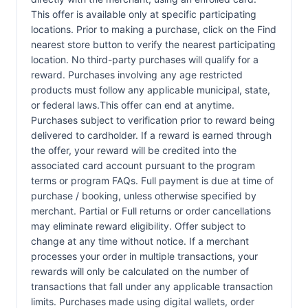
This offer is available only at specific participating
locations. Prior to making a purchase, click on the Find
nearest store button to verify the nearest participating
location. No third-party purchases will qualify for a
reward. Purchases involving any age restricted
products must follow any applicable municipal, state,
or federal laws.This offer can end at anytime.
Purchases subject to verification prior to reward being
delivered to cardholder. If a reward is earned through
the offer, your reward will be credited into the
associated card account pursuant to the program
terms or program FAQs. Full payment is due at time of
purchase / booking, unless otherwise specified by
merchant. Partial or Full returns or order cancellations
may eliminate reward eligibility. Offer subject to
change at any time without notice. If a merchant
processes your order in multiple transactions, your
rewards will only be calculated on the number of
transactions that fall under any applicable transaction
limits. Purchases made using digital wallets, order