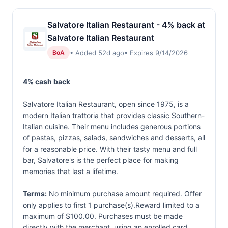
Salvatore Italian Restaurant - 4% back at
Salvatore Italian Restaurant
• Added 52d ago
• Expires 9/14/2026
BoA
4% cash back
Salvatore Italian Restaurant, open since 1975, is a
modern Italian trattoria that provides classic Southern-
Italian cuisine. Their menu includes generous portions
of pastas, pizzas, salads, sandwiches and desserts, all
for a reasonable price. With their tasty menu and full
bar, Salvatore's is the perfect place for making
memories that last a lifetime.
Terms:
No minimum purchase amount required. Offer
only applies to first 1 purchase(s).Reward limited to a
maximum of $100.00. Purchases must be made
directly with the merchant, using an enrolled card.