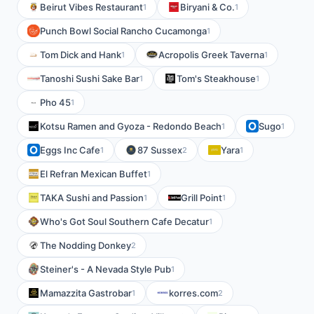
Beirut Vibes Restaurant
Biryani & Co.
1
1
Punch Bowl Social Rancho Cucamonga
1
Tom Dick and Hank
Acropolis Greek Taverna
1
1
Tanoshi Sushi Sake Bar
Tom's Steakhouse
1
1
Pho 45
1
Kotsu Ramen and Gyoza - Redondo Beach
Sugo
1
1
Eggs Inc Cafe
87 Sussex
Yara
1
2
1
El Refran Mexican Buffet
1
TAKA Sushi and Passion
Grill Point
1
1
Who's Got Soul Southern Cafe Decatur
1
The Nodding Donkey
2
Steiner's - A Nevada Style Pub
1
Mamazzita Gastrobar
korres.com
1
2