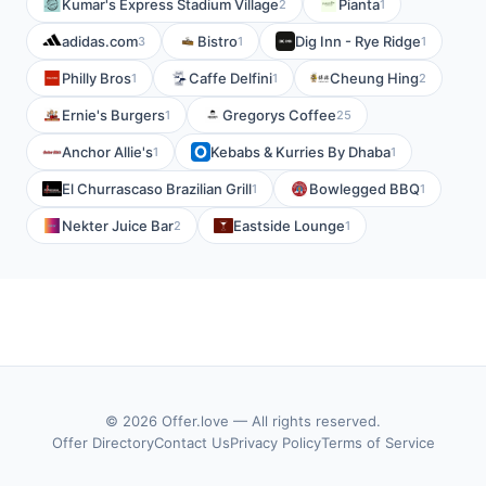
Kumar's Express Stadium Village
Pianta
2
1
adidas.com
Bistro
Dig Inn - Rye Ridge
3
1
1
Philly Bros
Caffe Delfini
Cheung Hing
1
1
2
Ernie's Burgers
Gregorys Coffee
1
25
Anchor Allie's
Kebabs & Kurries By Dhaba
1
1
El Churrascaso Brazilian Grill
Bowlegged BBQ
1
1
Nekter Juice Bar
Eastside Lounge
2
1
© 2026 Offer.love — All rights reserved.
Offer Directory
Contact Us
Privacy Policy
Terms of Service