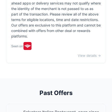
ahead apps or delivery services may not qualify where
the identity of the merchant is not passed to us as
part of the transaction. Please review all of the above
terms for eligible locations, time and date restrictions.
Our offers are exclusive to this platform and cannot be
combined with offers from other deal or rewards
platforms.
Seen on:
View details →
Past Offers