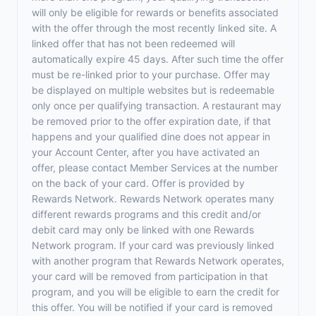
will only be eligible for rewards or benefits associated
with the offer through the most recently linked site. A
linked offer that has not been redeemed will
automatically expire 45 days. After such time the offer
must be re-linked prior to your purchase. Offer may
be displayed on multiple websites but is redeemable
only once per qualifying transaction. A restaurant may
be removed prior to the offer expiration date, if that
happens and your qualified dine does not appear in
your Account Center, after you have activated an
offer, please contact Member Services at the number
on the back of your card. Offer is provided by
Rewards Network. Rewards Network operates many
different rewards programs and this credit and/or
debit card may only be linked with one Rewards
Network program. If your card was previously linked
with another program that Rewards Network operates,
your card will be removed from participation in that
program, and you will be eligible to earn the credit for
this offer. You will be notified if your card is removed