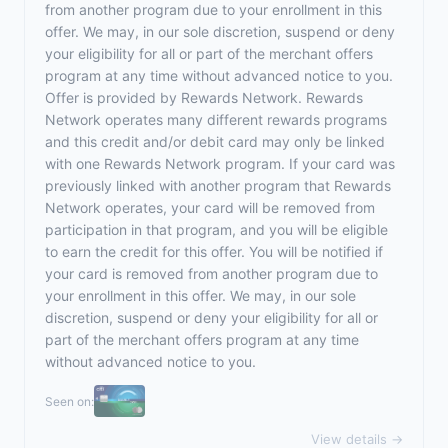
from another program due to your enrollment in this
offer. We may, in our sole discretion, suspend or deny
your eligibility for all or part of the merchant offers
program at any time without advanced notice to you.
Offer is provided by Rewards Network. Rewards
Network operates many different rewards programs
and this credit and/or debit card may only be linked
with one Rewards Network program. If your card was
previously linked with another program that Rewards
Network operates, your card will be removed from
participation in that program, and you will be eligible
to earn the credit for this offer. You will be notified if
your card is removed from another program due to
your enrollment in this offer. We may, in our sole
discretion, suspend or deny your eligibility for all or
part of the merchant offers program at any time
without advanced notice to you.
Seen on:
View details →