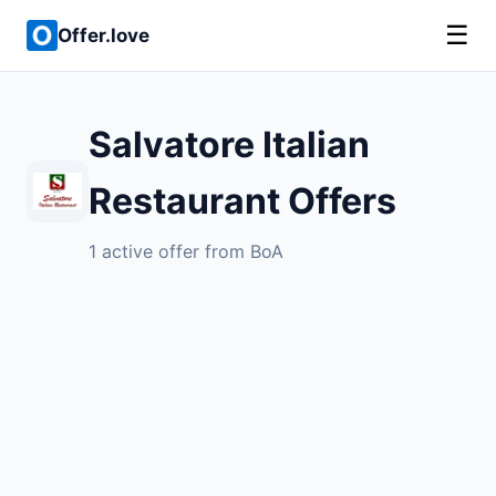
☰
Offer.love
Salvatore Italian
Restaurant Offers
1 active offer from BoA