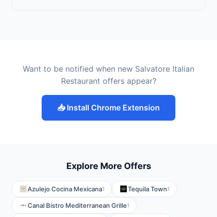
Want to be notified when new Salvatore Italian
Restaurant offers appear?
📥 Install Chrome Extension
Explore More Offers
Azulejo Cocina Mexicana
Tequila Town
1
1
Canal Bistro Mediterranean Grille
1