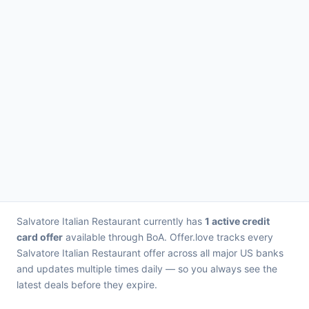
Salvatore Italian Restaurant currently has
1 active credit
card offer
available through BoA. Offer.love tracks every
Salvatore Italian Restaurant offer across all major US banks
and updates multiple times daily — so you always see the
latest deals before they expire.