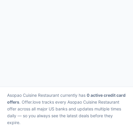
Asopao Cuisine Restaurant currently has
0 active credit card
offers
. Offer.love tracks every Asopao Cuisine Restaurant
offer across all major US banks and updates multiple times
daily — so you always see the latest deals before they
expire.