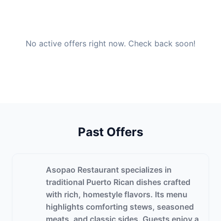
No active offers right now. Check back soon!
Past Offers
Asopao Restaurant specializes in
traditional Puerto Rican dishes crafted
with rich, homestyle flavors. Its menu
highlights comforting stews, seasoned
meats, and classic sides. Guests enjoy a