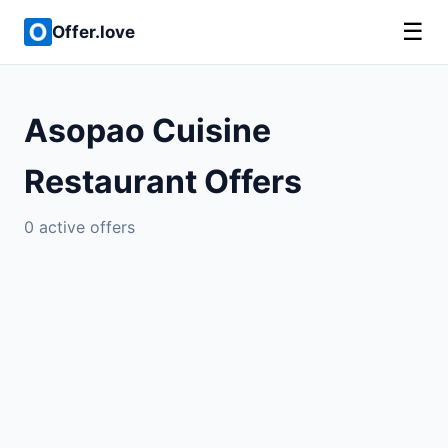
☰
Offer.love
Asopao Cuisine
Restaurant Offers
0 active offers