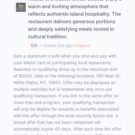
warm and inviting atmosphere that
reflects authentic island hospitality. The
restaurant delivers generous portions
and deeply satisfying meals rooted in
cultural tradition.
• Added 53d ago
• Expired
Citi
Earn a statement credit when you dine and pay with
your linked card at participating local restaurants.
Awarded on qualifying dines up to the maximum limit
of $2000. Valid at the following locations: 185 Main St,
White Plains, NY, 10601. Offer may be displayed on
multiple websites but is redeemable only once per
qualifying transaction. If you link to the same offer on
more than one program, your qualifying transaction
will only be eligible for rewards or benefits associated
with the offer through the most recently linked site. A
linked offer that has not been redeemed will
automatically expire 45 days. After such time the offer