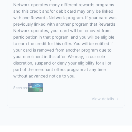
Network operates many different rewards programs
and this credit and/or debit card may only be linked
with one Rewards Network program. If your card was
previously linked with another program that Rewards
Network operates, your card will be removed from
participation in that program, and you will be eligible
to earn the credit for this offer. You will be notified if
your card is removed from another program due to
your enrollment in this offer. We may, in our sole
discretion, suspend or deny your eligibility for all or
part of the merchant offers program at any time
without advanced notice to you.
Seen on:
View details →