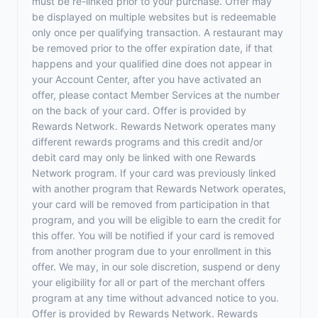
must be re-linked prior to your purchase. Offer may
be displayed on multiple websites but is redeemable
only once per qualifying transaction. A restaurant may
be removed prior to the offer expiration date, if that
happens and your qualified dine does not appear in
your Account Center, after you have activated an
offer, please contact Member Services at the number
on the back of your card. Offer is provided by
Rewards Network. Rewards Network operates many
different rewards programs and this credit and/or
debit card may only be linked with one Rewards
Network program. If your card was previously linked
with another program that Rewards Network operates,
your card will be removed from participation in that
program, and you will be eligible to earn the credit for
this offer. You will be notified if your card is removed
from another program due to your enrollment in this
offer. We may, in our sole discretion, suspend or deny
your eligibility for all or part of the merchant offers
program at any time without advanced notice to you.
Offer is provided by Rewards Network. Rewards