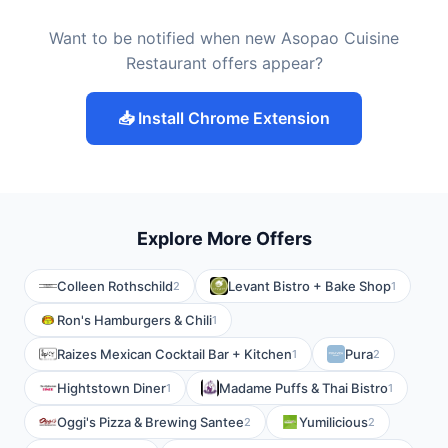
Want to be notified when new Asopao Cuisine
Restaurant offers appear?
📥 Install Chrome Extension
Explore More Offers
Colleen Rothschild
Levant Bistro + Bake Shop
2
1
Ron's Hamburgers & Chili
1
Raizes Mexican Cocktail Bar + Kitchen
Pura
1
2
Hightstown Diner
Madame Puffs & Thai Bistro
1
1
Oggi's Pizza & Brewing Santee
Yumilicious
2
2