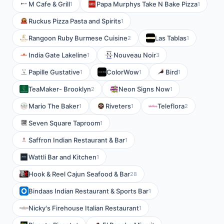
M Cafe & Grill
Papa Murphys Take N Bake Pizza
1
1
Ruckus Pizza Pasta and Spirits
1
Rangoon Ruby Burmese Cuisine
Las Tablas
2
1
India Gate Lakeline
Nouveau Noir
1
3
Papille Gustative
ColorWow
Bird
1
1
1
TeaMaker- Brooklyn
Neon Signs Now
2
1
Mario The Baker
Riveters
Teleflora
1
1
2
Seven Square Taproom
1
Saffron Indian Restaurant & Bar
1
Wattli Bar and Kitchen
1
Hook & Reel Cajun Seafood & Bar
28
Bindaas Indian Restaurant & Sports Bar
1
Nicky's Firehouse Italian Restaurant
1