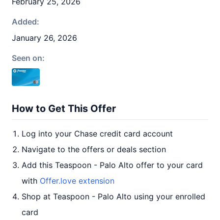
February 25, 2026
Added:
January 26, 2026
Seen on:
How to Get This Offer
Log into your Chase credit card account
Navigate to the offers or deals section
Add this Teaspoon - Palo Alto offer to your card
with
Offer.love extension
Shop at Teaspoon - Palo Alto using your enrolled
card