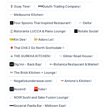
Guay Tiew
Duluth Trading Company
1
2
Melbourne Kitchen
1
Four Spoons Thai Inspired Restaurant
Delta
1
1
Ristorante LUCCA & Piano Lounge
Rotate Social
1
2
Kin Dee
Adoro Lei
1
2
Thai Chili 2 Go North Scottsdale
16
THE GURKHA KITCHEN
Gilmer Road House
2
2
Dig Inn - Back Bay
Botanica Restaurant & Market
1
1
The Brick Kitchen + Lounge
2
Negativeunderwear.com
Antone's Kitchen
2
2
Ascend
fubo
1
8
NOIR Sushi and Sake Fusion Lounge
1
Socarrat Paella Bar - Midtown East
1