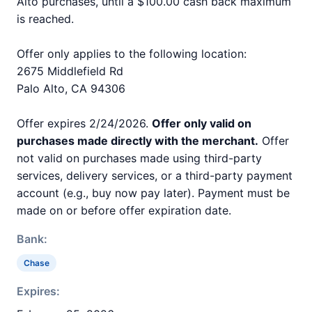
Alto purchases, until a $100.00 cash back maximum
is reached.
Offer only applies to the following location:
2675 Middlefield Rd
Palo Alto, CA 94306
Offer expires 2/24/2026.
Offer only valid on
purchases made directly with the merchant.
Offer
not valid on purchases made using third-party
services, delivery services, or a third-party payment
account (e.g., buy now pay later). Payment must be
made on or before offer expiration date.
Bank:
Chase
Expires: