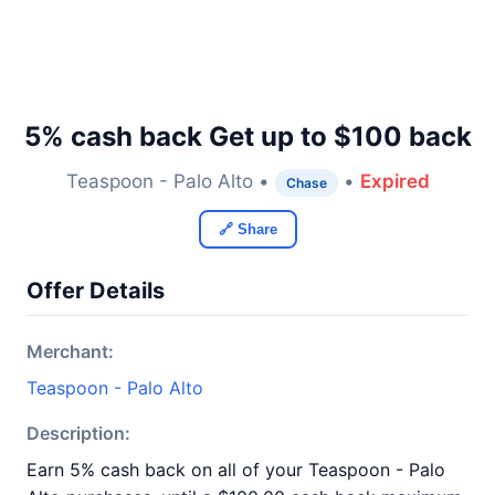
5% cash back Get up to $100 back
Teaspoon - Palo Alto •
•
Expired
Chase
🔗 Share
Offer Details
Merchant:
Teaspoon - Palo Alto
Description:
Earn 5% cash back on all of your Teaspoon - Palo