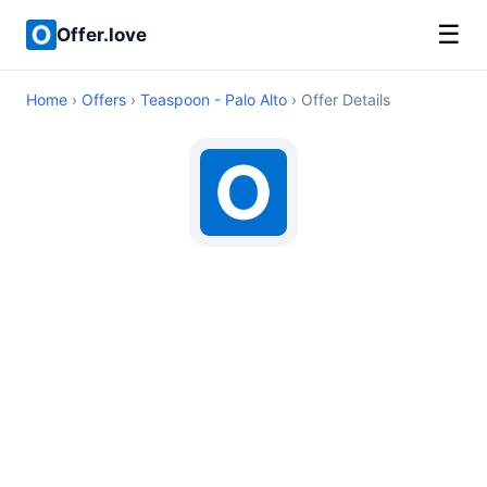
☰
Offer.love
Home
›
Offers
›
Teaspoon - Palo Alto
› Offer Details