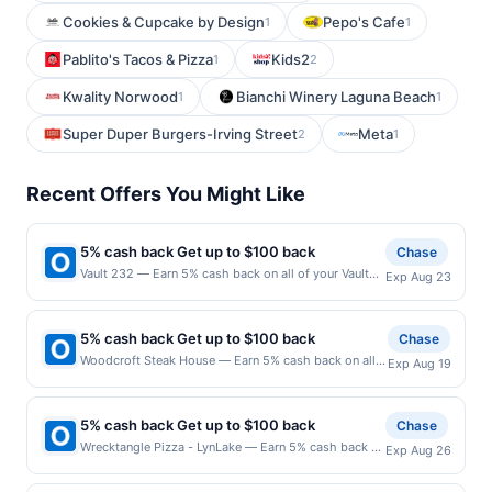
Cookies & Cupcake by Design
Pepo's Cafe
1
1
Pablito's Tacos & Pizza
Kids2
1
2
Kwality Norwood
Bianchi Winery Laguna Beach
1
1
Super Duper Burgers-Irving Street
Meta
2
1
Recent Offers You Might Like
5% cash back Get up to $100 back
Chase
Vault 232 — Earn 5% cash back on all of your Vault
Exp Aug 23
232 purchases, until a $100.00 cash back maximum
is reached. Offer only applies to the following
location: 35 W Main St Lake Zurich, IL 60047 Offer
5% cash back Get up to $100 back
Chase
expires 8/22/2026. Offer only valid on purchases
Woodcroft Steak House — Earn 5% cash back on all
Exp Aug 19
made directly with the merchant. Offer not valid on
of your Woodcroft Steak House purchases, until a
purchases made using third-party services, delivery
$100.00 cash back maximum is reached. Offer only
services, or a third-party payment account (e.g., buy
applies to the following location: 24 Washington Ave
now pay later). Payment must be made on or before
5% cash back Get up to $100 back
Chase
Nutley, NJ 07110 Offer expires 8/18/2026. Offer only
offer expiration date.
Wrecktangle Pizza - LynLake — Earn 5% cash back on
Exp Aug 26
valid on purchases made directly with the merchant.
all of your Wrecktangle Pizza - LynLake purchases,
Offer not valid on purchases made using third-party
until a $100.00 cash back maximum is reached. Offer
services, delivery services, or a third-party payment