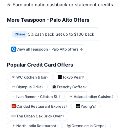
Earn automatic cashback or statement credits
More Teaspoon - Palo Alto Offers
5% cash back Get up to $100 back
Chase
View all Teaspoon - Palo Alto offers →
Popular Credit Card Offers
WC kitchen & bar
Tokyo Pearl
2
1
Olympus Grille
Frenchy Coffee
1
2
Ivan Ramen - Clinton St.
Asiana Indian Cuisine
1
2
Caridad Restaurant Express
Young's
1
1
The Urban Oak Brick Oven
1
North India Restaurant
Creme de la Crepe
1
2