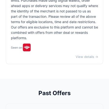
limits. Purchases made using digital wallets, order
ahead apps or delivery services may not qualify where
the identity of the merchant is not passed to us as
part of the transaction. Please review all of the above
terms for eligible locations, time and date restrictions.
Our offers are exclusive to this platform and cannot be
combined with offers from other deal or rewards
platforms.
Seen on:
View details →
Past Offers