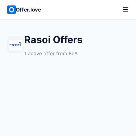
☰
Offer.love
Rasoi Offers
1 active offer from BoA