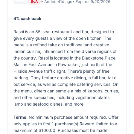
• Added 41d ago
• Expires 9/20/2026
BoA
4% cash back
Rasoi is an 85-seat restaurant and bar, designed to
give every guests a view of the open kitchen. The
menu is a refined take on traditional and creative
Indian cuisine, influenced from the diverse regions of
the country. Rasoi is located in the Blackstone Place
Mall on East Avenue in Pawtucket, just north of the
Hillside Avenue traffic light. There's plenty of free
parking. They feature creative dining, a full bar, take-
out service, as well as complete catering services. On
the menu, diners can sample a mix of kabobs, curries,
and other specialties, including vegetarian plates,
lamb and seafood dishes, and more.
Terms:
No minimum purchase amount required. Offer
only applies to first 1 purchase(s).Reward limited to a
maximum of $100.00. Purchases must be made