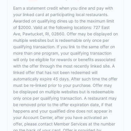
Earn a statement credit when you dine and pay with
your linked card at participating local restaurants.
Awarded on qualifying dines up to the maximum limit
of $2000. Valid at the following locations: 727 East
Ave, Pawtucket, RI, 02860. Offer may be displayed on
multiple websites but is redeemable only once per
qualifying transaction. If you link to the same offer on
more than one program, your qualifying transaction
will only be eligible for rewards or benefits associated
with the offer through the most recently linked site. A
linked offer that has not been redeemed will
automatically expire 45 days. After such time the offer
must be re-linked prior to your purchase. Offer may
be displayed on multiple websites but is redeemable
only once per qualifying transaction. A restaurant may
be removed prior to the offer expiration date, if that
happens and your qualified dine does not appear in
your Account Center, after you have activated an
offer, please contact Member Services at the number
on the back of your card. Offer is provided by