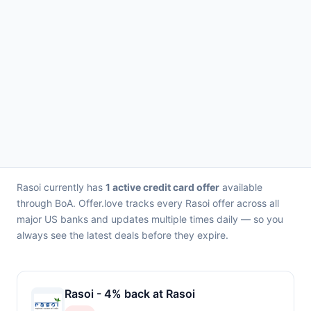
Rasoi currently has
1 active credit card offer
available
through BoA. Offer.love tracks every Rasoi offer across all
major US banks and updates multiple times daily — so you
always see the latest deals before they expire.
Rasoi - 4% back at Rasoi