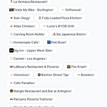
La Ventana Restaurant
1
Tickle My Ribs - Burlington
Driftwood
1
2
Sub-Ology
Fully Loaded Pizza Kitchen
1
1
Atlas Chicken
Lucio's BYOB Grill
2
2
Carving Room NoMa
Sai Japanese Bistro
1
2
Homemade Cafe
Poki Bowl
1
1
Dig Inn - Upper West Side
2
Carmel - Los Angeles
3
LaRosa's Restaurant & Pizzeria
The Krash
1
1
Victorinox
Benton Street Tap
Bowlero
1
1
1
Cafe Paradiso
1
Nanglo Restaurant and Bar at Arlington
1
Panzano Pizzeria Trattoria
2