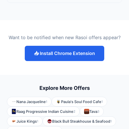
Want to be notified when new Rasoi offers appear?
📥 Install Chrome Extension
Explore More Offers
Nana Jacqueline
Paula's Soul Food Cafe
1
1
Raag Progressive Indian Cuisine
Tava
2
3
Juice Kings
Black Bull Steakhouse & Seafood
1
1