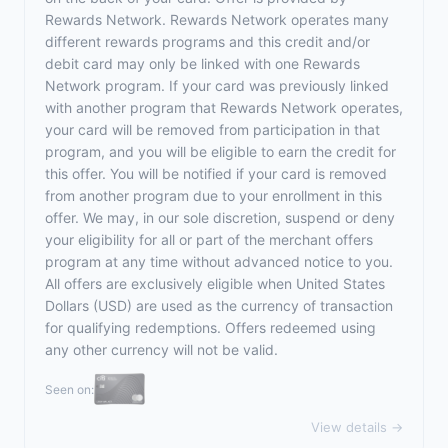
Rewards Network. Rewards Network operates many
different rewards programs and this credit and/or
debit card may only be linked with one Rewards
Network program. If your card was previously linked
with another program that Rewards Network operates,
your card will be removed from participation in that
program, and you will be eligible to earn the credit for
this offer. You will be notified if your card is removed
from another program due to your enrollment in this
offer. We may, in our sole discretion, suspend or deny
your eligibility for all or part of the merchant offers
program at any time without advanced notice to you.
All offers are exclusively eligible when United States
Dollars (USD) are used as the currency of transaction
for qualifying redemptions. Offers redeemed using
any other currency will not be valid.
Seen on:
View details →