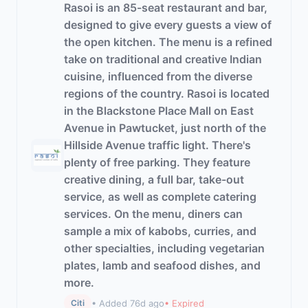
Rasoi is an 85-seat restaurant and bar,
designed to give every guests a view of
the open kitchen. The menu is a refined
take on traditional and creative Indian
cuisine, influenced from the diverse
regions of the country. Rasoi is located
in the Blackstone Place Mall on East
Avenue in Pawtucket, just north of the
Hillside Avenue traffic light. There's
plenty of free parking. They feature
creative dining, a full bar, take-out
service, as well as complete catering
services. On the menu, diners can
sample a mix of kabobs, curries, and
other specialties, including vegetarian
plates, lamb and seafood dishes, and
more.
• Added 76d ago
• Expired
Citi