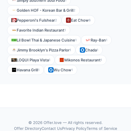
Simply Southern Soul Food
1
Golden HOF - Korean Bar & Grill
2
Pepperoni's Fulshear
Eat Chow
2
6
Favorite Indian Restaurant
1
Lil Bowl Thai & Japanese Cuisine
Ray-Ban
1
1
Jimmy Brooklyn's Pizza Parlor
Chada
1
1
LOQUI Playa Vista
Mikonos Restaurant
1
1
Havana Grill
Wu Chow
1
1
© 2026 Offer.love — All rights reserved.
Offer Directory
Contact Us
Privacy Policy
Terms of Service