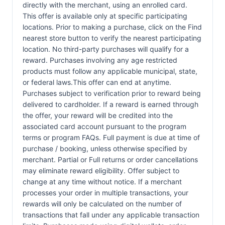
directly with the merchant, using an enrolled card.
This offer is available only at specific participating
locations. Prior to making a purchase, click on the Find
nearest store button to verify the nearest participating
location. No third-party purchases will qualify for a
reward. Purchases involving any age restricted
products must follow any applicable municipal, state,
or federal laws.This offer can end at anytime.
Purchases subject to verification prior to reward being
delivered to cardholder. If a reward is earned through
the offer, your reward will be credited into the
associated card account pursuant to the program
terms or program FAQs. Full payment is due at time of
purchase / booking, unless otherwise specified by
merchant. Partial or Full returns or order cancellations
may eliminate reward eligibility. Offer subject to
change at any time without notice. If a merchant
processes your order in multiple transactions, your
rewards will only be calculated on the number of
transactions that fall under any applicable transaction