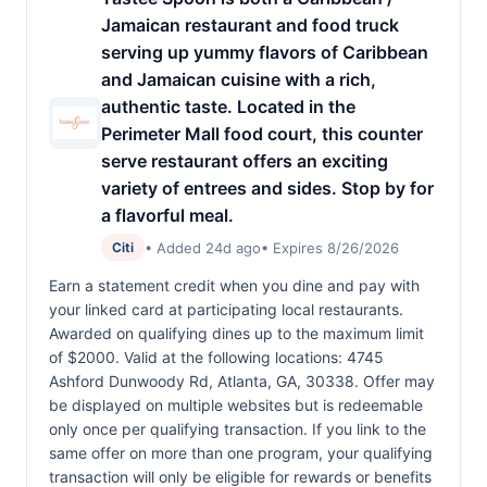
Jamaican restaurant and food truck
serving up yummy flavors of Caribbean
and Jamaican cuisine with a rich,
authentic taste. Located in the
Perimeter Mall food court, this counter
serve restaurant offers an exciting
variety of entrees and sides. Stop by for
a flavorful meal.
• Added 24d ago
• Expires 8/26/2026
Citi
Earn a statement credit when you dine and pay with
your linked card at participating local restaurants.
Awarded on qualifying dines up to the maximum limit
of $2000. Valid at the following locations: 4745
Ashford Dunwoody Rd, Atlanta, GA, 30338. Offer may
be displayed on multiple websites but is redeemable
only once per qualifying transaction. If you link to the
same offer on more than one program, your qualifying
transaction will only be eligible for rewards or benefits