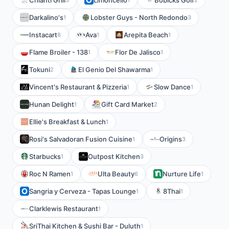
Chianti Grill
Limoncello
Bobicks Golf
Darkalino's
Lobster Guys - North Redondo
1
3
Instacart
Ava
Arepita Beach
8
1
1
Flame Broiler - 138
Flor De Jalisco
1
1
Tokuni
El Genio Del Shawarma
2
1
Vincent's Restaurant & Pizzeria
Slow Dance
1
1
Hunan Delight
Gift Card Market
1
2
Ellie's Breakfast & Lunch
1
Rosi's Salvadoran Fusion Cuisine
Origins
1
3
Starbucks
Outpost Kitchen
1
3
Roc N Ramen
Ulta Beauty
Nurture Life
1
6
1
Sangria y Cerveza - Tapas Lounge
8Thai
1
1
Clarklewis Restaurant
1
SriThai Kitchen & Sushi Bar - Duluth
1