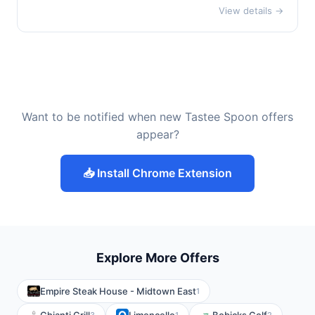
View details →
Want to be notified when new Tastee Spoon offers
appear?
📥 Install Chrome Extension
Explore More Offers
Empire Steak House - Midtown East
1
3
1
2