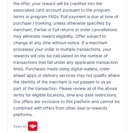
the offer, your reward will be credited into the
associated card account pursuant to the program
terms or program FAQs. Full payment is due at time of
purchase / booking, unless otherwise specified by
merchant. Partial or Full returns or order cancellations
may eliminate reward eligibility. Offer subject to
change at any time without notice. If a merchant
processes your order in multiple transactions, your
rewards will only be calculated on the number of
transactions that fall under any applicable transaction
limits. Purchases made using digital wallets, order
ahead apps or delivery services may not qualify where
the identity of the merchant is not passed to us as
part of the transaction. Please review all of the above
terms for eligible locations, time and date restrictions.
Our offers are exclusive to this platform and cannot be
combined with offers from other deal or rewards
platforms.
Seen on: