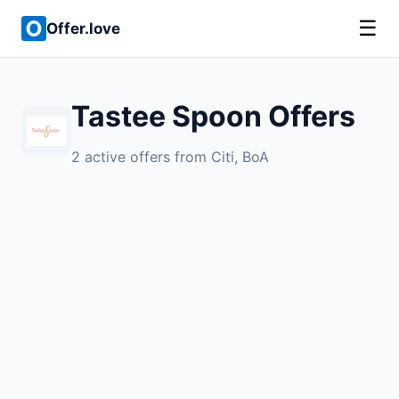
☰
Offer.love
Tastee Spoon Offers
2 active offers from Citi, BoA