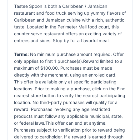
Tastee Spoon is both a Caribbean / Jamaican
restaurant and food truck serving up yummy flavors of
Caribbean and Jamaican cuisine with a rich, authentic
taste. Located in the Perimeter Mall food court, this
counter serve restaurant offers an exciting variety of
entrees and sides. Stop by for a flavorful meal.
Terms:
No minimum purchase amount required. Offer
only applies to first 1 purchase(s).Reward limited to a
maximum of $100.00. Purchases must be made
directly with the merchant, using an enrolled card.
This offer is available only at specific participating
locations. Prior to making a purchase, click on the Find
nearest store button to verify the nearest participating
location. No third-party purchases will qualify for a
reward. Purchases involving any age restricted
products must follow any applicable municipal, state,
or federal laws.This offer can end at anytime.
Purchases subject to verification prior to reward being
delivered to cardholder. If a reward is earned through