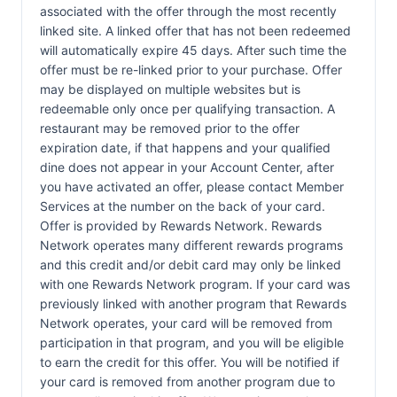
associated with the offer through the most recently
linked site. A linked offer that has not been redeemed
will automatically expire 45 days. After such time the
offer must be re-linked prior to your purchase. Offer
may be displayed on multiple websites but is
redeemable only once per qualifying transaction. A
restaurant may be removed prior to the offer
expiration date, if that happens and your qualified
dine does not appear in your Account Center, after
you have activated an offer, please contact Member
Services at the number on the back of your card.
Offer is provided by Rewards Network. Rewards
Network operates many different rewards programs
and this credit and/or debit card may only be linked
with one Rewards Network program. If your card was
previously linked with another program that Rewards
Network operates, your card will be removed from
participation in that program, and you will be eligible
to earn the credit for this offer. You will be notified if
your card is removed from another program due to