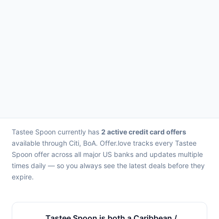
Tastee Spoon currently has
2 active credit card offers
available through Citi, BoA. Offer.love tracks every Tastee
Spoon offer across all major US banks and updates multiple
times daily — so you always see the latest deals before they
expire.
Tastee Spoon is both a Caribbean /