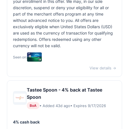
your enrollment in this offer. We may, in our sole
discretion, suspend or deny your eligibility for all or
part of the merchant offers program at any time
without advanced notice to you. All offers are
exclusively eligible when United States Dollars (USD)
are used as the currency of transaction for qualifying
redemptions. Offers redeemed using any other
currency will not be valid.
Seen on:
View details →
Tastee Spoon - 4% back at Tastee
Spoon
• Added 43d ago
• Expires 9/17/2026
BoA
4% cash back