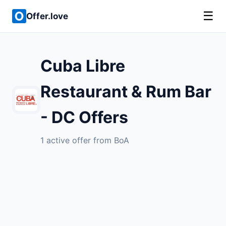
☰
Offer.love
Cuba Libre
Restaurant & Rum Bar
- DC Offers
1 active offer from BoA