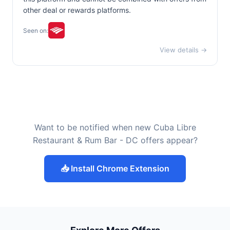
other deal or rewards platforms.
Seen on:
View details →
Want to be notified when new Cuba Libre
Restaurant & Rum Bar - DC offers appear?
📥 Install Chrome Extension