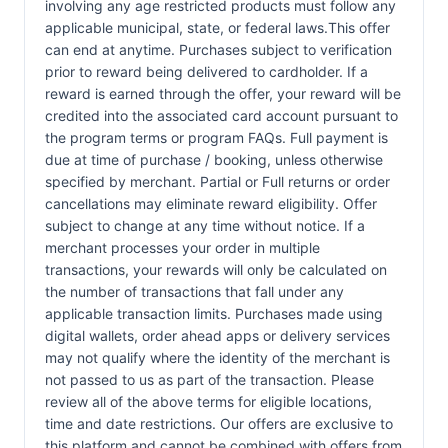
involving any age restricted products must follow any
applicable municipal, state, or federal laws.This offer
can end at anytime. Purchases subject to verification
prior to reward being delivered to cardholder. If a
reward is earned through the offer, your reward will be
credited into the associated card account pursuant to
the program terms or program FAQs. Full payment is
due at time of purchase / booking, unless otherwise
specified by merchant. Partial or Full returns or order
cancellations may eliminate reward eligibility. Offer
subject to change at any time without notice. If a
merchant processes your order in multiple
transactions, your rewards will only be calculated on
the number of transactions that fall under any
applicable transaction limits. Purchases made using
digital wallets, order ahead apps or delivery services
may not qualify where the identity of the merchant is
not passed to us as part of the transaction. Please
review all of the above terms for eligible locations,
time and date restrictions. Our offers are exclusive to
this platform and cannot be combined with offers from