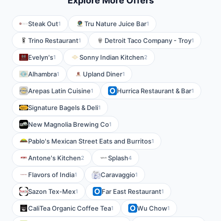
Explore More Offers
Steak Out
Tru Nature Juice Bar
1
1
Trino Restaurant
Detroit Taco Company - Troy
1
1
Evelyn's
Sonny Indian Kitchen
1
2
Alhambra
Upland Diner
1
1
Arepas Latin Cuisine
Hurrica Restaurant & Bar
1
1
Signature Bagels & Deli
1
New Magnolia Brewing Co
1
Pablo's Mexican Street Eats and Burritos
1
Antone's Kitchen
Splash
2
4
Flavors of India
Caravaggio
1
1
Sazon Tex-Mex
Far East Restaurant
1
1
CaliTea Organic Coffee Tea
Wu Chow
1
1