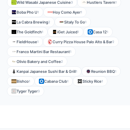
Wild Wasabi Japanese Cuisine
Hustlers Tavern
3
1
Boba Pho U
Hoy Como Ayer
1
1
La Cabra Brewing
Sitaly To Go
2
1
The Goldfinch
iGet Juiced
Casa 12
1
1
1
FieldHouse
Curry Pizza House Palo Alto & Bar
1
2
Franco Martini Bar Restaurant
1
Olivio Bakery and Coffee
2
Kanpai Japanese Sushi Bar & Grill
Reunion BBQ
1
1
Bishco
Cabana Club
Sticky Rice
1
1
1
Tyger Tyger
3