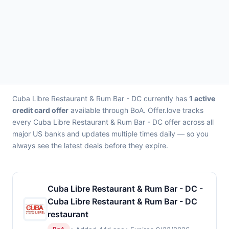
Cuba Libre Restaurant & Rum Bar - DC currently has
1 active
credit card offer
available through BoA. Offer.love tracks
every Cuba Libre Restaurant & Rum Bar - DC offer across all
major US banks and updates multiple times daily — so you
always see the latest deals before they expire.
Cuba Libre Restaurant & Rum Bar - DC -
Cuba Libre Restaurant & Rum Bar - DC
restaurant