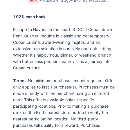
• Added 44d ago
• Expires 9/22/2026
BoA
1.92% cash back
Escape to Havana in the heart of DC at Cuba Libre in
Penn Quarter! Indulge in classic and contemporary
Cuban cuisine, award-winning mojitos, and an
extensive rum selection in our lively open-air setting.
Whether it's happy hour, dinner, or weekend brunch
with bottomless pitchers, each visit is a journey into
Cuban culture.
Terms:
No minimum purchase amount required. Offer
only applies to first 1 purchase(s). Purchases must be
made directly with the merchant, using an enrolled
card. This offer is available only at specific
participating locations. Prior to making a purchase,
click on the Find nearest store button to verify the
nearest participating location. No third-party
purchases will qualify for a reward. Purchases