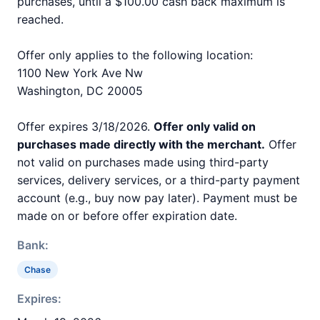
purchases, until a $100.00 cash back maximum is
reached.
Offer only applies to the following location:
1100 New York Ave Nw
Washington, DC 20005
Offer expires 3/18/2026.
Offer only valid on
purchases made directly with the merchant.
Offer
not valid on purchases made using third-party
services, delivery services, or a third-party payment
account (e.g., buy now pay later). Payment must be
made on or before offer expiration date.
Bank:
Chase
Expires: