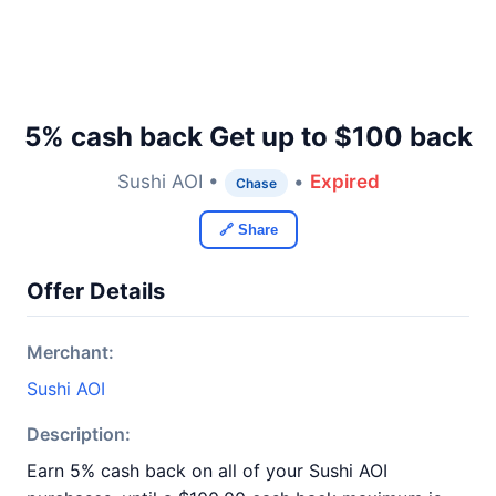
5% cash back Get up to $100 back
Sushi AOI •
•
Expired
Chase
🔗 Share
Offer Details
Merchant:
Sushi AOI
Description:
Earn 5% cash back on all of your Sushi AOI