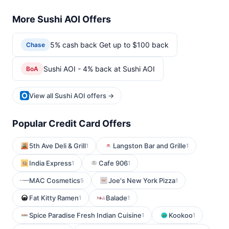
More Sushi AOI Offers
5% cash back Get up to $100 back
Chase
Sushi AOI - 4% back at Sushi AOI
BoA
View all Sushi AOI offers →
Popular Credit Card Offers
5th Ave Deli & Grill
Langston Bar and Grille
1
1
India Express
Cafe 906
1
1
MAC Cosmetics
Joe's New York Pizza
5
1
Fat Kitty Ramen
Balade
1
1
Spice Paradise Fresh Indian Cuisine
Kookoo
1
1