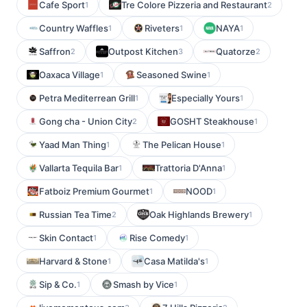
Cafe Sport
Tre Colore Pizzeria and Restaurant
1
2
Country Waffles
Riveters
NAYA
1
1
1
Saffron
Outpost Kitchen
Quatorze
2
3
2
Oaxaca Village
Seasoned Swine
1
1
Petra Mediterrean Grill
Especially Yours
1
1
Gong cha - Union City
GOSHT Steakhouse
2
1
Yaad Man Thing
The Pelican House
1
1
Vallarta Tequila Bar
Trattoria D'Anna
1
1
Fatboiz Premium Gourmet
NOOD
1
1
Russian Tea Time
Oak Highlands Brewery
2
1
Skin Contact
Rise Comedy
1
1
Harvard & Stone
Casa Matilda's
1
1
Sip & Co.
Smash by Vice
1
1