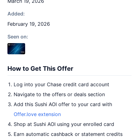
March 19, 2026
Added:
February 19, 2026
Seen on:
How to Get This Offer
Log into your Chase credit card account
Navigate to the offers or deals section
Add this Sushi AOI offer to your card with
Offer.love extension
Shop at Sushi AOI using your enrolled card
Earn automatic cashback or statement credits