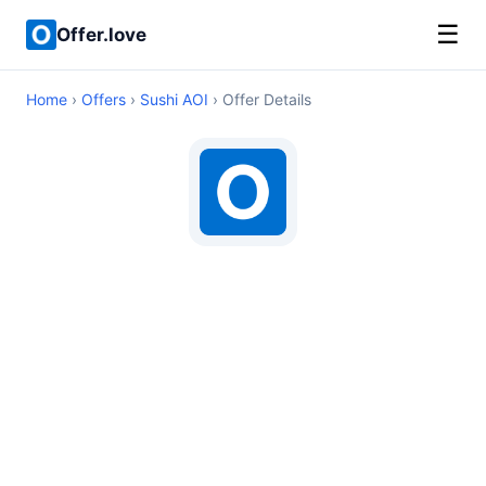
☰
Offer.love
Home
›
Offers
›
Sushi AOI
› Offer Details