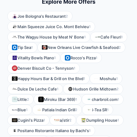
Explore More Offers
Joe Bologna's Restaurant
2
Main Squeeze Juice Co. Mont Belvieu
1
The Wagyu House by Meat N' Bone
Cafe Fleuri
1
1
Tip Sea
New Orleans Live Crawfish & Seafood
1
2
Vitality Bowls Plano
Rocco's Pizza
1
1
Denver Biscuit Co - Tennyson
1
Happy Hours Bar & Grill on the Blvd
Moshulu
1
1
Dulce De Leche Cafe
Hudson Grille Midtown
1
2
Little
Miroku (Bar 369)
charbroil.com
2
1
1
Blue
Patiala Indian Grill
i-Tea SR
1
2
1
Cugini's Pizza
a/stir
Dumpling House
1
2
1
Positano Ristorante Italiano by Bachi's
1