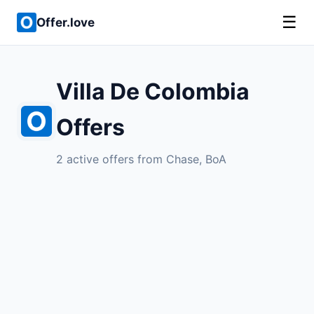
☰
Offer.love
Villa De Colombia
Offers
2 active offers from Chase, BoA