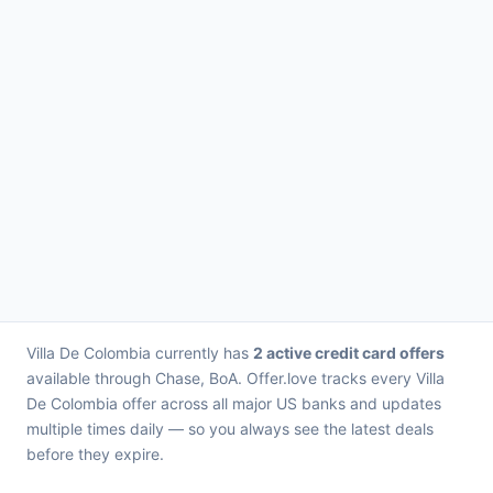
Villa De Colombia currently has
2 active credit card offers
available through Chase, BoA. Offer.love tracks every Villa
De Colombia offer across all major US banks and updates
multiple times daily — so you always see the latest deals
before they expire.