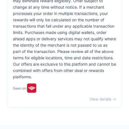
may eliminate reward eligibility. Offer subject to
change at any time without notice. If a merchant
processes your order in multiple transactions, your
rewards will only be calculated on the number of
transactions that fall under any applicable transaction
limits. Purchases made using digital wallets, order
ahead apps or delivery services may not qualify where
the identity of the merchant is not passed to us as
part of the transaction. Please review all of the above
terms for eligible locations, time and date restrictions.
Our offers are exclusive to this platform and cannot be
combined with offers from other deal or rewards
platforms.
Seen on:
View details →