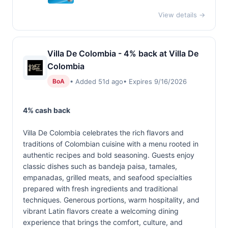
View details →
Villa De Colombia - 4% back at Villa De
Colombia
• Added 51d ago
• Expires 9/16/2026
BoA
4% cash back
Villa De Colombia celebrates the rich flavors and
traditions of Colombian cuisine with a menu rooted in
authentic recipes and bold seasoning. Guests enjoy
classic dishes such as bandeja paisa, tamales,
empanadas, grilled meats, and seafood specialties
prepared with fresh ingredients and traditional
techniques. Generous portions, warm hospitality, and
vibrant Latin flavors create a welcoming dining
experience that brings the comfort, culture, and