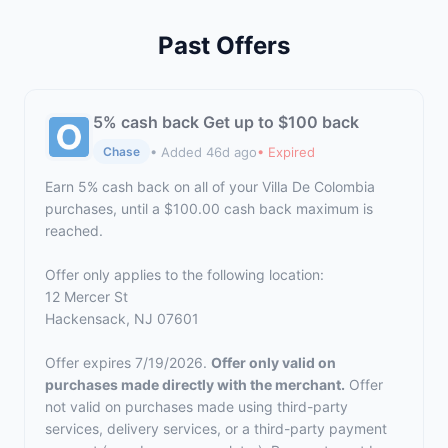
Past Offers
5% cash back Get up to $100 back
• Added 46d ago
• Expired
Chase
Earn 5% cash back on all of your Villa De Colombia
purchases, until a $100.00 cash back maximum is
reached.
Offer only applies to the following location:
12 Mercer St
Hackensack, NJ 07601
Offer expires 7/19/2026.
Offer only valid on
purchases made directly with the merchant.
Offer
not valid on purchases made using third-party
services, delivery services, or a third-party payment