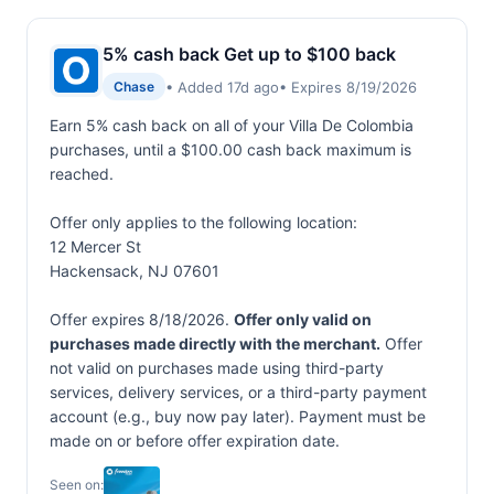
5% cash back Get up to $100 back
• Added 17d ago
• Expires 8/19/2026
Chase
Earn 5% cash back on all of your Villa De Colombia
purchases, until a $100.00 cash back maximum is
reached.
Offer only applies to the following location:
12 Mercer St
Hackensack, NJ 07601
Offer expires 8/18/2026.
Offer only valid on
purchases made directly with the merchant.
Offer
not valid on purchases made using third-party
services, delivery services, or a third-party payment
account (e.g., buy now pay later). Payment must be
made on or before offer expiration date.
Seen on: