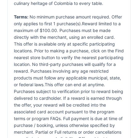
culinary heritage of Colombia to every table.
Terms:
No minimum purchase amount required. Offer
only applies to first 1 purchase(s).Reward limited to a
maximum of $100.00. Purchases must be made
directly with the merchant, using an enrolled card.
This offer is available only at specific participating
locations. Prior to making a purchase, click on the Find
nearest store button to verify the nearest participating
location. No third-party purchases will qualify for a
reward. Purchases involving any age restricted
products must follow any applicable municipal, state,
or federal laws.This offer can end at anytime.
Purchases subject to verification prior to reward being
delivered to cardholder. If a reward is earned through
the offer, your reward will be credited into the
associated card account pursuant to the program
terms or program FAQs. Full payment is due at time of
purchase / booking, unless otherwise specified by
merchant. Partial or Full returns or order cancellations