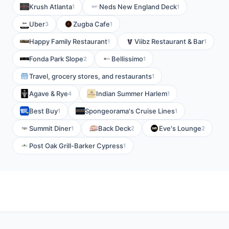
Krush Atlanta
Neds New England Deck
1
1
Uber
Zugba Cafe
3
1
Happy Family Restaurant
Viibz Restaurant & Bar
1
1
Fonda Park Slope
Bellissimo
2
1
Travel, grocery stores, and restaurants
1
Agave & Rye
Indian Summer Harlem
4
1
Best Buy
Spongeorama's Cruise Lines
1
1
Summit Diner
Back Deck
Eve's Lounge
1
2
2
Post Oak Grill-Barker Cypress
1