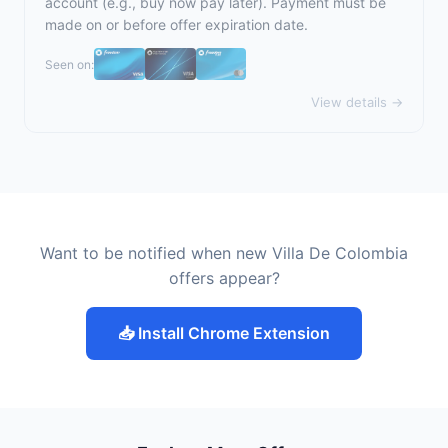
account (e.g., buy now pay later). Payment must be
made on or before offer expiration date.
Seen on:
View details →
Want to be notified when new Villa De Colombia
offers appear?
📥 Install Chrome Extension