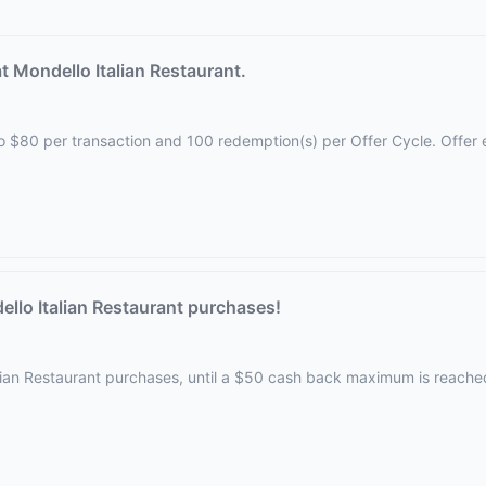
 Mondello Italian Restaurant.
d to $80 per transaction and 100 redemption(s) per Offer Cycle. Offer
llo Italian Restaurant purchases!
alian Restaurant purchases, until a $50 cash back maximum is reache