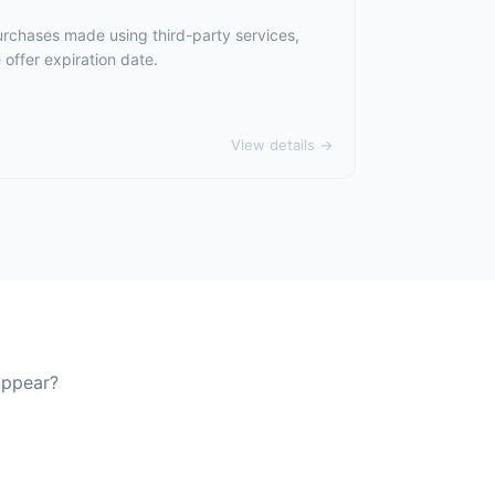
urchases made using third-party services,
offer expiration date.
View details →
appear?