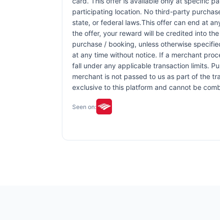
card. This offer is available only at specific p
participating location. No third-party purchas
state, or federal laws.This offer can end at an
the offer, your reward will be credited into 
purchase / booking, unless otherwise specified 
at any time without notice. If a merchant proc
fall under any applicable transaction limits. 
merchant is not passed to us as part of the tra
exclusive to this platform and cannot be comb
Seen on: