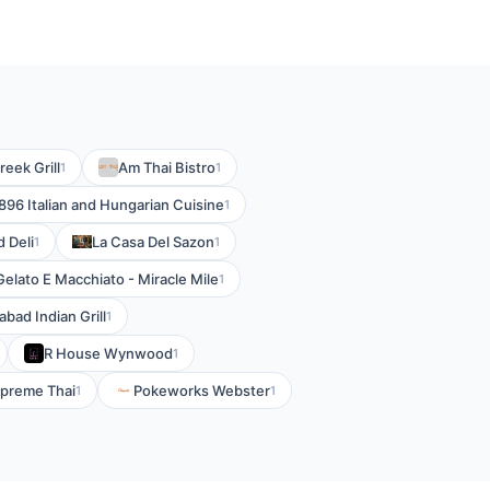
eek Grill
Am Thai Bistro
1
1
896 Italian and Hungarian Cuisine
1
 Deli
La Casa Del Sazon
1
1
Gelato E Macchiato - Miracle Mile
1
bad Indian Grill
1
R House Wynwood
1
preme Thai
Pokeworks Webster
1
1