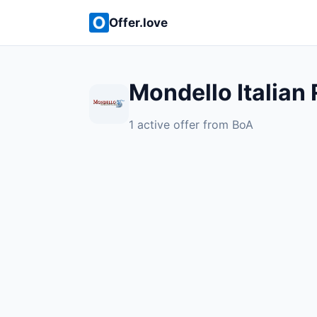
Offer.love
Mondello Italian
1 active offer from BoA