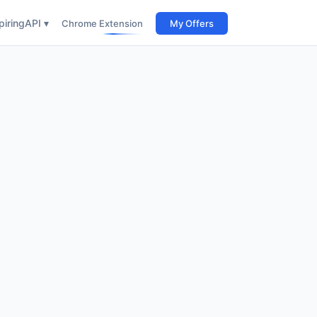
iring
API ▾
Chrome Extension
My Offers