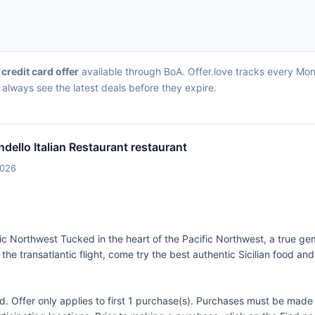
 credit card offer
available through BoA. Offer.love tracks every Mond
always see the latest deals before they expire.
dello Italian Restaurant restaurant
2026
ific Northwest Tucked in the heart of the Pacific Northwest, a true g
ut the transatlantic flight, come try the best authentic Sicilian food a
Offer only applies to first 1 purchase(s). Purchases must be made d