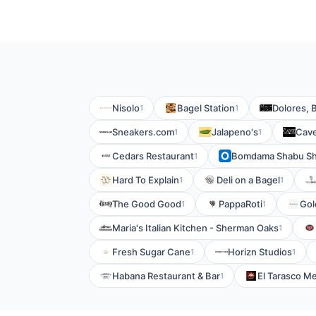
Nisolo
Bagel Station
Dolores, B
1
1
Sneakers.com
Jalapeno's
Cave
1
1
Cedars Restaurant
Bomdama Shabu S
1
Hard To Explain
Deli on a Bagel
1
1
The Good Good
PappaRoti
Gol
1
1
Maria's Italian Kitchen - Sherman Oaks
1
Fresh Sugar Cane
Horizn Studios
1
1
Habana Restaurant & Bar
El Tarasco M
1