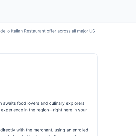
ello Italian Restaurant offer across all major US
em awaits food lovers and culinary explorers
nd experience in the region—right here in your
irectly with the merchant, using an enrolled