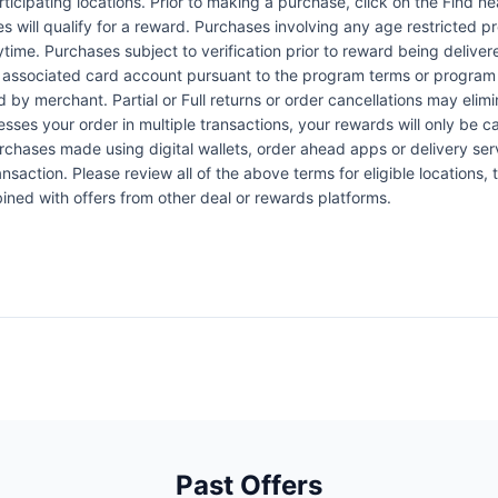
articipating locations. Prior to making a purchase, click on the Find n
es will qualify for a reward. Purchases involving any age restricted 
ytime. Purchases subject to verification prior to reward being delive
the associated card account pursuant to the program terms or program
by merchant. Partial or Full returns or order cancellations may elimi
esses your order in multiple transactions, your rewards will only be c
Purchases made using digital wallets, order ahead apps or delivery ser
nsaction. Please review all of the above terms for eligible locations, 
ined with offers from other deal or rewards platforms.
Past Offers