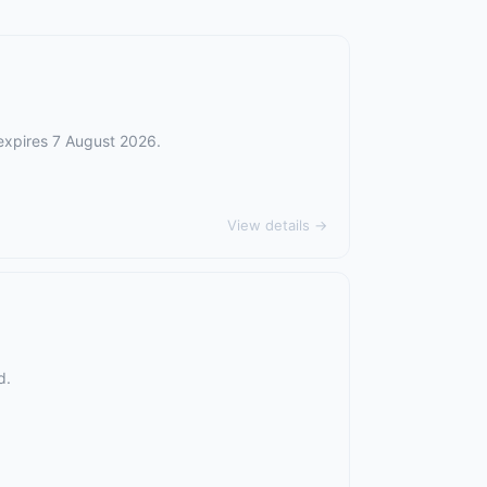
 expires 7 August 2026.
View details →
d.