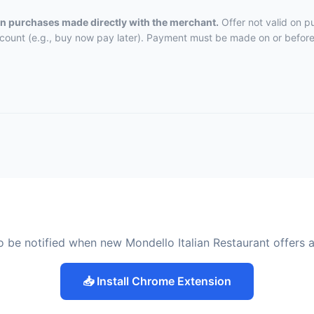
 on purchases made directly with the merchant.
Offer not valid on p
ccount (e.g., buy now pay later). Payment must be made on or before 
o be notified when new Mondello Italian Restaurant offers 
📥 Install Chrome Extension