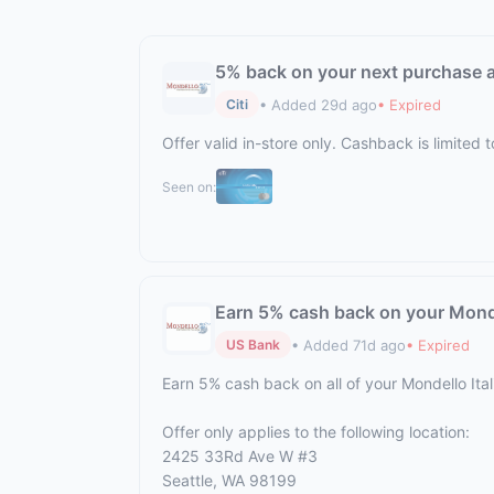
5% back on your next purchase at
• Added 29d ago
• Expired
Citi
Offer valid in-store only. Cashback is limite
Seen on:
Earn 5% cash back on your Monde
• Added 71d ago
• Expired
US Bank
Earn 5% cash back on all of your Mondello It
Offer only applies to the following location:
2425 33Rd Ave W #3
Seattle, WA 98199