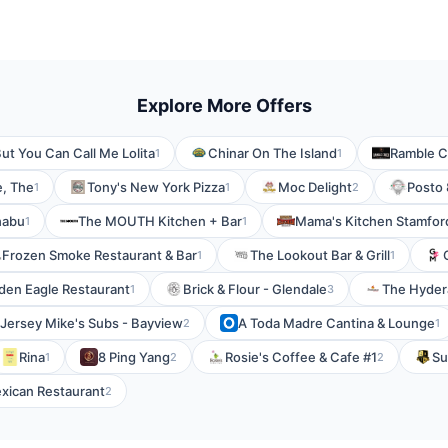
Explore More Offers
ut You Can Call Me Lolita
Chinar On The Island
Ramble Cr
1
1
, The
Tony's New York Pizza
Moc Delight
Posto 
1
1
2
habu
The MOUTH Kitchen + Bar
Mama's Kitchen Stamford
1
1
Frozen Smoke Restaurant & Bar
The Lookout Bar & Grill
1
1
den Eagle Restaurant
Brick & Flour - Glendale
The Hydera
1
3
Jersey Mike's Subs - Bayview
A Toda Madre Cantina & Lounge
2
1
Rina
8 Ping Yang
Rosie's Coffee & Cafe #1
Su
1
2
2
exican Restaurant
2