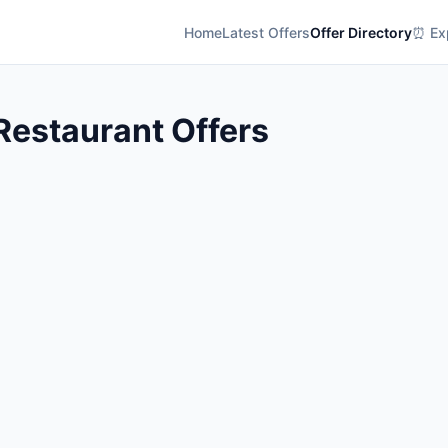
Home
Latest Offers
Offer Directory
⏰ Exp
 Restaurant Offers