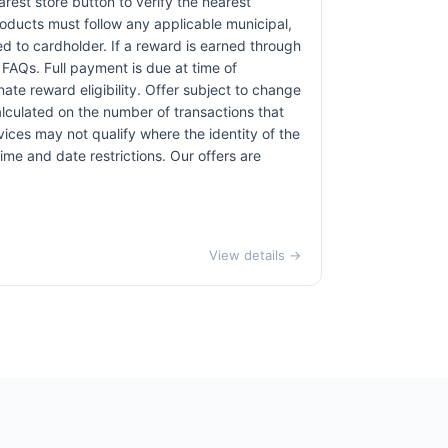
earest store button to verify the nearest
products must follow any applicable municipal,
red to cardholder. If a reward is earned through
 FAQs. Full payment is due at time of
nate reward eligibility. Offer subject to change
alculated on the number of transactions that
vices may not qualify where the identity of the
time and date restrictions. Our offers are
View details →