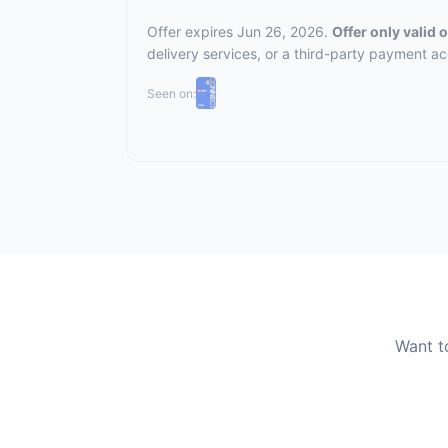
Offer expires Jun 26, 2026.
Offer only valid
delivery services, or a third-party payment a
Seen on:
Want t