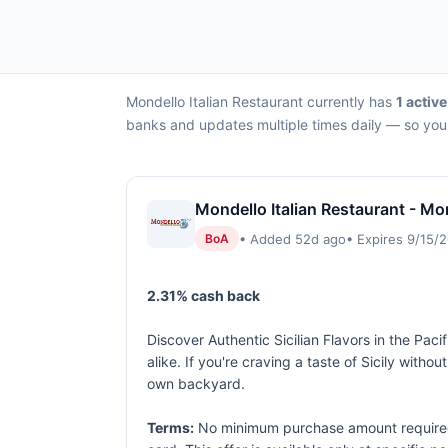
Mondello Italian Restaurant currently has
1 active
banks and updates multiple times daily — so you 
Mondello Italian Restaurant - Mon
• Added 52d ago
• Expires 9/15/
BoA
2.31% cash back
Discover Authentic Sicilian Flavors in the Pac
alike. If you're craving a taste of Sicily witho
own backyard.
Terms:
No minimum purchase amount required. 