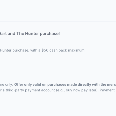
Hart and The Hunter purchase!
 Hunter purchase, with a $50 cash back maximum.
ime only.
Offer only valid on purchases made directly with the mer
, or a third-party payment account (e.g., buy now pay later). Payment