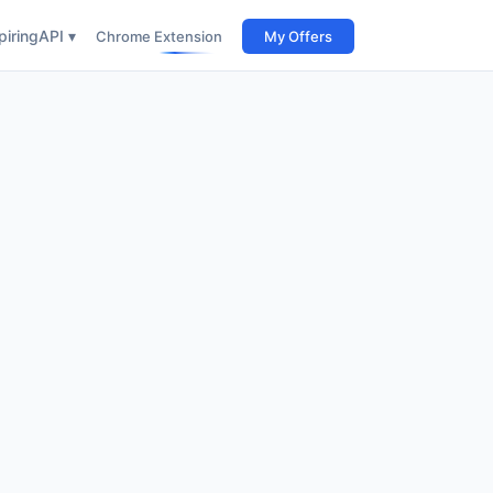
iring
API ▾
Chrome Extension
My Offers