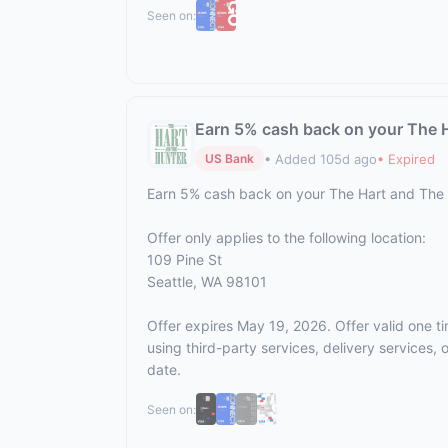
Seen on:
Earn 5% cash back on your The 
• Added 105d ago
• Expired
US Bank
Earn 5% cash back on your The Hart and The
Offer only applies to the following location:
109 Pine St
Seattle, WA 98101
Offer expires May 19, 2026. Offer valid one t
using third-party services, delivery services
date.
Seen on: