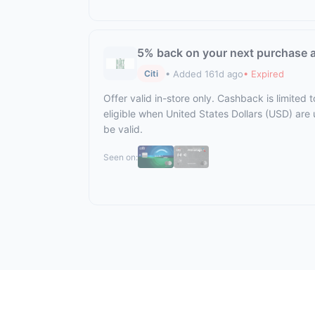
5% back on your next purchase a
• Added 161d ago
• Expired
Citi
Offer valid in-store only. Cashback is limited
eligible when United States Dollars (USD) are
be valid.
Seen on: