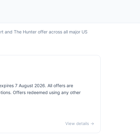
art and The Hunter offer across all major US
expires 7 August 2026. All offers are
mptions. Offers redeemed using any other
View details →