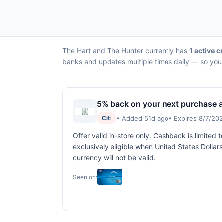
The Hart and The Hunter currently has
1 active c
banks and updates multiple times daily — so you 
5% back on your next purchase a
• Added 51d ago
• Expires 8/7/20
Citi
Offer valid in-store only. Cashback is limited
exclusively eligible when United States Dolla
currency will not be valid.
Seen on: