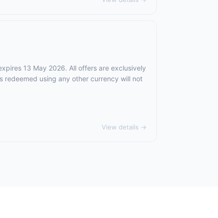
expires 13 May 2026. All offers are exclusively
rs redeemed using any other currency will not
View details →