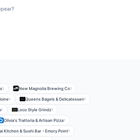
ppear?
es
New Magnolia Brewing Co
1
1
isine
Queens Bagels & Delicatessen
1
1
a
Loco Style Grindz
1
1
Olivia's Trattoria & Artisan Pizza
1
ai Kitchen & Sushi Bar - Emory Point
1