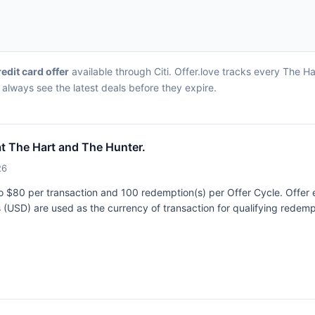
redit card offer
available through Citi. Offer.love tracks every The H
always see the latest deals before they expire.
t The Hart and The Hunter.
26
 to $80 per transaction and 100 redemption(s) per Offer Cycle. Offer 
rs (USD) are used as the currency of transaction for qualifying rede