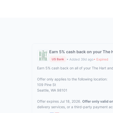
Earn 5% cash back on your The 
• Added 39d ago
• Expired
US Bank
Earn 5% cash back on all of your The Hart an
Offer only applies to the following location:
109 Pine St
Seattle, WA 98101
Offer expires Jul 18, 2026.
Offer only valid 
delivery services, or a third-party payment a