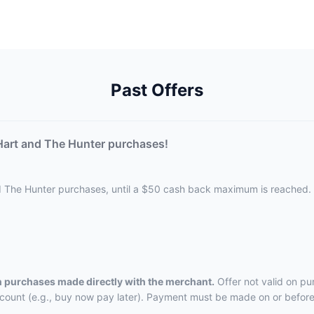
Past Offers
Hart and The Hunter purchases!
d The Hunter purchases, until a $50 cash back maximum is reached.
on purchases made directly with the merchant.
Offer not valid on pu
ccount (e.g., buy now pay later). Payment must be made on or before 