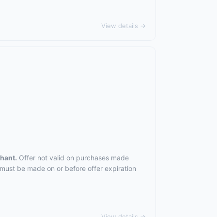
View details →
chant.
Offer not valid on purchases made
 must be made on or before offer expiration
View details →