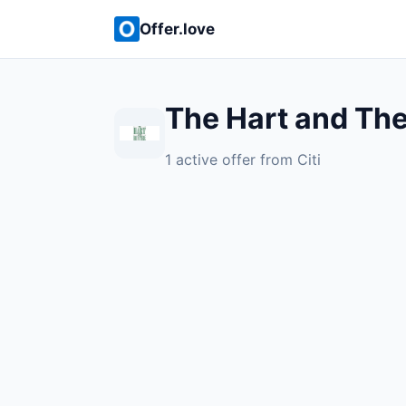
Offer.love
The Hart and The
1 active offer from Citi