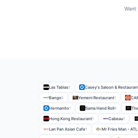
Want 
Las Tablas
Casey's Saloon & Restauran
1
Bango
Yemeni Restaurant
CA
5
1
Hermanito
Sama Hand Roll
The
1
4
Hong Kong Restaurant
Cabeau
1
1
Lan Pan Asian Cafe
Mr Fries Man - ATL
1