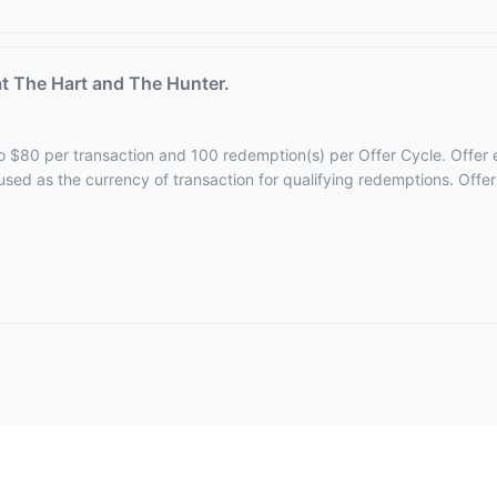
t The Hart and The Hunter.
 to $80 per transaction and 100 redemption(s) per Offer Cycle. Offer 
 used as the currency of transaction for qualifying redemptions. Offe