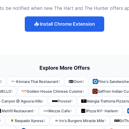
to be notified when new The Hart and The Hunter offers a
📥 Install Chrome Extension
Explore More Offers
t
Kinnara Thai Restaurant
Ooni
Pino's Sandwich
1
1
3
MELLO
Golden House Chinese Cuisine
Saffron Indian Cu
1
1
 Canyon @ Agoura Hills
Provost
Mangia Trattoria Pizzeri
1
1
Mehfil Restaurant
Mezze Cafe
iPizza NY- Harlem
1
2
1
Raspado Xpress
Irv's Burgers Miracle Mile
SriTh
1
2
1