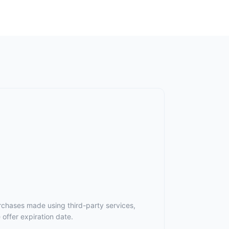
rchases made using third-party services,
offer expiration date.