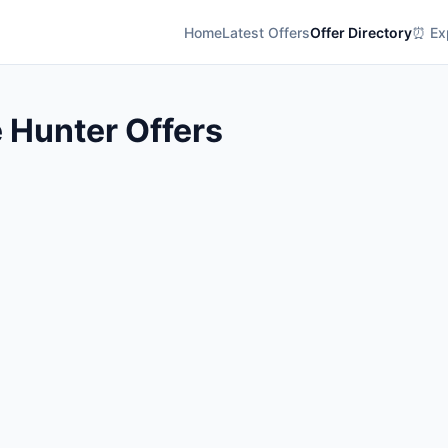
Home
Latest Offers
Offer Directory
⏰ Exp
 Hunter Offers