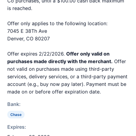
Co purchases, until a $100.00 cash back maximum
is reached.
Offer only applies to the following location:
7045 E 38Th Ave
Denver, CO 80207
Offer expires 2/22/2026.
Offer only valid on
purchases made directly with the merchant.
Offer
not valid on purchases made using third-party
services, delivery services, or a third-party payment
account (e.g., buy now pay later). Payment must be
made on or before offer expiration date.
Bank:
Chase
Expires: