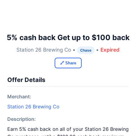
5% cash back Get up to $100 back
Station 26 Brewing Co •
•
Expired
Chase
🔗 Share
Offer Details
Merchant:
Station 26 Brewing Co
Description:
Earn 5% cash back on all of your Station 26 Brewing