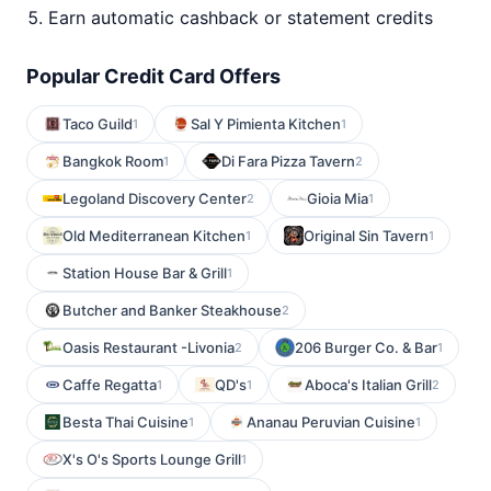
Earn automatic cashback or statement credits
Popular Credit Card Offers
Taco Guild
Sal Y Pimienta Kitchen
1
1
Bangkok Room
Di Fara Pizza Tavern
1
2
Legoland Discovery Center
Gioia Mia
2
1
Old Mediterranean Kitchen
Original Sin Tavern
1
1
Station House Bar & Grill
1
Butcher and Banker Steakhouse
2
Oasis Restaurant -Livonia
206 Burger Co. & Bar
2
1
Caffe Regatta
QD's
Aboca's Italian Grill
1
1
2
Besta Thai Cuisine
Ananau Peruvian Cuisine
1
1
X's O's Sports Lounge Grill
1