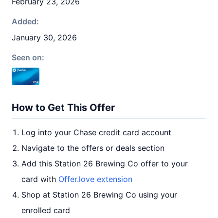
February 23, 2026
Added:
January 30, 2026
Seen on:
How to Get This Offer
Log into your Chase credit card account
Navigate to the offers or deals section
Add this Station 26 Brewing Co offer to your
card with
Offer.love extension
Shop at Station 26 Brewing Co using your
enrolled card