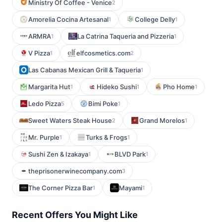
Ministry Of Coffee - Venice
2
Amorelia Cocina Artesanal
College Delly
1
1
ARMRA
La Catrina Taqueria and Pizzeria
1
1
V Pizza
elfcosmetics.com
1
2
Las Cabanas Mexican Grill & Taqueria
1
Margarita Hut
Hideko Sushi
Pho Home
1
1
1
Ledo Pizza
Bimi Poke
5
1
Sweet Waters Steak House
Grand Morelos
2
1
Mr. Purple
Turks & Frogs
1
1
Sushi Zen & Izakaya
BLVD Park
1
1
theprisonerwinecompany.com
3
The Corner Pizza Bar
Mayami
1
1
Recent Offers You Might Like