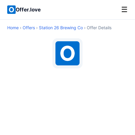
☰
Offer.love
Home
›
Offers
›
Station 26 Brewing Co
› Offer Details