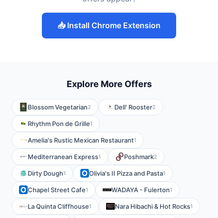
📥 Install Chrome Extension
Explore More Offers
Blossom Vegetarian
Dell' Rooster
2
2
Rhythm Pon de Grille
1
Amelia's Rustic Mexican Restaurant
1
Mediterranean Express
Poshmark
1
2
Dirty Dough
Olivia's II Pizza and Pasta
1
1
Chapel Street Cafe
WADAYA - Fulerton
1
1
La Quinta Cliffhouse
Nara Hibachi & Hot Rocks
1
1