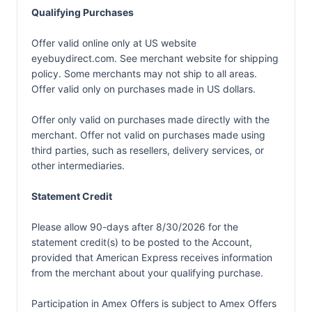
Qualifying Purchases
Offer valid online only at US website
eyebuydirect.com. See merchant website for shipping
policy. Some merchants may not ship to all areas.
Offer valid only on purchases made in US dollars.
Offer only valid on purchases made directly with the
merchant. Offer not valid on purchases made using
third parties, such as resellers, delivery services, or
other intermediaries.
Statement Credit
Please allow 90-days after 8/30/2026 for the
statement credit(s) to be posted to the Account,
provided that American Express receives information
from the merchant about your qualifying purchase.
Participation in Amex Offers is subject to
Amex Offers