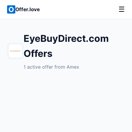
☰
Offer.love
EyeBuyDirect.com
Offers
1 active offer from Amex