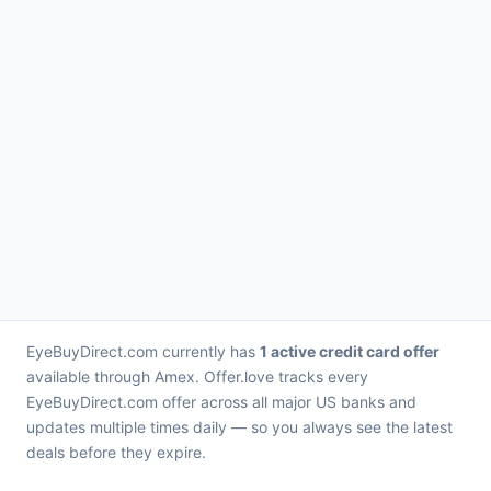
EyeBuyDirect.com currently has
1 active credit card offer
available through Amex. Offer.love tracks every
EyeBuyDirect.com offer across all major US banks and
updates multiple times daily — so you always see the latest
deals before they expire.