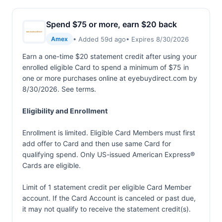
Spend $75 or more, earn $20 back
• Added 59d ago
• Expires 8/30/2026
Amex
Earn a one-time $20 statement credit after using your
enrolled eligible Card to spend a minimum of $75 in
one or more purchases online at eyebuydirect.com by
8/30/2026. See terms.
Eligibility and Enrollment
Enrollment is limited. Eligible Card Members must first
add offer to Card and then use same Card for
qualifying spend. Only US-issued American Express®
Cards are eligible.
Limit of 1 statement credit per eligible Card Member
account. If the Card Account is canceled or past due,
it may not qualify to receive the statement credit(s).