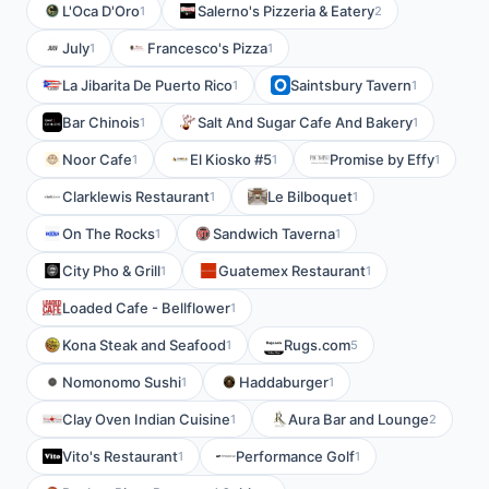
L'Oca D'Oro
Salerno's Pizzeria & Eatery
1
2
July
Francesco's Pizza
1
1
La Jibarita De Puerto Rico
Saintsbury Tavern
1
1
Bar Chinois
Salt And Sugar Cafe And Bakery
1
1
Noor Cafe
El Kiosko #5
Promise by Effy
1
1
1
Clarklewis Restaurant
Le Bilboquet
1
1
On The Rocks
Sandwich Taverna
1
1
City Pho & Grill
Guatemex Restaurant
1
1
Loaded Cafe - Bellflower
1
Kona Steak and Seafood
Rugs.com
1
5
Nomonomo Sushi
Haddaburger
1
1
Clay Oven Indian Cuisine
Aura Bar and Lounge
1
2
Vito's Restaurant
Performance Golf
1
1