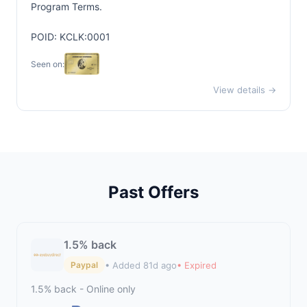
Program Terms.
POID: KCLK:0001
Seen on:
View details →
Past Offers
1.5% back
• Added 81d ago
• Expired
Paypal
1.5% back - Online only