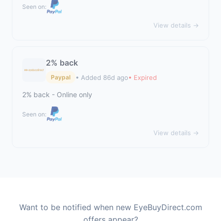
Seen on:
View details →
2% back
• Added 86d ago
• Expired
Paypal
2% back - Online only
Seen on:
View details →
Want to be notified when new EyeBuyDirect.com
offers appear?