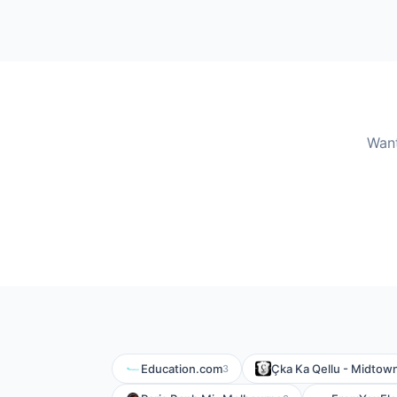
Want
Education.com
Çka Ka Qellu - Midtow
3