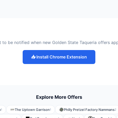
 to be notified when new Golden State Taqueria offers ap
📥 Install Chrome Extension
Explore More Offers
n
The Uptown Garrison
Philly Pretzel Factory Nammans
1
1
2