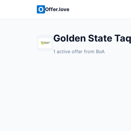
Offer.love
Golden State Taq
1 active offer from BoA