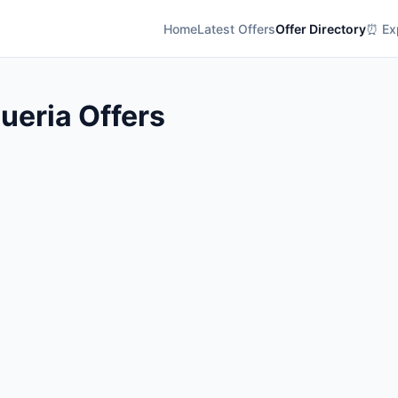
Home
Latest Offers
Offer Directory
⏰ Exp
ueria Offers