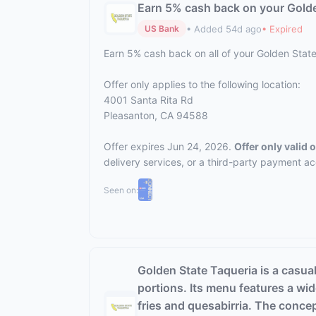
Earn 5% cash back on your Golde
• Added 54d ago
• Expired
US Bank
Earn 5% cash back on all of your Golden Stat
Offer only applies to the following location:
4001 Santa Rita Rd
Pleasanton, CA 94588
Offer expires Jun 24, 2026.
Offer only valid
delivery services, or a third-party payment a
Seen on:
Golden State Taqueria is a casual
portions. Its menu features a wide
fries and quesabirria. The conce