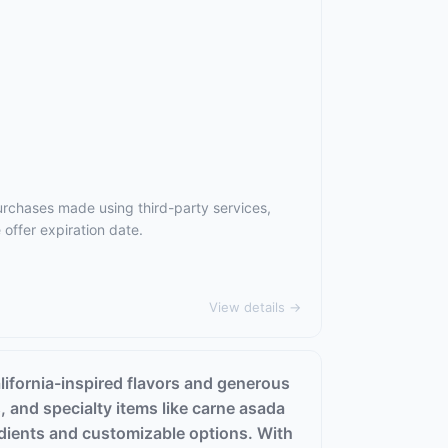
urchases made using third-party services,
offer expiration date.
View details →
alifornia-inspired flavors and generous
s, and specialty items like carne asada
edients and customizable options. With