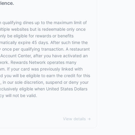
rience.
 qualifying dines up to the maximum limit of
ltiple websites but is redeemable only once
nly be eligible for rewards or benefits
omatically expire 45 days. After such time the
 once per qualifying transaction. A restaurant
r Account Center, after you have activated an
etwork. Rewards Network operates many
. If your card was previously linked with
u will be eligible to earn the credit for this
, in our sole discretion, suspend or deny your
exclusively eligible when United States Dollars
 will not be valid.
View details →