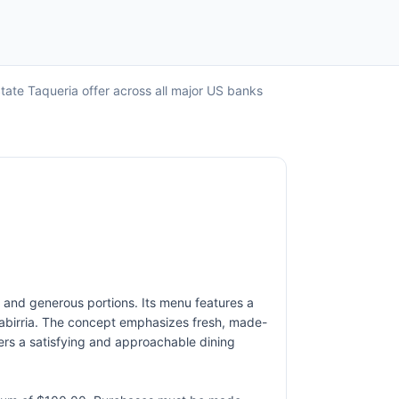
tate Taqueria offer across all major US banks
rs and generous portions. Its menu features a
uesabirria. The concept emphasizes fresh, made-
vers a satisfying and approachable dining