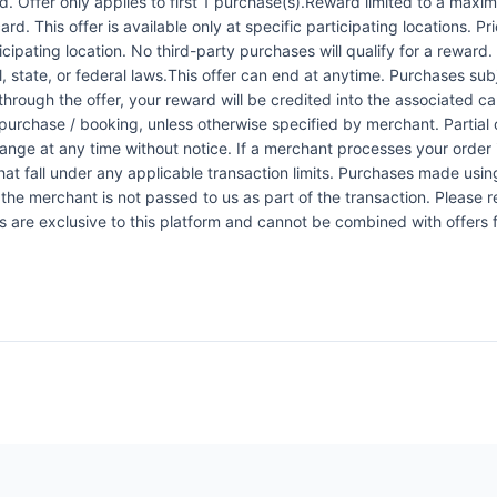
 Offer only applies to first 1 purchase(s).Reward limited to a ma
rd. This offer is available only at specific participating locations. P
icipating location. No third-party purchases will qualify for a reward
 state, or federal laws.This offer can end at anytime. Purchases subje
 through the offer, your reward will be credited into the associated 
urchase / booking, unless otherwise specified by merchant. Partial o
change at any time without notice. If a merchant processes your order i
at fall under any applicable transaction limits. Purchases made using
the merchant is not passed to us as part of the transaction. Please re
ers are exclusive to this platform and cannot be combined with offers