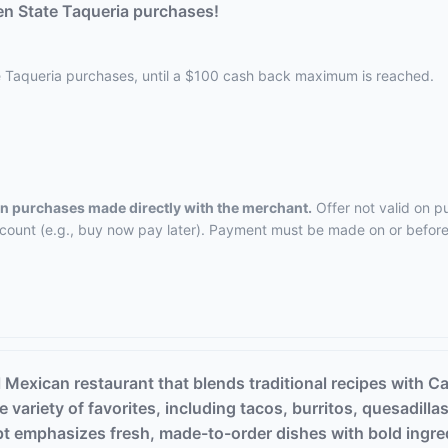
n State Taqueria purchases!
e Taqueria purchases, until a $100 cash back maximum is reached.
 on purchases made directly with the merchant.
Offer not valid on p
ccount (e.g., buy now pay later). Payment must be made on or before 
 Mexican restaurant that blends traditional recipes with C
 variety of favorites, including tacos, burritos, quesadilla
pt emphasizes fresh, made-to-order dishes with bold ingr