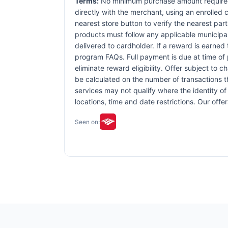
Terms:
No minimum purchase amount required.
directly with the merchant, using an enrolled ca
nearest store button to verify the nearest part
products must follow any applicable municipal,
delivered to cardholder. If a reward is earned
program FAQs. Full payment is due at time of p
eliminate reward eligibility. Offer subject to 
be calculated on the number of transactions th
services may not qualify where the identity of 
locations, time and date restrictions. Our off
Seen on: