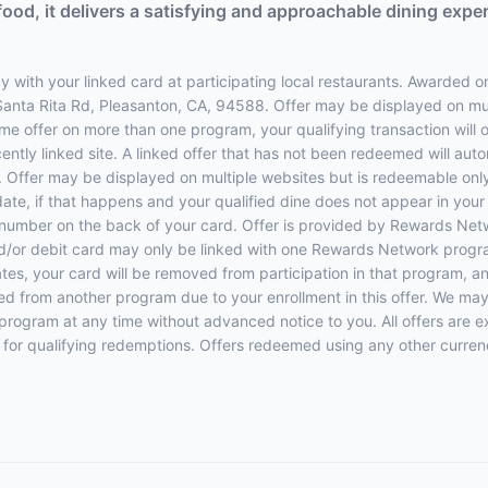
food, it delivers a satisfying and approachable dining expe
 with your linked card at participating local restaurants. Awarded on
 Santa Rita Rd, Pleasanton, CA, 94588. Offer may be displayed on mu
same offer on more than one program, your qualifying transaction will o
ently linked site. A linked offer that has not been redeemed will aut
e. Offer may be displayed on multiple websites but is redeemable only
date, if that happens and your qualified dine does not appear in you
e number on the back of your card. Offer is provided by Rewards N
d/or debit card may only be linked with one Rewards Network program
 your card will be removed from participation in that program, and yo
oved from another program due to your enrollment in this offer. We may
ers program at any time without advanced notice to you. All offers are 
 for qualifying redemptions. Offers redeemed using any other currency