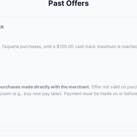
Past Offers
ck
e Taqueria purchases, until a $100.00 cash back maximum is reache
 purchases made directly with the merchant.
Offer not valid on purc
ccount (e.g., buy now pay later). Payment must be made on or before 