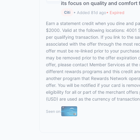
its focus on quality and comfort 
• Added 81d ago
• Expired
Citi
Earn a statement credit when you dine and pay
$2000. Valid at the following locations: 4001
per qualifying transaction. If you link to the 
associated with the offer through the most rec
offer must be re-linked prior to your purchas
may be removed prior to the offer expiration 
offer, please contact Member Services at th
different rewards programs and this credit an
another program that Rewards Network operates,
offer. You will be notified if your card is rem
eligibility for all or part of the merchant off
(USD) are used as the currency of transaction
Seen on: