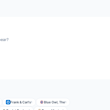
pear?
Frank & Carl's
Blue Owl, The
1
1