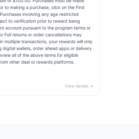
ximum of $100.00. Purchases must be made
rior to making a purchase, click on the Find
. Purchases involving any age restricted
ct to verification prior to reward being
card account pursuant to the program terms or
r Full returns or order cancellations may
n multiple transactions, your rewards will only
 digital wallets, order ahead apps or delivery
view all of the above terms for eligible
 from other deal or rewards platforms.
View details →