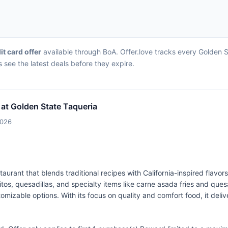
it card offer
available through BoA. Offer.love tracks every Golden S
 see the latest deals before they expire.
 at Golden State Taqueria
2026
aurant that blends traditional recipes with California-inspired flavo
rritos, quesadillas, and specialty items like carne asada fries and q
omizable options. With its focus on quality and comfort food, it deli