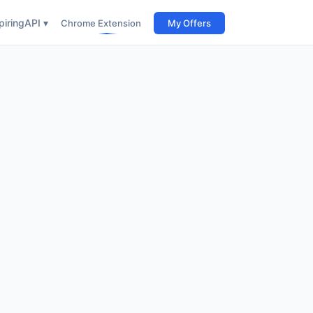
iring
API ▾
Chrome Extension
My Offers