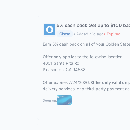
5% cash back Get up to $100 ba
• Added 41d ago
• Expired
Chase
Earn 5% cash back on all of your Golden Stat
Offer only applies to the following location:
4001 Santa Rita Rd
Pleasanton, CA 94588
Offer expires 7/24/2026.
Offer only valid on
delivery services, or a third-party payment a
Seen on: