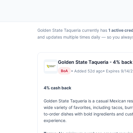
Golden State Taqueria currently has
1 active cred
and updates multiple times daily — so you always
Golden State Taqueria - 4% back
• Added 52d ago
• Expires 9/14/
BoA
4% cash back
Golden State Taqueria is a casual Mexican rest
wide variety of favorites, including tacos, bu
to-order dishes with bold ingredients and cust
experience.