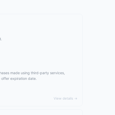
d.
hases made using third-party services,
offer expiration date.
View details →