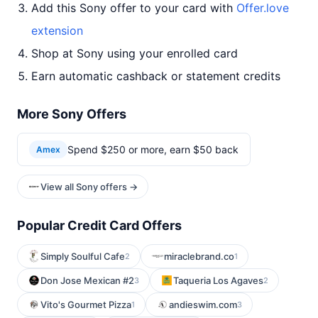
Add this Sony offer to your card with
Offer.love
extension
Shop at Sony using your enrolled card
Earn automatic cashback or statement credits
More Sony Offers
Spend $250 or more, earn $50 back
Amex
View all Sony offers →
Popular Credit Card Offers
Simply Soulful Cafe
miraclebrand.co
2
1
Don Jose Mexican #2
Taqueria Los Agaves
3
2
Vito's Gourmet Pizza
andieswim.com
1
3