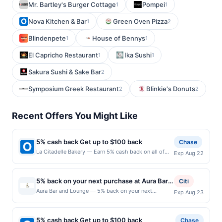
Mr. Bartley's Burger Cottage
Pompei
1
1
Nova Kitchen & Bar
Green Oven Pizza
1
2
Blindenpete
House of Bennys
1
1
El Capricho Restaurant
Ika Sushi
1
1
Sakura Sushi & Sake Bar
2
Symposium Greek Restaurant
Blinkie's Donuts
2
2
Recent Offers You Might Like
5% cash back Get up to $100 back
Chase
La Citadelle Bakery — Earn 5% cash back on all of
Exp Aug 22
your La Citadelle Bakery purchases, until a $100.00
cash back maximum is reached. Offer only applies to
the following location: 248 E Crogan St
5% back on your next purchase at Aura Bar
Citi
Lawrenceville, GA 30046 Offer expires 8/21/2026.
and Lounge.
Aura Bar and Lounge — 5% back on your next
Exp Aug 23
Offer only valid on purchases made directly with the
purchase at Aura Bar and Lounge. Offer valid in-store
merchant. Offer not valid on purchases made using
only. Cashback is limited to $80 per transaction and
third-party services, delivery services, or a third-
100 redemption(s) per Offer Cycle. Offer expires 23
party payment account (e.g., buy now pay later).
5% cash back Get up to $100 back
Chase