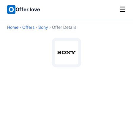
☰
Offer.love
Home
›
Offers
›
Sony
› Offer Details