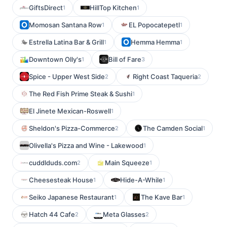
GiftsDirect
HillTop Kitchen
1
1
Momosan Santana Row
EL Popocatepetl
1
1
Estrella Latina Bar & Grill
Hemma Hemma
1
1
Downtown Olly's
Bill of Fare
1
3
Spice - Upper West Side
Right Coast Taqueria
2
2
The Red Fish Prime Steak & Sushi
1
El Jinete Mexican-Roswell
1
Sheldon's Pizza-Commerce
The Camden Social
2
1
Olivella's Pizza and Wine - Lakewood
1
cuddlduds.com
Main Squeeze
2
1
Cheesesteak House
Hide-A-While
1
1
Seiko Japanese Restaurant
The Kave Bar
1
1
Hatch 44 Cafe
Meta Glasses
2
2