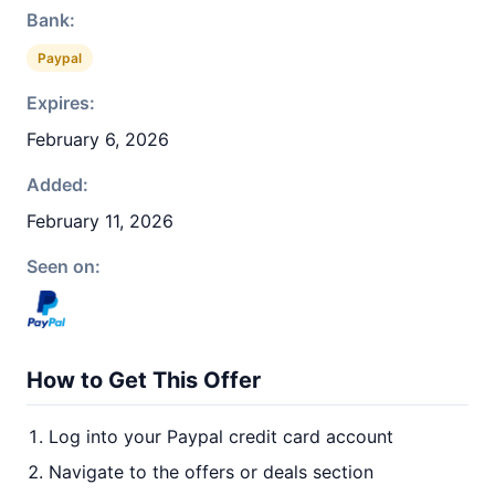
Bank:
Paypal
Expires:
February 6, 2026
Added:
February 11, 2026
Seen on:
How to Get This Offer
Log into your Paypal credit card account
Navigate to the offers or deals section