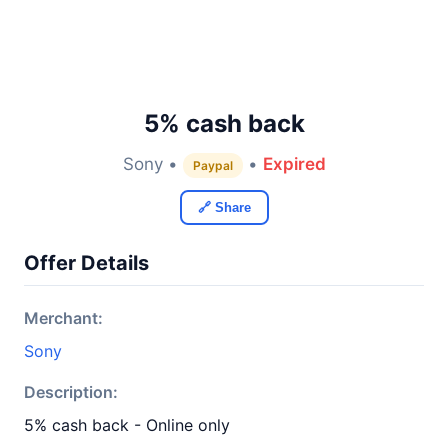
5% cash back
Sony •
•
Expired
Paypal
🔗 Share
Offer Details
Merchant:
Sony
Description:
5% cash back - Online only