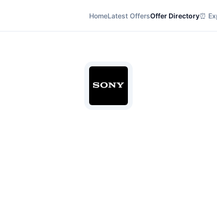
Home
Latest Offers
Offer Directory
⏰ Exp