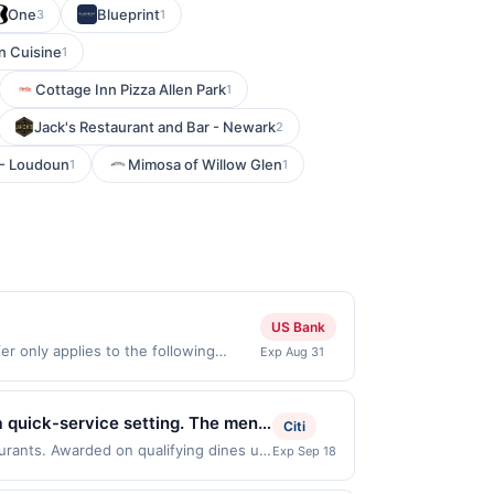
One
Blueprint
3
1
n Cuisine
1
Cottage Inn Pizza Allen Park
1
Jack's Restaurant and Bar - Newark
2
 - Loudoun
Mimosa of Willow Glen
1
1
US Bank
r only applies to the following
Exp Aug 31
de directly with the merchant. Offer
g., buy now pay later). Payment must
a quick-service setting. The menu
Citi
ent everyday dining. Guests can
aurants. Awarded on qualifying dines up
Exp Sep 18
 displayed on multiple websites but is
tions available. The restaurant