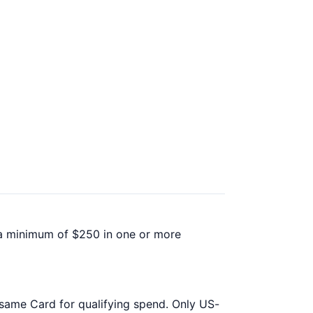
d a minimum of $250 in one or more
 same Card for qualifying spend. Only US-