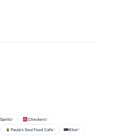
Spirits
Checkers
1
1
Paula's Soul Food Cafe
Elixir
1
1