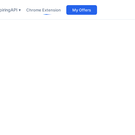
iring
API ▾
Chrome Extension
My Offers