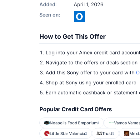
Added:
April 1, 2026
Seen on:
How to Get This Offer
Log into your Amex credit card accoun
Navigate to the offers or deals section
Add this Sony offer to your card with
O
Shop at Sony using your enrolled card
Earn automatic cashback or statement 
Popular Credit Card Offers
Neapolis Food Emporium
Vamos Vamo
1
Little Star Valencia
Trust
Mext
2
5