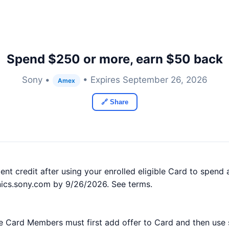
Spend $250 or more, earn $50 back
Sony •
• Expires September 26, 2026
Amex
🔗 Share
nt credit after using your enrolled eligible Card to spen
nics.sony.com by 9/26/2026. See terms.
ible Card Members must first add offer to Card and then use