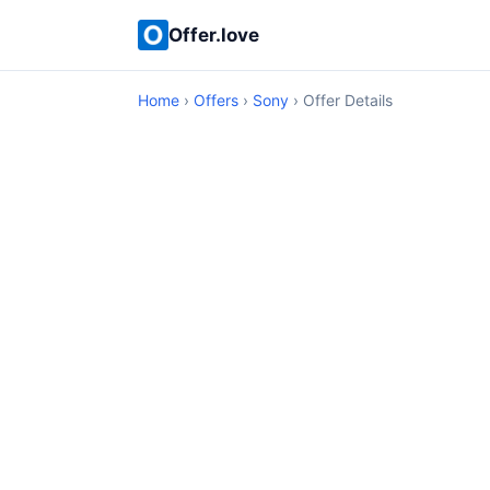
Offer.love
Home
›
Offers
›
Sony
› Offer Details