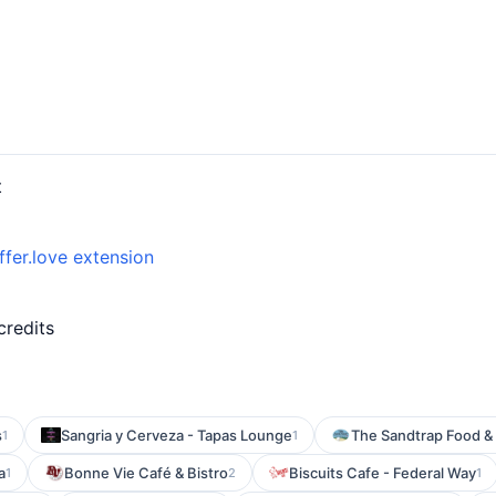
t
ffer.love extension
credits
s
Sangria y Cerveza - Tapas Lounge
The Sandtrap Food & 
1
1
a
Bonne Vie Café & Bistro
Biscuits Cafe - Federal Way
1
2
1