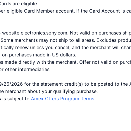
rds are eligible.
per eligible Card Member account. If the Card Account is ca
US website electronics.sony.com. Not valid on purchases sh
. Some merchants may not ship to all areas. Excludes produc
ically renew unless you cancel, and the merchant will char
ly on purchases made in US dollars.
es made directly with the merchant. Offer not valid on purc
 or other intermediaries.
9/26/2026 for the statement credit(s) to be posted to the
he merchant about your qualifying purchase.
 is subject to
Amex Offers Program Terms.