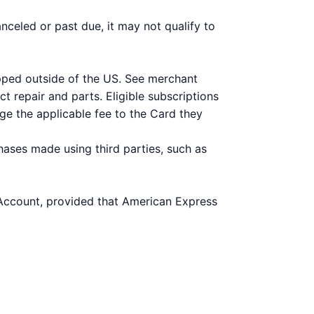
nceled or past due, it may not qualify to
ipped outside of the US. See merchant
t repair and parts. Eligible subscriptions
ge the applicable fee to the Card they
hases made using third parties, such as
 Account, provided that American Express