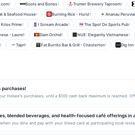
.com
Boots and Bones
Trumer Brewery Taproom
2
1
2
ak & Seafood House
Burning Rice - Hurst
Ananau Peruvia
1
1
Krios Prime
I Scream Arcade
The Spot On Sports Pub
1
1
1
nese - Laurel
Siam Orchid
NUE: Elegantly Vietnamese
1
1
1
Tapri
Fat Burrito Bar & Grill - Chesterton
Dig Inn
3
1
1
s purchases!
our Hobee's purchases, until a $100 cash back maximum is reached. Offe
 CA 94306 Offer expires Aug 30, 2026. Offer only valid on purchases ma
party services, delivery services, or a third-party payment account (e.
te.
es, blended beverages, and health-focused café offerings in 
hie creations, and customizable options designed for conveni
when you dine and pay with your linked card at participating local rest
he following locations: 4111 30th St, San Diego, CA, 92104. Offer may be
edients with vegan, vegetarian, and gluten-free-friendly selec