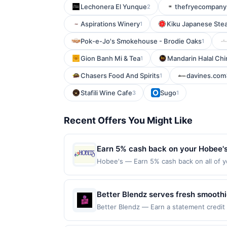
Lechonera El Yunque
thefryecompany
2
Aspirations Winery
Kiku Japanese Ste
1
Pok-e-Jo's Smokehouse - Brodie Oaks
1
Gion Banh Mi & Tea
Mandarin Halal Chi
1
Chasers Food And Spirits
davines.com
1
Stafili Wine Cafe
Sugo
3
1
Recent Offers You Might Like
Earn 5% cash back on your Hobee'
Hobee's — Earn 5% cash back on all of y
location: 4224 El Camino Real Palo Alto,
not valid on purchases made using third-
be made on or before offer expiration da
Better Blendz serves fresh smoothi
features fruit-based drinks, smoot
Better Blendz — Earn a statement credit 
to the maximum limit of $2000. Valid at t
choose from a variety of fresh ingr