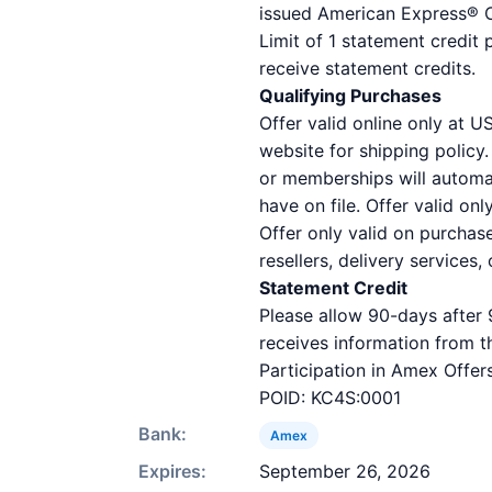
issued American Express® Ca
Limit of 1 statement credit 
receive statement credits.
Qualifying Purchases
Offer valid online only at 
website for shipping policy
or memberships will automat
have on file. Offer valid on
Offer only valid on purchas
resellers, delivery services,
Statement Credit
Please allow 90-days after 
receives information from t
Participation in Amex Offers
POID: KC4S:0001
Bank:
Amex
Expires:
September 26, 2026