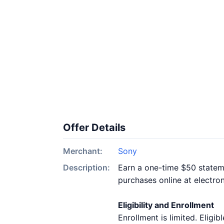
Offer Details
Merchant:
Sony
Description:
Earn a one-time $50 stateme
purchases online at electro
Eligibility and Enrollment
Enrollment is limited. Elig