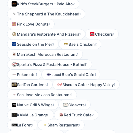
Kirk's SteakBurgers - Palo Alto
2
The Shepherd & The Knucklehead
1
Pink Love Donuts
1
Mandara's Ristorante And Pizzeria
Checkers
1
1
Seaside on the Pier
Bae's Chicken
2
2
Marrakesh Moroccan Restaurant
1
Sparta's Pizza & Pasta House - Bothell
1
Pokemoto
Lucci Blue's Social Cafe
1
1
SanTan Gardens
Biscuits Cafe - Happy Valley
1
1
San Jose Mexican Restaurant
1
Native Grill & Wings
Cleavers
1
1
KAMA La Grange
Red Truck Cafe
1
2
La Foret
Sham Restaurant
1
1