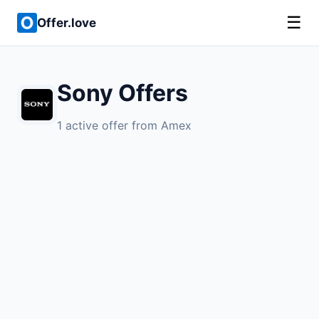
☰
Offer.love
Sony Offers
1 active offer from Amex