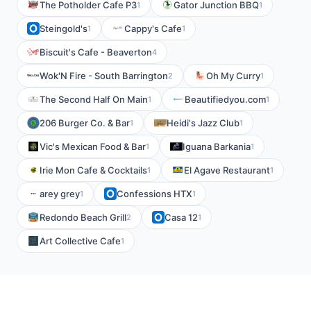
The Potholder Cafe P3
Gator Junction BBQ
1
1
Steingold's
Cappy's Cafe
1
1
Biscuit's Cafe - Beaverton
4
Wok'N Fire - South Barrington
Oh My Curry
2
1
The Second Half On Main
Beautifiedyou.com
1
1
206 Burger Co. & Bar
Heidi's Jazz Club
1
1
Vic's Mexican Food & Bar
Iguana Barkania
1
1
Irie Mon Cafe & Cocktails
El Agave Restaurant
1
1
arey grey
Confessions HTX
1
1
Redondo Beach Grill
Casa 12
2
1
Art Collective Cafe
1