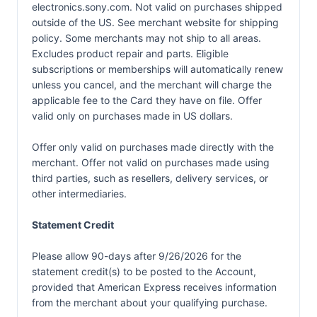
electronics.sony.com. Not valid on purchases shipped
outside of the US. See merchant website for shipping
policy. Some merchants may not ship to all areas.
Excludes product repair and parts. Eligible
subscriptions or memberships will automatically renew
unless you cancel, and the merchant will charge the
applicable fee to the Card they have on file. Offer
valid only on purchases made in US dollars.
Offer only valid on purchases made directly with the
merchant. Offer not valid on purchases made using
third parties, such as resellers, delivery services, or
other intermediaries.
Statement Credit
Please allow 90-days after 9/26/2026 for the
statement credit(s) to be posted to the Account,
provided that American Express receives information
from the merchant about your qualifying purchase.