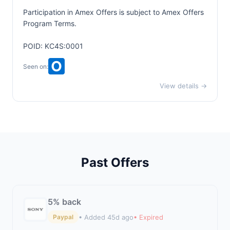
Participation in Amex Offers is subject to
Amex Offers
Program Terms.
POID: KC4S:0001
Seen on:
View details →
Past Offers
5% back
• Added 45d ago
• Expired
Paypal