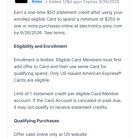
• Added 128d ago
• Expires 9/26/2026
Amex
Earn a one-time $50 statement credit after using your
enrolled eligible Card to spend a minimum of $250 in
one or more purchases online at electronics.sony.com
by 9/26/2026. See terms.
Eligibility and Enrollment
Enrollment is limited. Eligible Card Members must first
add offer to Card and then use same Card for
qualifying spend. Only US-issued American Express®
Cards are eligible.
Limit of 1 statement credit per eligible Card Member
account. If the Card Account is canceled or past due,
it may not qualify to receive statement credits.
Qualifying Purchases
Offer valid online only at US website