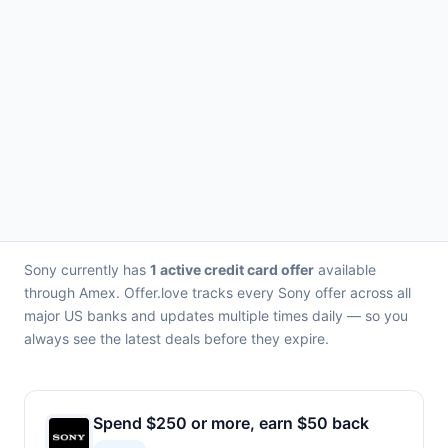
Sony currently has
1 active credit card offer
available
through Amex. Offer.love tracks every Sony offer across all
major US banks and updates multiple times daily — so you
always see the latest deals before they expire.
Spend $250 or more, earn $50 back