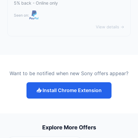
5% back - Online only
Seen on:
View details →
Want to be notified when new Sony offers appear?
📥 Install Chrome Extension
Explore More Offers