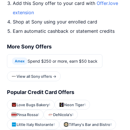
Add this Sony offer to your card with
Offer.love
extension
Shop at Sony using your enrolled card
Earn automatic cashback or statement credits
More Sony Offers
Spend $250 or more, earn $50 back
Amex
View all Sony offers →
Popular Credit Card Offers
Love Bugs Bakery
Neon Tiger
1
1
Pinsa Rossa
DeNicola's
1
1
Little Italy Ristorante
Tiffany's Bar and Bistro
1
1