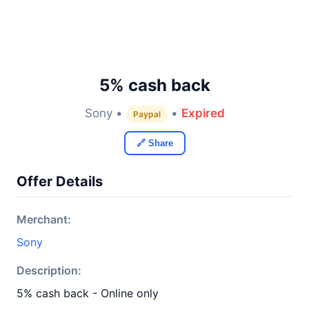
5% cash back
Sony •
•
Expired
Paypal
🔗 Share
Offer Details
Merchant:
Sony
Description:
5% cash back - Online only