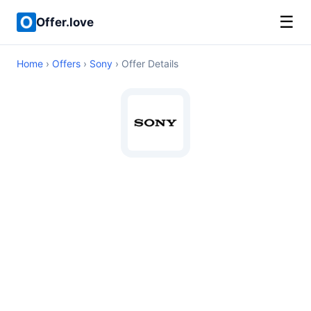
☰
Offer.love
Home
›
Offers
›
Sony
› Offer Details