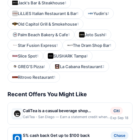
Jack's Bar & Steakhouse
1
LiLLiES Italian Restaurant & Bar
Yudin's
1
1
Old Capitol Grill & Smokehouse
1
Palm Beach Bakery & Cafe
Joto Sushi
1
1
Star Fusion Express
The Dram Shop Bar
1
1
Slice Spot
SUSHARK Tampa
1
1
GREG'S Pizza
La Cabana Restaurant
1
2
Ritrovo Restaurant
1
Recent Offers You Might Like
CaliTea is a casual beverage shop
Citi
specializing in brewed-to-order boba milk
CaliTea - San Diego — Earn a statement credit when
Exp Sep 18
you dine and pay with your linked card at
teas, organic coffee, smoothies, lemonades,
participating local restaurants. Awarded on qualifying
and specialty drinks. The menu emphasizes
dines up to the maximum limit of $2000. Valid at the
5% cash back Get up to $100 back
organic, non-GMO ingredients with vegan,
Chase
following locations: 6110 Friars Rd Ste 105, San