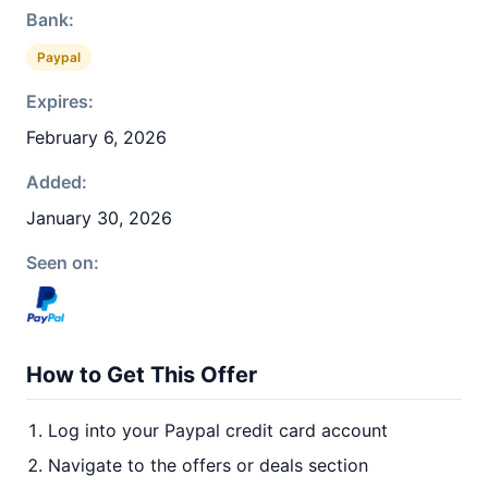
Bank:
Paypal
Expires:
February 6, 2026
Added:
January 30, 2026
Seen on:
How to Get This Offer
Log into your Paypal credit card account
Navigate to the offers or deals section