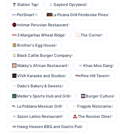
Station Tap
Gaylord Opryland
1
2
PetSmart
La Picana Grill Pembroke Pines
10
1
Intimar Peruvian Restaurant
1
3 Margaritas Wheat Ridge
The Corner
1
1
Brother's Egg House
1
Black Cattle Burger Company
1
Wakky's African Restaurant
Khao Moo Dang
1
1
VIVA Karaoke and Studios
Pine Hill Tavern
1
1
Dadu's Bakery & Sweets
2
Meller's Sports Hub and Grill
Burger Culture
3
1
La Poblana Mexican Grill
Fragole Ristorante
1
2
Sazon Latino Restaurant
The Rooster Diner
1
1
Hawg Heaven BBQ and Gastro Pub
1