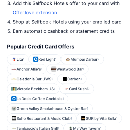
Add this Selfbook Hotels offer to your card with
Offer.love extension
Shop at Selfbook Hotels using your enrolled card
Earn automatic cashback or statement credits
Popular Credit Card Offers
Lita
Red Light
Mumbai Darbar
1
1
2
Anchor Allie's
Westwood Bar
1
1
Caledonia Bar UWS
Carbon
2
1
Victoria Beckham US
Cavi Sushi
1
2
La Dosis Coffee Cocktails
1
Green Valley Smokehouse & Oyster Bar
1
Soho Restaurant & Music Club
SUR by Vita Bella
1
1
Tambascio's Italian Grill
My Way Tavern
1
1