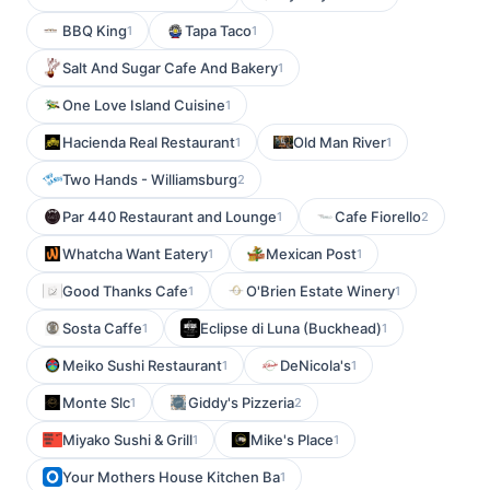
BBQ King
Tapa Taco
1
1
Salt And Sugar Cafe And Bakery
1
One Love Island Cuisine
1
Hacienda Real Restaurant
Old Man River
1
1
Two Hands - Williamsburg
2
Par 440 Restaurant and Lounge
Cafe Fiorello
1
2
Whatcha Want Eatery
Mexican Post
1
1
Good Thanks Cafe
O'Brien Estate Winery
1
1
Sosta Caffe
Eclipse di Luna (Buckhead)
1
1
Meiko Sushi Restaurant
DeNicola's
1
1
Monte Slc
Giddy's Pizzeria
1
2
Miyako Sushi & Grill
Mike's Place
1
1
Your Mothers House Kitchen Ba
1