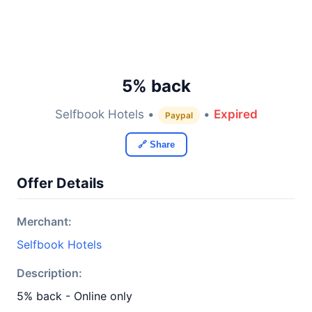
5% back
Selfbook Hotels •
•
Expired
Paypal
🔗 Share
Offer Details
Merchant:
Selfbook Hotels
Description:
5% back - Online only