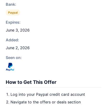
Bank:
Paypal
Expires:
June 3, 2026
Added:
June 2, 2026
Seen on:
How to Get This Offer
Log into your Paypal credit card account
Navigate to the offers or deals section