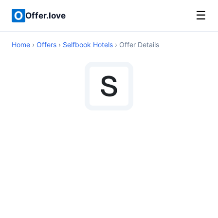
☰
Offer.love
Home
›
Offers
›
Selfbook Hotels
› Offer Details