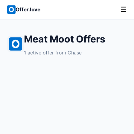
☰
Offer.love
Meat Moot Offers
1 active offer from Chase