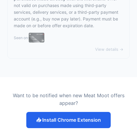
not valid on purchases made using third-party
services, delivery services, or a third-party payment
account (e.g., buy now pay later). Payment must be
made on or before offer expiration date.
Seen on:
View details →
Want to be notified when new Meat Moot offers
appear?
📥 Install Chrome Extension