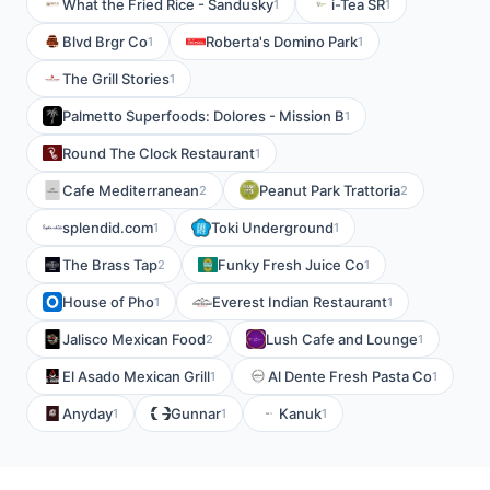
What the Fried Rice - Sandusky
i-Tea SR
1
1
Blvd Brgr Co
Roberta's Domino Park
1
1
The Grill Stories
1
Palmetto Superfoods: Dolores - Mission B
1
Round The Clock Restaurant
1
Cafe Mediterranean
Peanut Park Trattoria
2
2
splendid.com
Toki Underground
1
1
The Brass Tap
Funky Fresh Juice Co
2
1
House of Pho
Everest Indian Restaurant
1
1
Jalisco Mexican Food
Lush Cafe and Lounge
2
1
El Asado Mexican Grill
Al Dente Fresh Pasta Co
1
1
Anyday
Gunnar
Kanuk
1
1
1