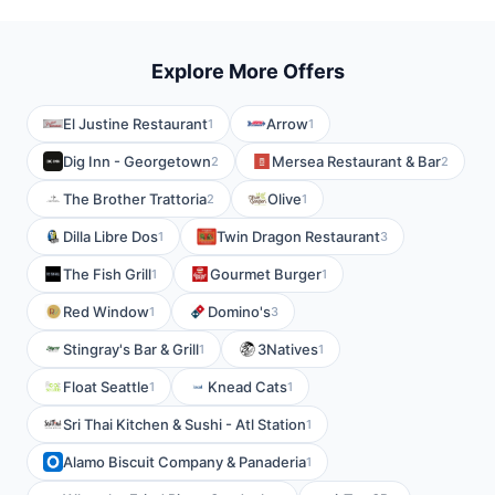
Explore More Offers
El Justine Restaurant
Arrow
1
1
Dig Inn - Georgetown
Mersea Restaurant & Bar
2
2
The Brother Trattoria
Olive
2
1
Dilla Libre Dos
Twin Dragon Restaurant
1
3
The Fish Grill
Gourmet Burger
1
1
Red Window
Domino's
1
3
Stingray's Bar & Grill
3Natives
1
1
Float Seattle
Knead Cats
1
1
Sri Thai Kitchen & Sushi - Atl Station
1
Alamo Biscuit Company & Panaderia
1