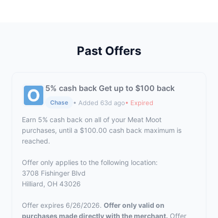
Past Offers
5% cash back Get up to $100 back
• Added 63d ago
• Expired
Chase
Earn 5% cash back on all of your Meat Moot
purchases, until a $100.00 cash back maximum is
reached.
Offer only applies to the following location:
3708 Fishinger Blvd
Hilliard, OH 43026
Offer expires 6/26/2026.
Offer only valid on
purchases made directly with the merchant.
Offer