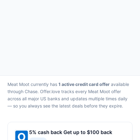
Meat Moot currently has
1 active credit card offer
available
through Chase. Offer.love tracks every Meat Moot offer
across all major US banks and updates multiple times daily
— so you always see the latest deals before they expire.
5% cash back Get up to $100 back