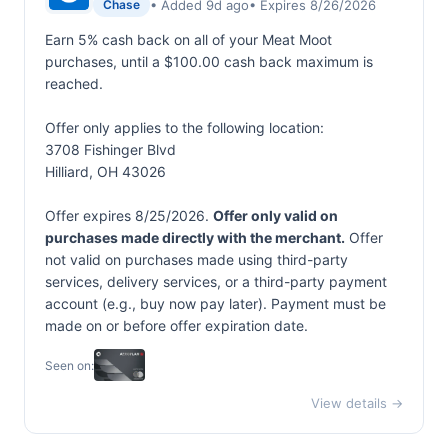
• Added 9d ago
• Expires 8/26/2026
Chase
Earn 5% cash back on all of your Meat Moot
purchases, until a $100.00 cash back maximum is
reached.
Offer only applies to the following location:
3708 Fishinger Blvd
Hilliard, OH 43026
Offer expires 8/25/2026.
Offer only valid on
purchases made directly with the merchant.
Offer
not valid on purchases made using third-party
services, delivery services, or a third-party payment
account (e.g., buy now pay later). Payment must be
made on or before offer expiration date.
Seen on:
View details →