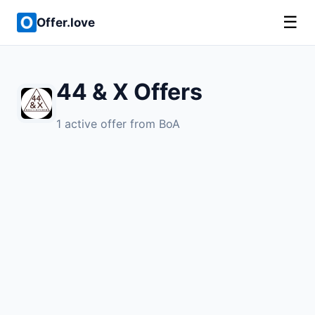
☰
Offer.love
44 & X Offers
1 active offer from BoA