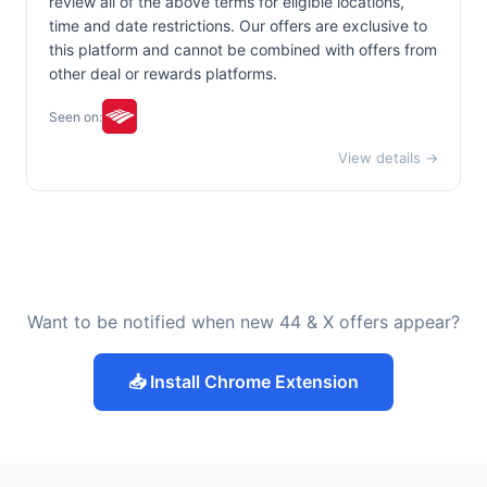
review all of the above terms for eligible locations,
time and date restrictions. Our offers are exclusive to
this platform and cannot be combined with offers from
other deal or rewards platforms.
Seen on:
View details →
Want to be notified when new 44 & X offers appear?
📥 Install Chrome Extension