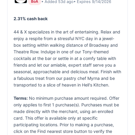
• Added 53d ago
• Expires 9/14/2026
BoA
2.31% cash back
44 & X specializes in the art of entertaining. Relax and
enjoy a respite from a stressful NYC day in a jewel-
box setting within walking distance of Broadway and
Theatre Row. Indulge in one of our Tony-themed
cocktails at the bar or settle in at a comfy table with
friends and let our amiable, expert staff serve you a
seasonal, approachable and delicious meal. Finish with
a fabulous treat from our pastry chef Myrna and be
transported to a slice of heaven in Hell's Kitchen.
Terms:
No minimum purchase amount required. Offer
only applies to first 1 purchase(s). Purchases must be
made directly with the merchant, using an enrolled
card. This offer is available only at specific
participating locations. Prior to making a purchase,
click on the Find nearest store button to verify the