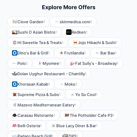
Explore More Offers
Clove Garden
skinmedica.com
1
2
Sushi O Asian Bistro
Redken
1
1
Hi Sweetie Tea & Treats
Jojo Hibachi & Sushi
1
1
Dino's Bar & Grill
Frutilandia
Bar Bao
1
1
1
Polo
Myomee
Fat Sully's - Broadway
2
1
1
Dolan Uyghur Restaurant - Chantilly
1
Khorasan Kabab
Moko
1
2
Supreme Pizza & Subs
Yo So Cool
1
1
Mazevo Mediterranean Eatery
1
Carasau Ristorante
The Potholder Cafe P3
1
1
Belli Osteria
Blue Lacy Diner & Bar
1
1
Padaro Beach Grill
ZIPS
1
1