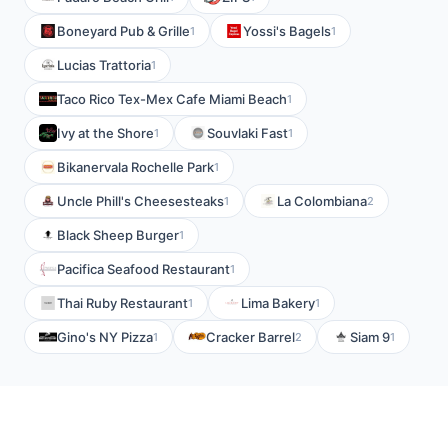
Boneyard Pub & Grille
Yossi's Bagels
1
1
Lucias Trattoria
1
Taco Rico Tex-Mex Cafe Miami Beach
1
Ivy at the Shore
Souvlaki Fast
1
1
Bikanervala Rochelle Park
1
Uncle Phill's Cheesesteaks
La Colombiana
1
2
Black Sheep Burger
1
Pacifica Seafood Restaurant
1
Thai Ruby Restaurant
Lima Bakery
1
1
Gino's NY Pizza
Cracker Barrel
Siam 9
1
2
1