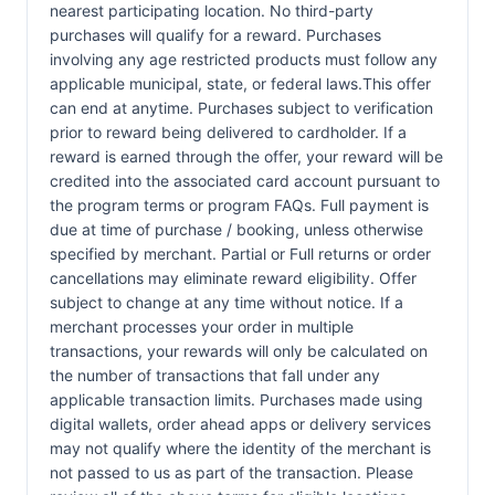
nearest participating location. No third-party
purchases will qualify for a reward. Purchases
involving any age restricted products must follow any
applicable municipal, state, or federal laws.This offer
can end at anytime. Purchases subject to verification
prior to reward being delivered to cardholder. If a
reward is earned through the offer, your reward will be
credited into the associated card account pursuant to
the program terms or program FAQs. Full payment is
due at time of purchase / booking, unless otherwise
specified by merchant. Partial or Full returns or order
cancellations may eliminate reward eligibility. Offer
subject to change at any time without notice. If a
merchant processes your order in multiple
transactions, your rewards will only be calculated on
the number of transactions that fall under any
applicable transaction limits. Purchases made using
digital wallets, order ahead apps or delivery services
may not qualify where the identity of the merchant is
not passed to us as part of the transaction. Please