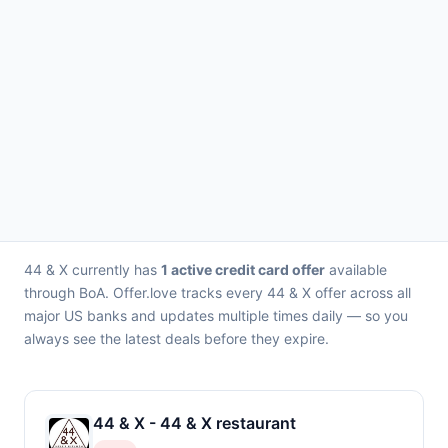
44 & X currently has
1 active credit card offer
available
through BoA. Offer.love tracks every 44 & X offer across all
major US banks and updates multiple times daily — so you
always see the latest deals before they expire.
44 & X - 44 & X restaurant