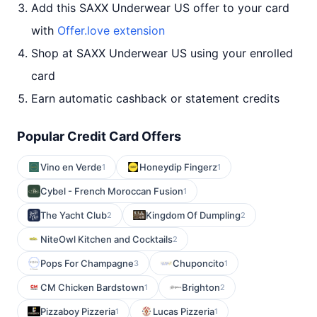
Add this SAXX Underwear US offer to your card
with
Offer.love extension
Shop at SAXX Underwear US using your enrolled
card
Earn automatic cashback or statement credits
Popular Credit Card Offers
Vino en Verde
Honeydip Fingerz
1
1
Cybel - French Moroccan Fusion
1
The Yacht Club
Kingdom Of Dumpling
2
2
NiteOwl Kitchen and Cocktails
2
Pops For Champagne
Chuponcito
3
1
CM Chicken Bardstown
Brighton
1
2
Pizzaboy Pizzeria
Lucas Pizzeria
1
1