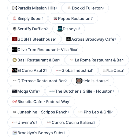
Paradis Mission Hills
Dookki Fullerton
1
1
Simply Super
Peppo Restaurant
1
1
Scruffy Duffies
Disney+
2
5
GOSHT Steakhouse
Across Broadway Cafe
1
1
Olive Tree Restaurant- Villa Rica
1
Basil Restaurant & Bar
La Roma Restaurant & Bar
1
1
El Cerro Azul 2
Global Industrial
La Casa
1
1
1
Q Terrace Restaurant Bar
Heidi's House
2
1
Moqa Cafe
The Butcher's Grille - Houston
2
1
Biscuits Cafe - Federal Way
1
Juneshine - Scripps Ranch
Pho Leo & Grill
1
2
Unwine'd
Carlo's Cucina Italiana
1
2
Brooklyn's Berwyn Subs
1