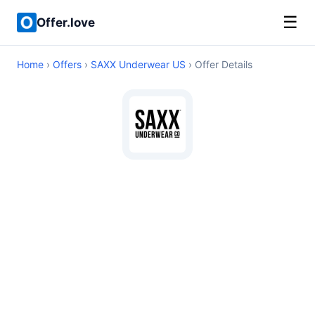
☰
Offer.love
Home
›
Offers
›
SAXX Underwear US
› Offer Details