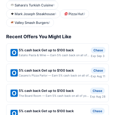
Sahara's Turkish Cuisine
1
Mark Joseph Steakhouse
Pizza Hut
1
2
Valley Smash Burgers
1
Recent Offers You Might Like
5% cash back Get up to $100 back
Chase
Eatalio Pasta & Wine — Earn 5% cash back on all of
Exp Sep 3
your Eatalio Pasta & Wine purchases, until a $100.00
cash back maximum is reached. Offer only applies to
the following location: 6348 S Higley Rd Gilbert, AZ
5% cash back Get up to $100 back
Chase
85298 Offer expires 9/2/2026. Offer only valid on
Casano's PIzza Parlor — Earn 5% cash back on all of
Exp Aug 11
purchases made directly with the merchant. Offer not
your Casano's PIzza Parlor purchases, until a $100.00
valid on purchases made using third-party services,
cash back maximum is reached. Offer only applies to
delivery services, or a third-party payment account
the following location: 8 Highland Cross Rutherford,
(e.g., buy now pay later). Payment must be made on
5% cash back Get up to $100 back
Chase
NJ 07070 Offer expires 8/10/2026. Offer only valid on
or before offer expiration date.
The Board Room — Earn 5% cash back on all of your
Exp Aug 28
purchases made directly with the merchant. Offer not
The Board Room purchases, until a $100.00 cash
valid on purchases made using third-party services,
back maximum is reached. Offer only applies to the
delivery services, or a third-party payment account
following location: 137 Lake St Libertyville, IL 60048
(e.g., buy now pay later). Payment must be made on
5% cash back Get up to $100 back
Chase
Offer expires 8/27/2026. Offer only valid on
or before offer expiration date.