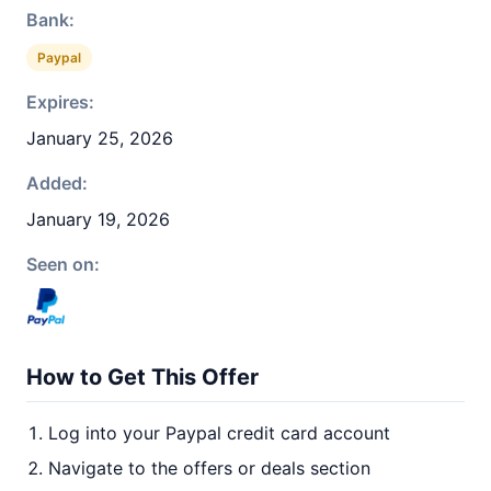
Bank:
Paypal
Expires:
January 25, 2026
Added:
January 19, 2026
Seen on:
How to Get This Offer
Log into your Paypal credit card account
Navigate to the offers or deals section