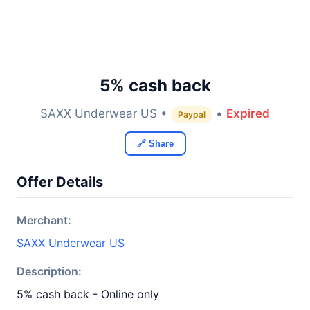
5% cash back
SAXX Underwear US •
•
Expired
Paypal
🔗 Share
Offer Details
Merchant:
SAXX Underwear US
Description:
5% cash back - Online only