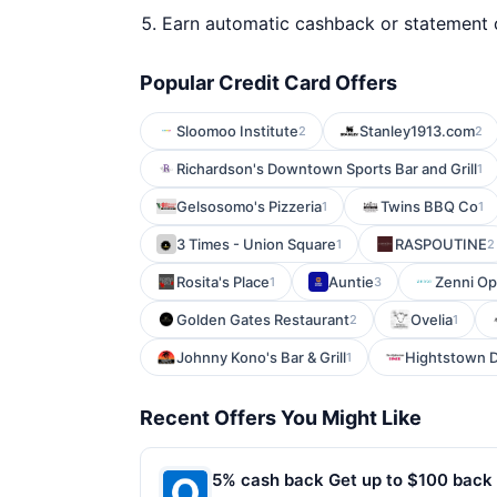
Earn automatic cashback or statement 
Popular Credit Card Offers
Sloomoo Institute
Stanley1913.com
2
2
Richardson's Downtown Sports Bar and Grill
1
Gelsosomo's Pizzeria
Twins BBQ Co
1
1
3 Times - Union Square
RASPOUTINE
1
2
Rosita's Place
Auntie
Zenni Op
1
3
Golden Gates Restaurant
Ovelia
2
1
Johnny Kono's Bar & Grill
Hightstown D
1
Recent Offers You Might Like
5% cash back Get up to $100 back