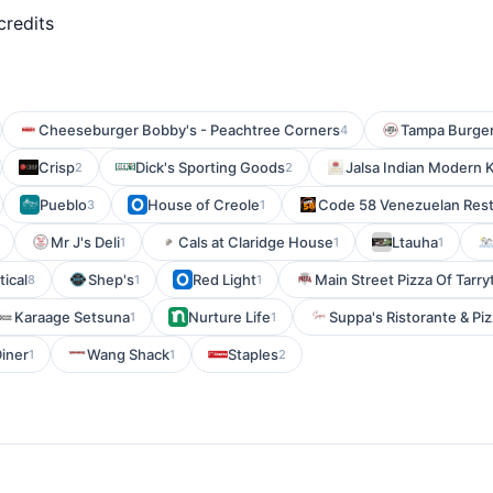
credits
Cheeseburger Bobby's - Peachtree Corners
Tampa Burge
4
Crisp
Dick's Sporting Goods
Jalsa Indian Modern 
2
2
Pueblo
House of Creole
Code 58 Venezuelan Rest
3
1
Mr J's Deli
Cals at Claridge House
Ltauha
1
1
1
tical
Shep's
Red Light
Main Street Pizza Of Tarr
8
1
1
Karaage Setsuna
Nurture Life
Suppa's Ristorante & Pi
1
1
iner
Wang Shack
Staples
1
1
2