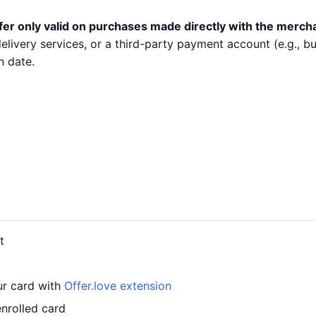
fer only valid on purchases made directly with the merch
 delivery services, or a third-party payment account (e.g.,
n date.
t
ur card with
Offer.love extension
nrolled card