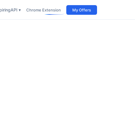
iring
API ▾
Chrome Extension
My Offers