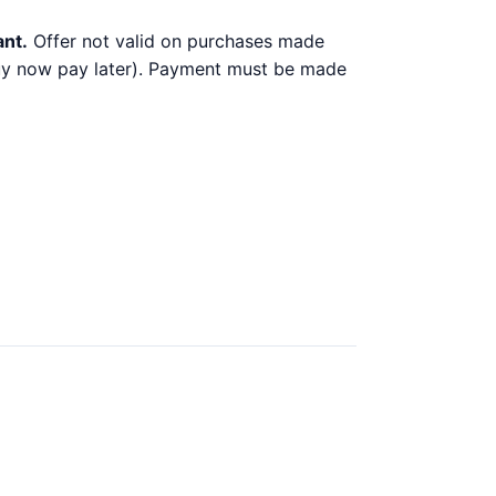
ant.
Offer not valid on purchases made
 buy now pay later). Payment must be made