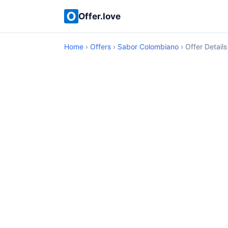
Offer.love
Home
›
Offers
›
Sabor Colombiano
› Offer Details