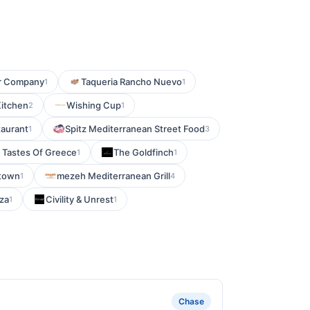
r Company
Taqueria Rancho Nuevo
1
1
Kitchen
Wishing Cup
2
1
aurant
Spitz Mediterranean Street Food
1
3
Tastes Of Greece
The Goldfinch
1
1
ytown
mezeh Mediterranean Grill
1
4
zza
Civility & Unrest
1
1
Chase