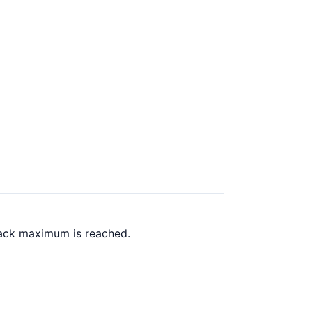
back maximum is reached.