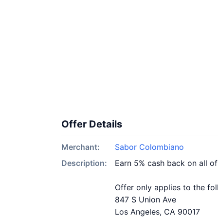
Offer Details
Merchant:
Sabor Colombiano
Description:
Earn 5% cash back on all o
Offer only applies to the fo
847 S Union Ave
Los Angeles, CA 90017