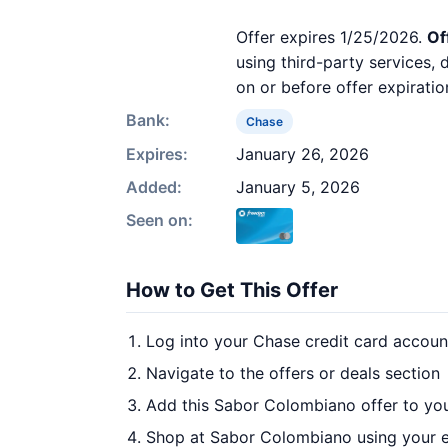
Offer expires 1/25/2026.
Of
using third-party services,
on or before offer expiratio
Bank:
Chase
Expires:
January 26, 2026
Added:
January 5, 2026
Seen on:
How to Get This Offer
Log into your Chase credit card accoun
Navigate to the offers or deals section
Add this Sabor Colombiano offer to yo
Shop at Sabor Colombiano using your e