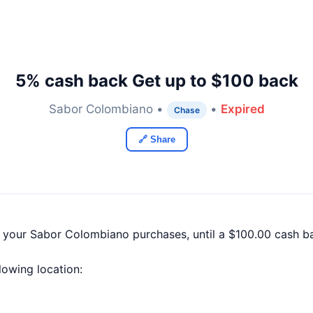
5% cash back Get up to $100 back
Sabor Colombiano •
•
Expired
Chase
🔗 Share
f your Sabor Colombiano purchases, until a $100.00 cash 
llowing location: