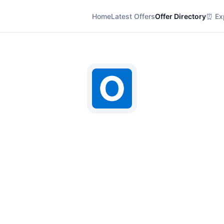
Home
Latest Offers
Offer Directory
⏰ Exp