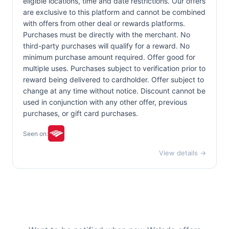
eligible locations, time and date restrictions. Our offers
are exclusive to this platform and cannot be combined
with offers from other deal or rewards platforms.
Purchases must be directly with the merchant. No
third-party purchases will qualify for a reward. No
minimum purchase amount required. Offer good for
multiple uses. Purchases subject to verification prior to
reward being delivered to cardholder. Offer subject to
change at any time without notice. Discount cannot be
used in conjunction with any other offer, previous
purchases, or gift card purchases.
Seen on:
View details →