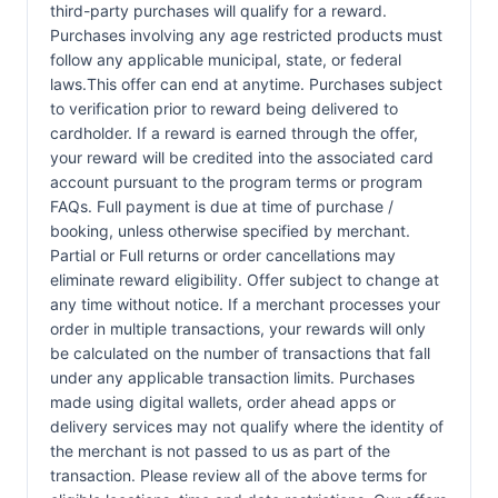
third-party purchases will qualify for a reward.
Purchases involving any age restricted products must
follow any applicable municipal, state, or federal
laws.This offer can end at anytime. Purchases subject
to verification prior to reward being delivered to
cardholder. If a reward is earned through the offer,
your reward will be credited into the associated card
account pursuant to the program terms or program
FAQs. Full payment is due at time of purchase /
booking, unless otherwise specified by merchant.
Partial or Full returns or order cancellations may
eliminate reward eligibility. Offer subject to change at
any time without notice. If a merchant processes your
order in multiple transactions, your rewards will only
be calculated on the number of transactions that fall
under any applicable transaction limits. Purchases
made using digital wallets, order ahead apps or
delivery services may not qualify where the identity of
the merchant is not passed to us as part of the
transaction. Please review all of the above terms for