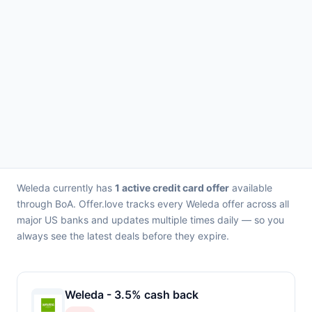
Weleda currently has
1 active credit card offer
available
through BoA. Offer.love tracks every Weleda offer across all
major US banks and updates multiple times daily — so you
always see the latest deals before they expire.
Weleda - 3.5% cash back