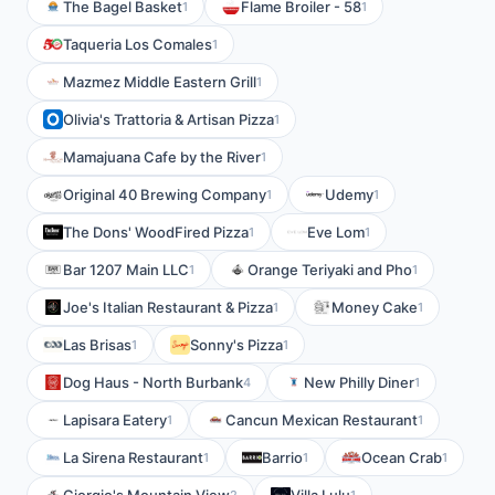
The Bagel Basket
Flame Broiler - 58
1
1
Taqueria Los Comales
1
Mazmez Middle Eastern Grill
1
Olivia's Trattoria & Artisan Pizza
1
Mamajuana Cafe by the River
1
Original 40 Brewing Company
Udemy
1
1
The Dons' WoodFired Pizza
Eve Lom
1
1
Bar 1207 Main LLC
Orange Teriyaki and Pho
1
1
Joe's Italian Restaurant & Pizza
Money Cake
1
1
Las Brisas
Sonny's Pizza
1
1
Dog Haus - North Burbank
New Philly Diner
4
1
Lapisara Eatery
Cancun Mexican Restaurant
1
1
La Sirena Restaurant
Barrio
Ocean Crab
1
1
1
2
1