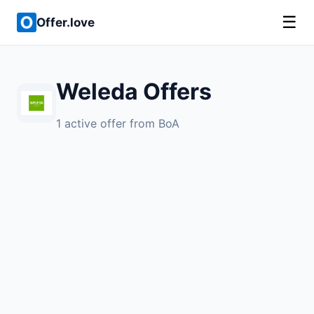
☰
Offer.love
Weleda Offers
1 active offer from BoA