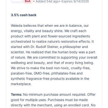
• Added 54d ago
• Expires 9/14/2026
BoA
3.5% cash back
Weleda believes that when we are in balance, our
energy, vitality and beauty shine. We craft each
product with plant and flower-sourced ingredients
orchestrated to realize nature’s restorative effects. It
started with Dr. Rudolf Steiner, a philosopher and
scientist. He realized that the human body was a part
of nature. We are committed to supporting your overall
wellbeing and beauty, and that of every living being.
We strive to make the best non-toxic, cruelty-free,
paraben-free, GMO-free, phthalates-free and
synthetic fragrance-free products available in the
marketplace.
Terms:
No minimum purchase amount required. Offer
good for multiple uses. Purchases must be made
directly with the merchant, using an enrolled card. No