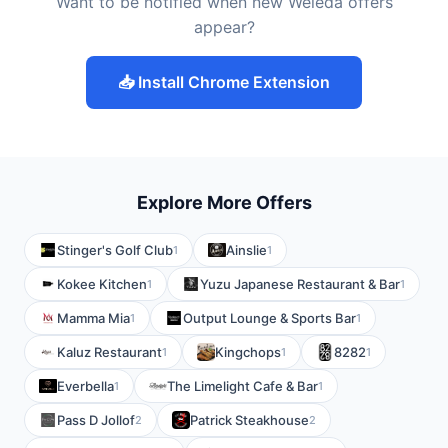
Want to be notified when new Weleda offers
appear?
📥 Install Chrome Extension
Explore More Offers
Stinger's Golf Club
Ainslie
1
1
Kokee Kitchen
Yuzu Japanese Restaurant & Bar
1
1
Mamma Mia
Output Lounge & Sports Bar
1
1
Kaluz Restaurant
Kingchops
8282
1
1
1
Everbella
The Limelight Cafe & Bar
1
1
Pass D Jollof
Patrick Steakhouse
2
2