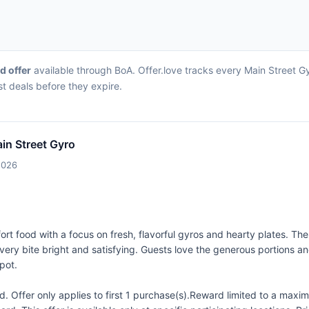
rd offer
available through BoA. Offer.love tracks every Main Street G
st deals before they expire.
in Street Gyro
2026
rt food with a focus on fresh, flavorful gyros and hearty plates. T
y bite bright and satisfying. Guests love the generous portions and w
pot.
 Offer only applies to first 1 purchase(s).Reward limited to a ma