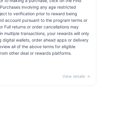
rior to making a purchase, click on the Find
. Purchases involving any age restricted
ct to verification prior to reward being
card account pursuant to the program terms or
r Full returns or order cancellations may
n multiple transactions, your rewards will only
 digital wallets, order ahead apps or delivery
view all of the above terms for eligible
 from other deal or rewards platforms.
View details →