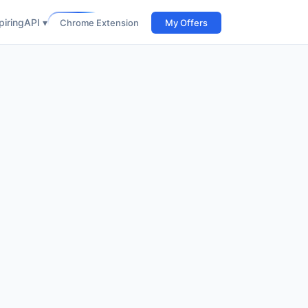
iring
API ▾
Chrome Extension
My Offers