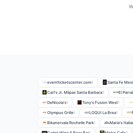
W
eventticketscenter.com
Santa Fe Mexi
2
Carl's Jr. Milpas Santa Barbara
El Parra
2
DeNicola's
Tony's Fusion West
1
1
Olympus Grille
LOQUI La Brea
1
1
Bikanervala Rochelle Park
Maria's Ital
1
Cadet Wine & Beer Bar
Metro Cafe
1
2