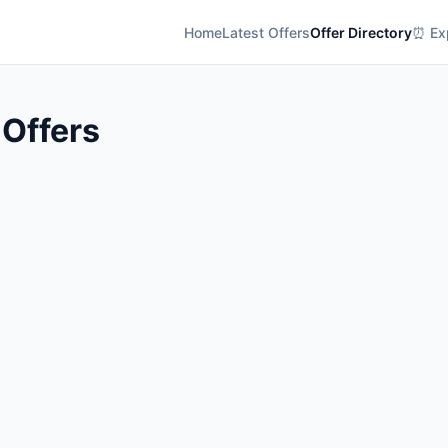
Home
Latest Offers
Offer Directory
⏰ Exp
 Offers