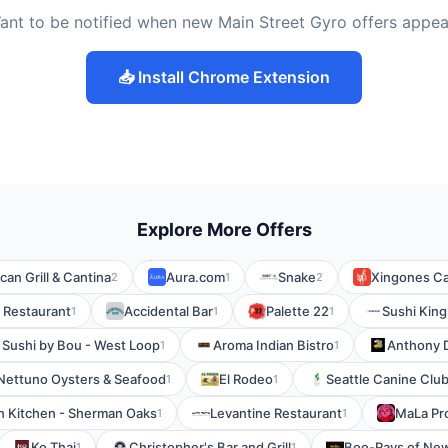
ant to be notified when new Main Street Gyro offers appea
📥 Install Chrome Extension
Explore More Offers
can Grill & Cantina
Aura.com
Snake
Xingones Ca
2
1
2
l Restaurant
Accidental Bar
Palette 22
Sushi King
1
1
1
Sushi by Bou - West Loop
Aroma Indian Bistro
Anthony D
1
1
Nettuno Oysters & Seafood
El Rodeo
Seattle Canine Clu
1
1
ian Kitchen - Sherman Oaks
Levantine Restaurant
MaLa Pro
1
1
Ko Thai
Christopher's Bar and Grill
Boo-Rays of New
1
1