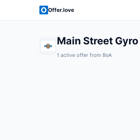
Offer.love
Main Street Gyro
1 active offer from BoA