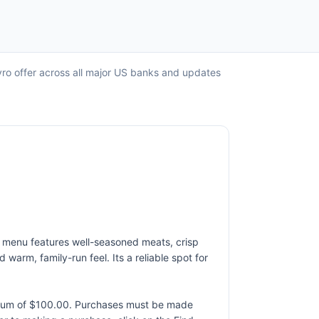
yro offer across all major US banks and updates
he menu features well-seasoned meats, crisp
arm, family-run feel. Its a reliable spot for
ximum of $100.00. Purchases must be made