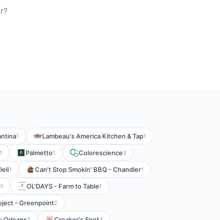
r?
ntina
Lambeau's America Kitchen & Tap
1
1
Palmetto
Colorescience
1
1
3
eli
Can't Stop Smokin' BBQ - Chandler
1
1
b
OL'DAYS - Farm to Table
1
1
ject - Greenpoint
2
 Orleans
Croaker's Spot
3
2