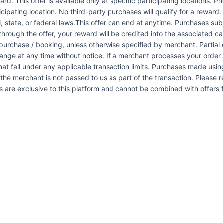
rd. This offer is available only at specific participating locations. P
icipating location. No third-party purchases will qualify for a reward
 state, or federal laws.This offer can end at anytime. Purchases subje
 through the offer, your reward will be credited into the associated 
urchase / booking, unless otherwise specified by merchant. Partial o
change at any time without notice. If a merchant processes your order i
at fall under any applicable transaction limits. Purchases made using
the merchant is not passed to us as part of the transaction. Please re
ers are exclusive to this platform and cannot be combined with offers