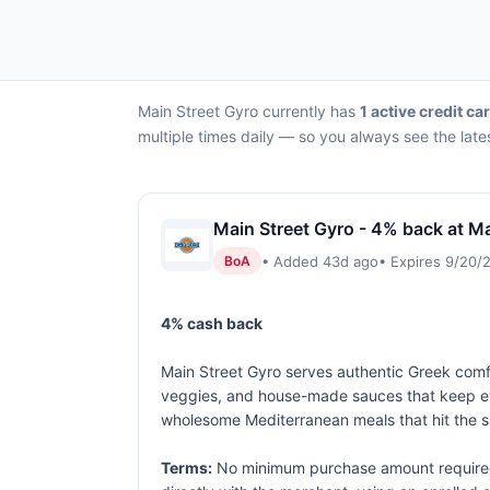
Main Street Gyro currently has
1 active credit ca
multiple times daily — so you always see the late
Main Street Gyro - 4% back at Ma
• Added 43d ago
• Expires 9/20/
BoA
4% cash back
Main Street Gyro serves authentic Greek comfo
veggies, and house-made sauces that keep ever
wholesome Mediterranean meals that hit the s
Terms:
No minimum purchase amount required.