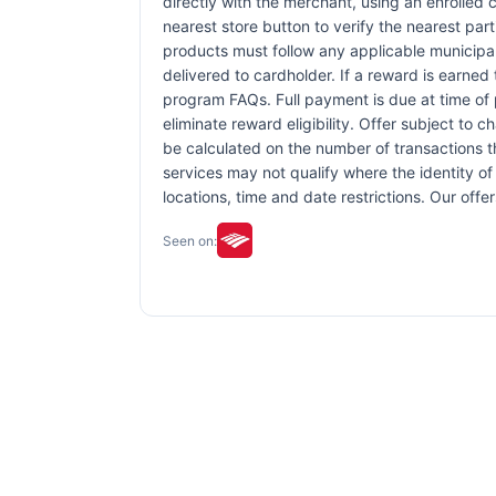
directly with the merchant, using an enrolled ca
nearest store button to verify the nearest part
products must follow any applicable municipal,
delivered to cardholder. If a reward is earned
program FAQs. Full payment is due at time of p
eliminate reward eligibility. Offer subject to 
be calculated on the number of transactions th
services may not qualify where the identity of 
locations, time and date restrictions. Our off
Seen on: