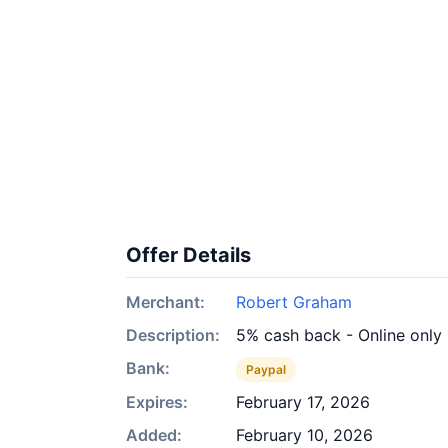
Offer Details
Merchant:
Robert Graham
Description:
5% cash back - Online only
Bank:
Paypal
Expires:
February 17, 2026
Added:
February 10, 2026