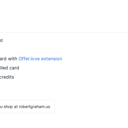
nt
card with
Offer.love extension
lled card
credits
u shop at robertgraham.us