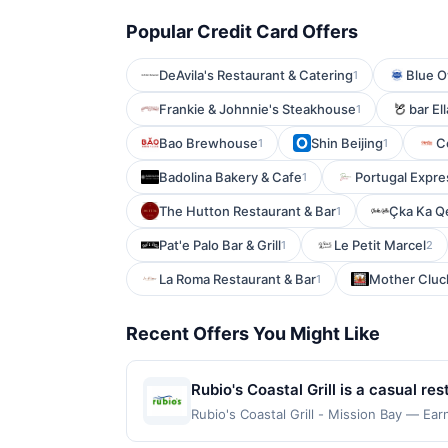
Popular Credit Card Offers
DeAvila's Restaurant & Catering
Blue O
1
Frankie & Johnnie's Steakhouse
bar El
1
Bao Brewhouse
Shin Beijing
C
1
1
Badolina Bakery & Cafe
Portugal Expre
1
The Hutton Restaurant & Bar
Çka Ka Qe
1
Pat'e Palo Bar & Grill
Le Petit Marcel
1
2
La Roma Restaurant & Bar
Mother Cluck
1
Recent Offers You Might Like
Rubio's Coastal Grill is a casual r
seafood. The menu features fish tac
Rubio's Coastal Grill - Mission Bay — Ear
qualifying dines up to the maximum limit
gluten-free options are available o