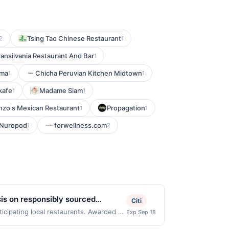
Tsing Tao Chinese Restaurant
2
1
ransilvania Restaurant And Bar
1
ama
Chicha Peruvian Kitchen Midtown
1
1
kafe
Madame Siam
1
1
nzo's Mexican Restaurant
Propagation
1
1
Nuropod
forwellness.com
1
2
sis on responsibly sourced
Citi
 fresh ingredients. Vegetarian and
ticipating local restaurants. Awarded on
Exp Sep 18
ego, CA, 92109. Offer may be displayed
est delivery.