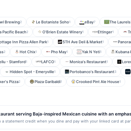
wl Brewing
Le Botaniste Soho
eBay
The Laurels
2
1
7
la Pacific Beach
O'Brien Estate Winery
Ettinger
T
2
1
1
ottage Inn Pizza Allen Park
5TH Ave Deli & Market
Panor
1
1
ss
Hot Chix
Pho May
Yak N Yeti
Kubana 
2
1
1
1
llu - Stamford
LAFCO
Monica's Restaurant
Lore
1
1
1
Hidden Spot - Emeryville
Portobanco's Restaurant
1
3
er's Pizza
Plaza Garibaldi
Crooked Pint Ale House
2
1
1
estaurant serving Baja-inspired Mexican cuisine with an empha
os, burritos, bowls, salads, and grilled entrées prepared with
n a statement credit when you dine and pay with your linked card at par
 of $2000. Valid at the following locations: 4504 Mission Bay Dr, San Di
n select menu items. Guests can dine in, order takeout, or requ