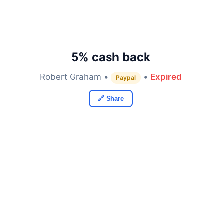
5% cash back
Robert Graham •
•
Expired
Paypal
🔗 Share