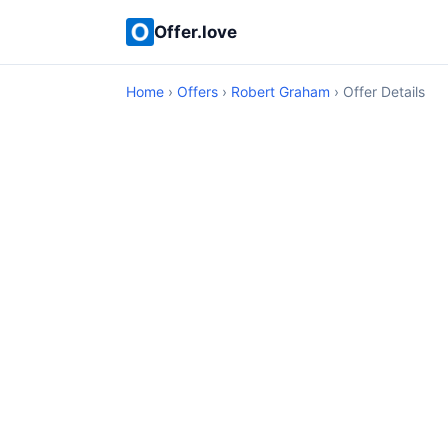
Offer.love
Home
›
Offers
›
Robert Graham
› Offer Details