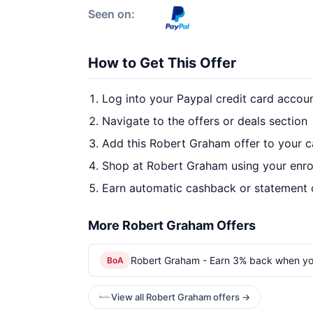
Seen on:
How to Get This Offer
Log into your Paypal credit card accou
Navigate to the offers or deals section
Add this Robert Graham offer to your 
Shop at Robert Graham using your enro
Earn automatic cashback or statement 
More Robert Graham Offers
Robert Graham - Earn 3% back when yo
BoA
View all Robert Graham offers →