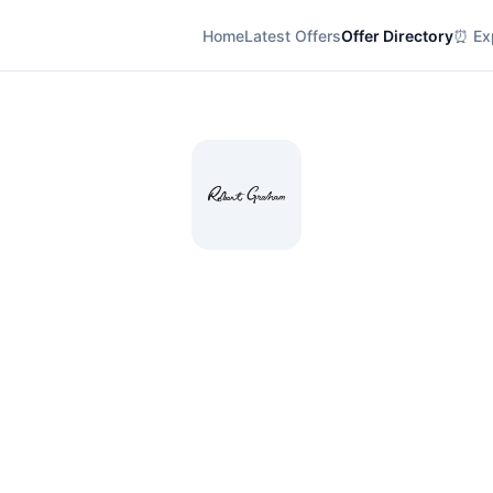
Home
Latest Offers
Offer Directory
⏰ Exp