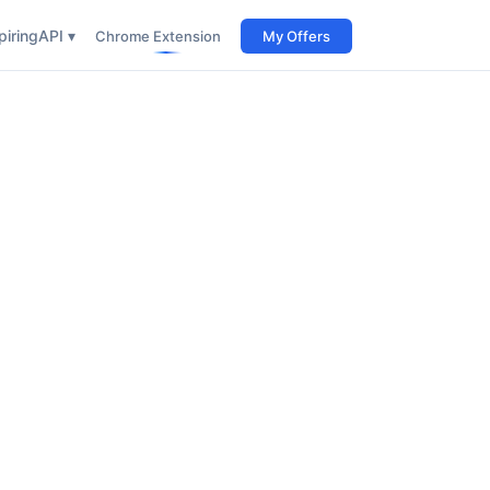
iring
API ▾
Chrome Extension
My Offers