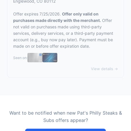
Englewood, CO 80112
Offer expires 7/25/2026.
Offer only valid on
purchases made directly with the merchant.
Offer
not valid on purchases made using third-party
services, delivery services, or a third-party payment
account (e.g., buy now pay later). Payment must be
made on or before offer expiration date.
Seen on:
View details →
Want to be notified when new Pat's Philly Steaks &
Subs offers appear?