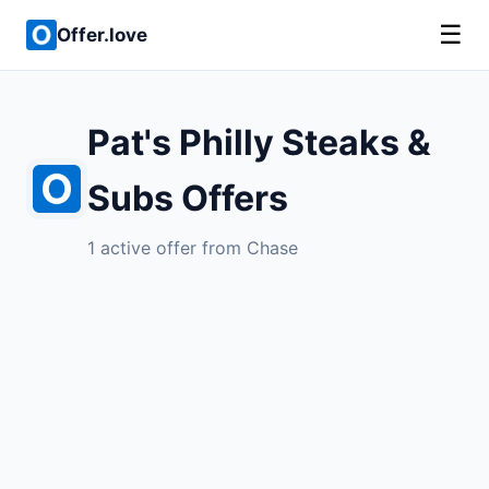
☰
Offer.love
Pat's Philly Steaks &
Subs Offers
1 active offer from Chase