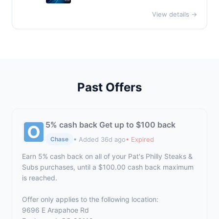
View details →
Past Offers
5% cash back Get up to $100 back
• Added 36d ago
• Expired
Chase
Earn 5% cash back on all of your Pat's Philly Steaks &
Subs purchases, until a $100.00 cash back maximum
is reached.
Offer only applies to the following location:
9696 E Arapahoe Rd