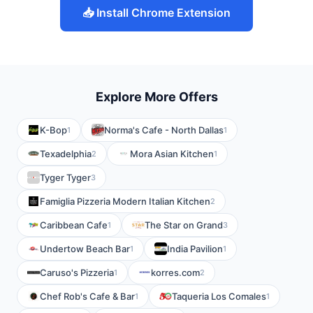
📥 Install Chrome Extension
Explore More Offers
K-Bop
Norma's Cafe - North Dallas
1
1
Texadelphia
Mora Asian Kitchen
2
1
Tyger Tyger
3
Famiglia Pizzeria Modern Italian Kitchen
2
Caribbean Cafe
The Star on Grand
1
3
Undertow Beach Bar
India Pavilion
1
1
Caruso's Pizzeria
korres.com
1
2
Chef Rob's Cafe & Bar
Taqueria Los Comales
1
1