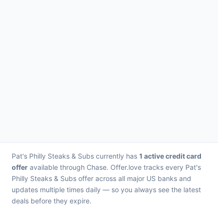
Pat's Philly Steaks & Subs currently has
1 active credit card
offer
available through Chase. Offer.love tracks every Pat's
Philly Steaks & Subs offer across all major US banks and
updates multiple times daily — so you always see the latest
deals before they expire.