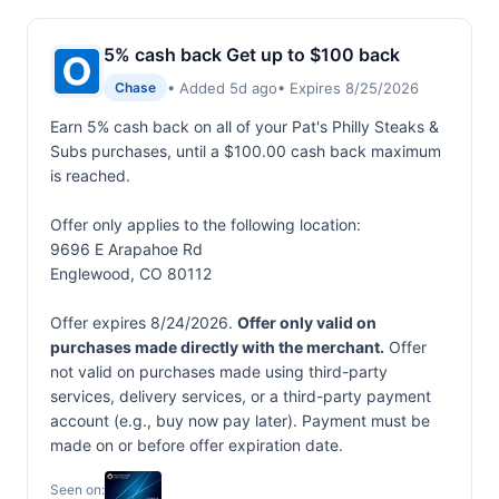
5% cash back Get up to $100 back
• Added 5d ago
• Expires 8/25/2026
Chase
Earn 5% cash back on all of your Pat's Philly Steaks &
Subs purchases, until a $100.00 cash back maximum
is reached.
Offer only applies to the following location:
9696 E Arapahoe Rd
Englewood, CO 80112
Offer expires 8/24/2026.
Offer only valid on
purchases made directly with the merchant.
Offer
not valid on purchases made using third-party
services, delivery services, or a third-party payment
account (e.g., buy now pay later). Payment must be
made on or before offer expiration date.
Seen on: