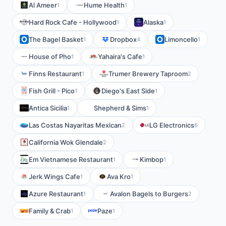
Al Ameer
Hume Health
1
1
Hard Rock Cafe - Hollywood
Alaska
1
1
The Bagel Basket
Dropbox
Limoncello
1
4
1
House of Pho
Yahaira's Cafe
1
1
Finns Restaurant
Trumer Brewery Taproom
1
2
Fish Grill - Pico
Diego's East Side
1
1
Antica Sicilia
Shepherd & Sims
1
1
Las Costas Nayaritas Mexican
LG Electronics
2
6
California Wok Glendale
2
Em Vietnamese Restaurant
Kimbop
1
1
Jerk Wings Cafe
Ava Kro
1
1
Azure Restaurant
Avalon Bagels to Burgers
1
2
Family & Crab
Paze
1
1