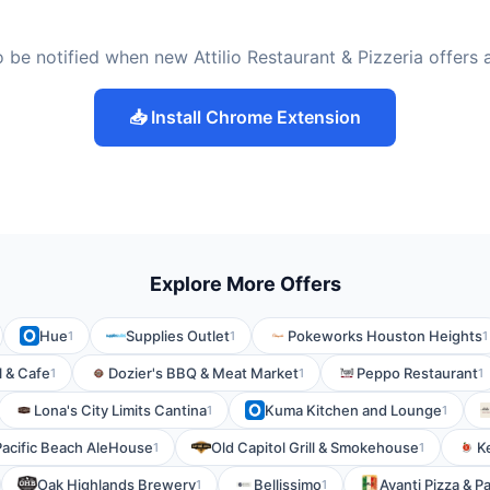
 be notified when new Attilio Restaurant & Pizzeria offers
📥 Install Chrome Extension
Explore More Offers
Hue
Supplies Outlet
Pokeworks Houston Heights
1
1
1
l & Cafe
Dozier's BBQ & Meat Market
Peppo Restaurant
1
1
1
Lona's City Limits Cantina
Kuma Kitchen and Lounge
1
1
Pacific Beach AleHouse
Old Capitol Grill & Smokehouse
K
1
1
Oak Highlands Brewery
Bellissimo
Avanti Pizza & P
1
1