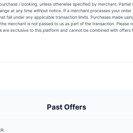
urchase / booking, unless otherwise specified by merchant. Partial o
change at any time without notice. If a merchant processes your order i
at fall under any applicable transaction limits. Purchases made using
the merchant is not passed to us as part of the transaction. Please re
ers are exclusive to this platform and cannot be combined with offers
Past Offers
ck