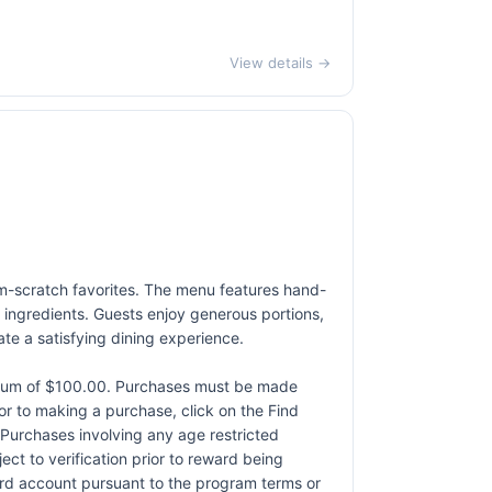
View details →
rom-scratch favorites. The menu features hand-
 ingredients. Guests enjoy generous portions,
ate a satisfying dining experience.
ximum of $100.00. Purchases must be made
rior to making a purchase, click on the Find
. Purchases involving any age restricted
ct to verification prior to reward being
card account pursuant to the program terms or