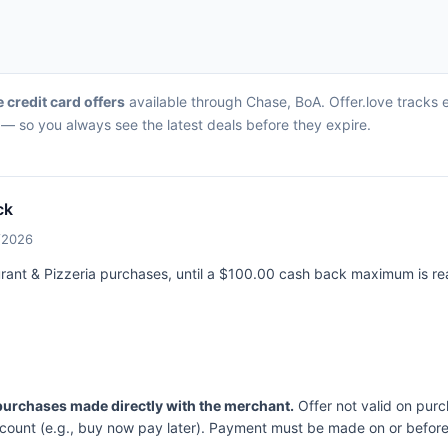
e credit card offers
available through Chase, BoA. Offer.love tracks ev
— so you always see the latest deals before they expire.
ck
7/2026
aurant & Pizzeria purchases, until a $100.00 cash back maximum is r
 purchases made directly with the merchant.
Offer not valid on purc
ccount (e.g., buy now pay later). Payment must be made on or before 