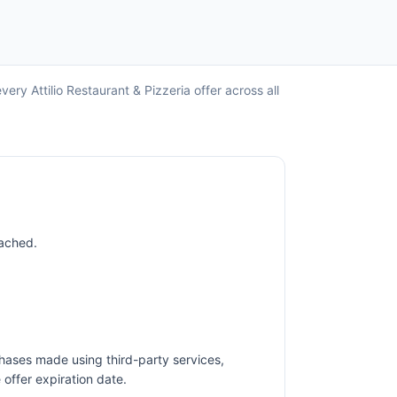
ery Attilio Restaurant & Pizzeria offer across all
eached.
hases made using third-party services,
offer expiration date.