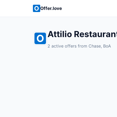
Offer.love
Attilio Restauran
2 active offers from Chase, BoA