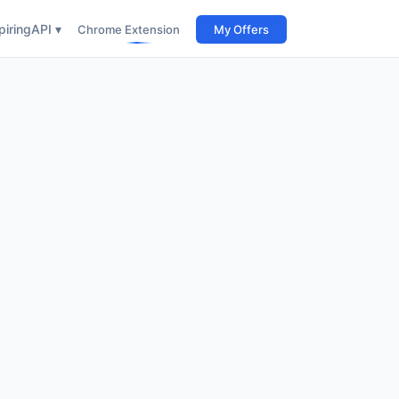
iring
API ▾
Chrome Extension
My Offers