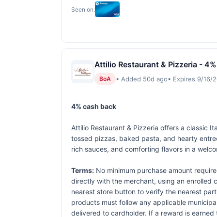
Seen on:
Attilio Restaurant & Pizzeria - 4%
• Added 50d ago
• Expires 9/16/
BoA
4% cash back
Attilio Restaurant & Pizzeria offers a classic
tossed pizzas, baked pasta, and hearty entree
rich sauces, and comforting flavors in a welco
Terms:
No minimum purchase amount required.
directly with the merchant, using an enrolled ca
nearest store button to verify the nearest part
products must follow any applicable municipal,
delivered to cardholder. If a reward is earned