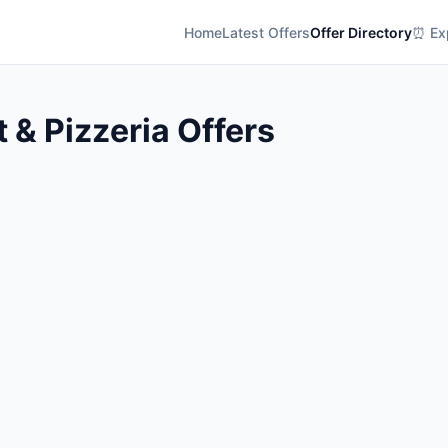
Home
Latest Offers
Offer Directory
⏰ Exp
t & Pizzeria Offers