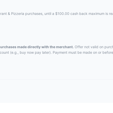
aurant & Pizzeria purchases, until a $100.00 cash back maximum is r
 purchases made directly with the merchant.
Offer not valid on purc
ccount (e.g., buy now pay later). Payment must be made on or before 