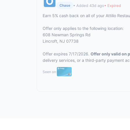
• Added 43d ago
• Expired
Chase
Earn 5% cash back on all of your Attilio Rest
Offer only applies to the following location:
608 Newman Springs Rd
Lincroft, NJ 07738
Offer expires 7/17/2026.
Offer only valid on
delivery services, or a third-party payment a
Seen on: