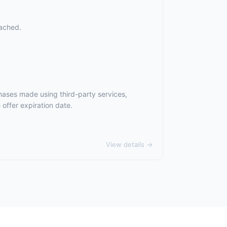
eached.
hases made using third-party services,
offer expiration date.
View details →