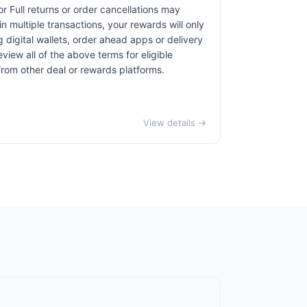
r Full returns or order cancellations may
n multiple transactions, your rewards will only
 digital wallets, order ahead apps or delivery
view all of the above terms for eligible
 from other deal or rewards platforms.
View details →