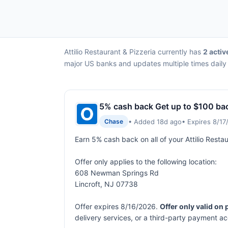
Attilio Restaurant & Pizzeria currently has
2 activ
major US banks and updates multiple times daily 
5% cash back Get up to $100 ba
• Added 18d ago
• Expires 8/1
Chase
Earn 5% cash back on all of your Attilio Rest
Offer only applies to the following location:
608 Newman Springs Rd
Lincroft, NJ 07738
Offer expires 8/16/2026.
Offer only valid on
delivery services, or a third-party payment a