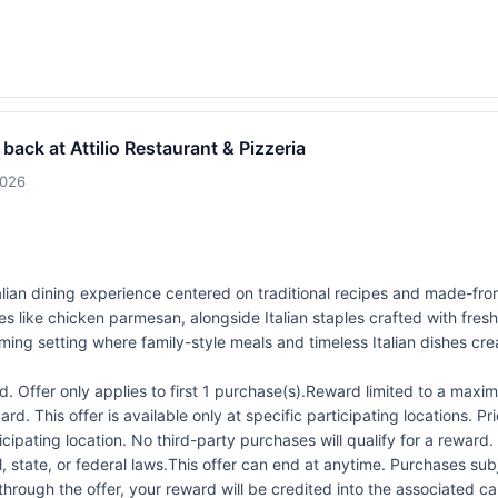
 back at Attilio Restaurant & Pizzeria
2026
 Italian dining experience centered on traditional recipes and made-f
s like chicken parmesan, alongside Italian staples crafted with fresh
ming setting where family-style meals and timeless Italian dishes cre
 Offer only applies to first 1 purchase(s).Reward limited to a ma
rd. This offer is available only at specific participating locations. P
icipating location. No third-party purchases will qualify for a reward
 state, or federal laws.This offer can end at anytime. Purchases subje
 through the offer, your reward will be credited into the associated 