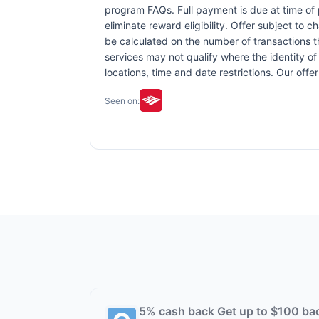
program FAQs. Full payment is due at time of p
eliminate reward eligibility. Offer subject to 
be calculated on the number of transactions th
services may not qualify where the identity of 
locations, time and date restrictions. Our off
Seen on:
5% cash back Get up to $100 ba