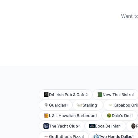
Want to
D4 Irish Pub & Cafe
New Thai Bistro
2
1
Guardian
Starling
Kababbq Gril
1
1
L & L Hawaiian Barbeque
Dale's Deli
1
1
The Yacht Club
Boca Del Mar
2
1
Godfather's Pizza
Two Hands Dallas
1
1