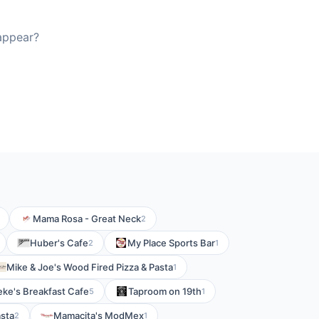
 appear?
Mama Rosa - Great Neck
2
Huber's Cafe
My Place Sports Bar
2
1
Mike & Joe's Wood Fired Pizza & Pasta
1
eke's Breakfast Cafe
Taproom on 19th
5
1
asta
Mamacita's ModMex
2
1