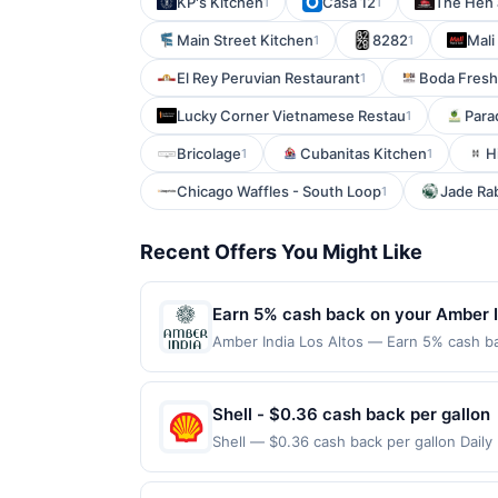
KP's Kitchen
Casa 12
The Hen 
1
1
Main Street Kitchen
8282
Mali
1
1
El Rey Peruvian Restaurant
Boda Fresh
1
Lucky Corner Vietnamese Restau
Para
1
Bricolage
Cubanitas Kitchen
H
1
1
Chicago Waffles - South Loop
Jade Ra
1
Recent Offers You Might Like
Earn 5% cash back on your Amber I
Amber India Los Altos — Earn 5% cash bac
applies to the following location: 4926 
with the merchant. Offer not valid on pu
pay later). Payment must be made on or b
Shell - $0.36 cash back per gallon
Shell — $0.36 cash back per gallon Dail
Offers claimed in the Publisher app may n
receive rewards for one offer only. Vali