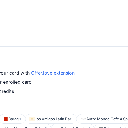
 your card with
Offer.love extension
r enrolled card
credits
Baragi
Los Amigos Latin Bar
Autre Monde Cafe & Spi
1
1