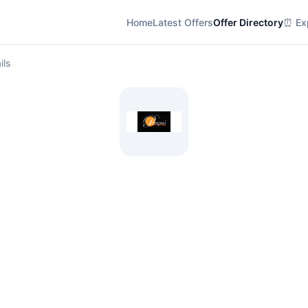
Home
Latest Offers
Offer Directory
⏰ Exp
ils