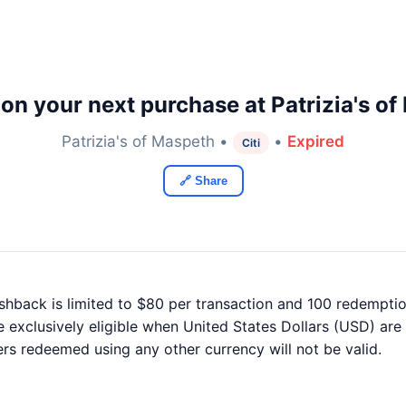
on your next purchase at Patrizia's of
Patrizia's of Maspeth •
•
Expired
Citi
🔗 Share
ashback is limited to $80 per transaction and 100 redemptio
e exclusively eligible when United States Dollars (USD) are
ers redeemed using any other currency will not be valid.