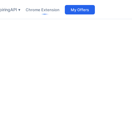
iring
API ▾
Chrome Extension
My Offers