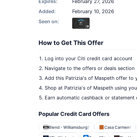
Expires:
February 27, 2026
Added:
February 10, 2026
Seen on:
How to Get This Offer
Log into your Citi credit card account
Navigate to the offers or deals section
Add this Patrizia's of Maspeth offer to
Shop at Patrizia's of Maspeth using you
Earn automatic cashback or statement 
Popular Credit Card Offers
Blend - Williamsburg
Casa Carmen
2
1