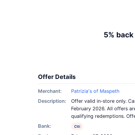
5% back 
Offer Details
Merchant:
Patrizia's of Maspeth
Description:
Offer valid in-store only. C
February 2026. All offers ar
qualifying redemptions. Off
Bank:
Citi