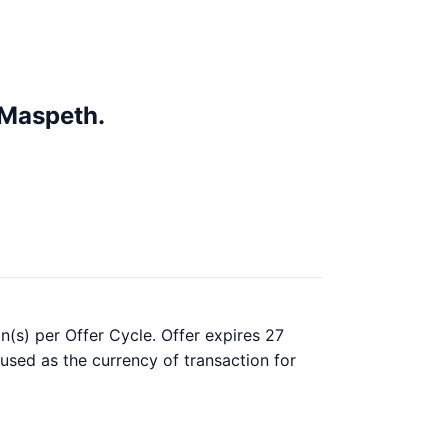
 Maspeth.
n(s) per Offer Cycle. Offer expires 27
 used as the currency of transaction for