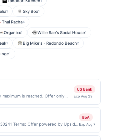
Tandoori Kitchen
1
elia
Sky Box
1
1
Thai Racha
4
Organixx
Willie Rae's Social House
1
1
teak
Big Mike's - Redondo Beach
1
2
ounge
1
US Bank
ck maximum is reached. Offer only
Exp Aug 29
ly valid on purchases made directly
party payment account (e.g., buy now
BoA
, 30241 Terms: Offer powered by Upside.
Exp Aug 7
re made at the same site, you will
 be claimed before purchase and purchase