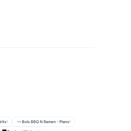
rits
Bols BBQ N Ramen - Plano
1
1