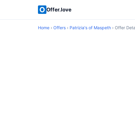
Offer.love
Home
›
Offers
›
Patrizia's of Maspeth
› Offer Deta