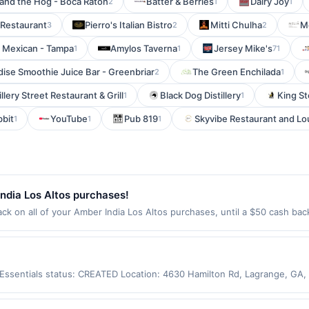
and the Hog - Boca Raton
Batter & Berries
Dairy Joy
2
1
1
 Restaurant
Pierro's Italian Bistro
Mitti Chulha
M
3
2
2
 Mexican - Tampa
Amylos Taverna
Jersey Mike's
1
1
71
dise Smoothie Juice Bar - Greenbriar
The Green Enchilada
2
1
illery Street Restaurant & Grill
Black Dog Distillery
King S
1
1
bbit
YouTube
Pub 819
Skyvibe Restaurant and L
1
1
1
ndia Los Altos purchases!
k on all of your Amber India Los Altos purchases, until a $50 cash ba
El Camino Real Los Altos, CA 94022 Offer expires Aug 28, 2026. Offer on
rchases made using third-party services, delivery services, or a third-
efore offer expiration date.
y Essentials status: CREATED Location: 4630 Hamilton Rd, Lagrange, GA
ot be claimed in the Upside app by the same user. If duplicate claims a
d only for purchases using a Publisher debit or credit card. Offer must