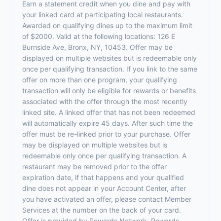
Earn a statement credit when you dine and pay with
your linked card at participating local restaurants.
Awarded on qualifying dines up to the maximum limit
of $2000. Valid at the following locations: 126 E
Burnside Ave, Bronx, NY, 10453. Offer may be
displayed on multiple websites but is redeemable only
once per qualifying transaction. If you link to the same
offer on more than one program, your qualifying
transaction will only be eligible for rewards or benefits
associated with the offer through the most recently
linked site. A linked offer that has not been redeemed
will automatically expire 45 days. After such time the
offer must be re-linked prior to your purchase. Offer
may be displayed on multiple websites but is
redeemable only once per qualifying transaction. A
restaurant may be removed prior to the offer
expiration date, if that happens and your qualified
dine does not appear in your Account Center, after
you have activated an offer, please contact Member
Services at the number on the back of your card.
Offer is provided by Rewards Network. Rewards