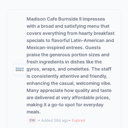
Madison Cafe Burnside II impresses
with a broad and satisfying menu that
covers everything from hearty breakfast
specials to flavorful Latin-American and
Mexican-inspired entrees. Guests
praise the generous portion sizes and
fresh ingredients in dishes like the
gyros, wraps, and omelettes. The staff
is consistently attentive and friendly,
enhancing the casual, welcoming vibe.
Many appreciate how quality and taste
are delivered at very affordable prices,
making it a go-to spot for everyday
meals.
• Added 56d ago
• Expired
Citi