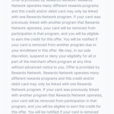
Network operates many different rewards programs
and this credit and/or debit card may only be linked
with one Rewards Network program. If your card was
previously linked with another program that Rewards
Network operates, your card will be removed from
participation in that program, and you will be eligible
to earn the credit for this offer. You will be notified if
your card is removed from another program due to
your enrollment in this offer. We may, in our sole
discretion, suspend or deny your eligibility for all or
part of the merchant offers program at any time
without advanced notice to you. Offer is provided by
Rewards Network. Rewards Network operates many
different rewards programs and this credit and/or
debit card may only be linked with one Rewards
Network program. If your card was previously linked
with another program that Rewards Network operates,
your card will be removed from participation in that
program, and you will be eligible to earn the credit for
this offer. You will be notified if your card is removed