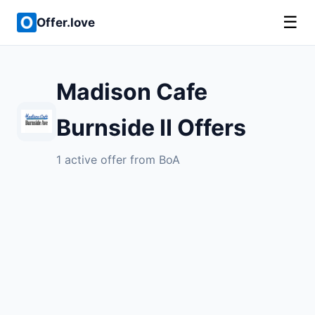
☰
Offer.love
Madison Cafe
Burnside II Offers
1 active offer from BoA