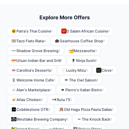
Explore More Offers
Patra's Thai Cuisine
D Salam African Cuisine
1
1
Taco Flats Riata
Gearhouse Coffee Shop
4
1
Shadow Grove Brewing
Mezzanotte
1
1
Utsav Indian Bar and Grill
Ninja Sushi
1
1
Carolina's Desserts
Lucky Mizu
Clove
1
1
1
Welcome Home Cafe
The Owl Saloon
1
1
Alan's Marketplace
Pierro's Italian Bistro
1
1
Atlas Chicken
Ruta 75
2
1
Cobblestone OTR
Old Hags Pizza Pasta Dallas
2
1
Westlake Brewing Company
The Knock Back
1
1
1
1
1