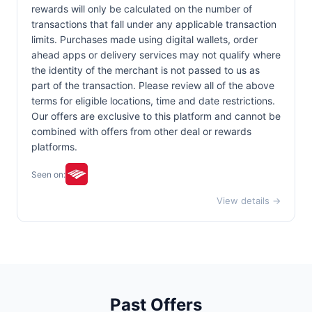
rewards will only be calculated on the number of
transactions that fall under any applicable transaction
limits. Purchases made using digital wallets, order
ahead apps or delivery services may not qualify where
the identity of the merchant is not passed to us as
part of the transaction. Please review all of the above
terms for eligible locations, time and date restrictions.
Our offers are exclusive to this platform and cannot be
combined with offers from other deal or rewards
platforms.
Seen on:
View details →
Past Offers