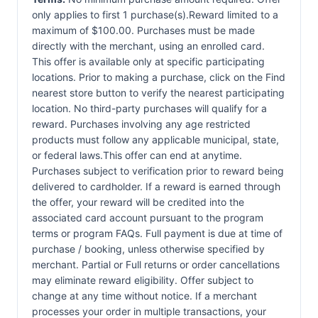
only applies to first 1 purchase(s).Reward limited to a
maximum of $100.00. Purchases must be made
directly with the merchant, using an enrolled card.
This offer is available only at specific participating
locations. Prior to making a purchase, click on the Find
nearest store button to verify the nearest participating
location. No third-party purchases will qualify for a
reward. Purchases involving any age restricted
products must follow any applicable municipal, state,
or federal laws.This offer can end at anytime.
Purchases subject to verification prior to reward being
delivered to cardholder. If a reward is earned through
the offer, your reward will be credited into the
associated card account pursuant to the program
terms or program FAQs. Full payment is due at time of
purchase / booking, unless otherwise specified by
merchant. Partial or Full returns or order cancellations
may eliminate reward eligibility. Offer subject to
change at any time without notice. If a merchant
processes your order in multiple transactions, your