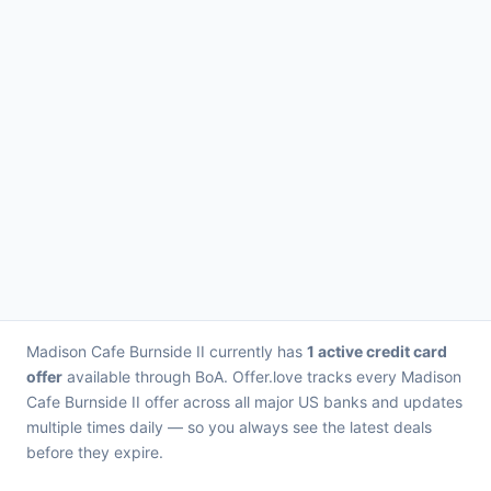
Madison Cafe Burnside II currently has
1 active credit card
offer
available through BoA. Offer.love tracks every Madison
Cafe Burnside II offer across all major US banks and updates
multiple times daily — so you always see the latest deals
before they expire.