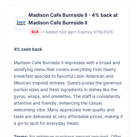
Madison Cafe Burnside II - 4% back at
Madison Cafe Burnside II
• Added 50d ago
• Expires 9/16/2026
BoA
4% cash back
Madison Cafe Burnside II impresses with a broad and
satisfying menu that covers everything from hearty
breakfast specials to flavorful Latin-American and
Mexican-inspired entrees. Guests praise the generous
portion sizes and fresh ingredients in dishes like the
gyros, wraps, and omelettes. The staff is consistently
attentive and friendly, enhancing the casual,
welcoming vibe. Many appreciate how quality and
taste are delivered at very affordable prices, making it
a go-to spot for everyday meals.
Terms:
No minimum purchase amount required. Offer