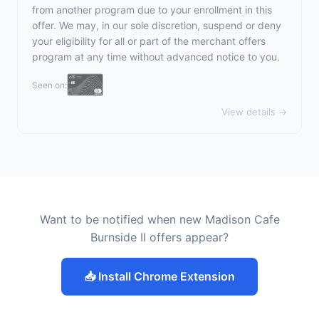
from another program due to your enrollment in this
offer. We may, in our sole discretion, suspend or deny
your eligibility for all or part of the merchant offers
program at any time without advanced notice to you.
Seen on:
View details →
Want to be notified when new Madison Cafe
Burnside II offers appear?
📥 Install Chrome Extension