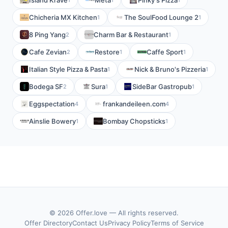
Island Krave
Meta
Pinky's Pizza
Chicheria MX Kitchen
The SoulFood Lounge 2
1
1
8 Ping Yang
Charm Bar & Restaurant
2
1
Cafe Zevian
Restore
Caffe Sport
2
1
1
Italian Style Pizza & Pasta
Nick & Bruno's Pizzeria
1
1
Bodega SF
Sura
SideBar Gastropub
2
1
1
Eggspectation
frankandeileen.com
4
4
Ainslie Bowery
Bombay Chopsticks
1
1
© 2026 Offer.love — All rights reserved.
Offer Directory
Contact Us
Privacy Policy
Terms of Service