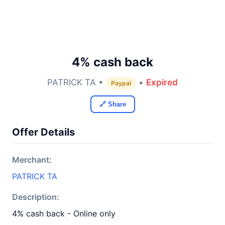
4% cash back
PATRICK TA •
•
Expired
Paypal
🔗 Share
Offer Details
Merchant:
PATRICK TA
Description:
4% cash back - Online only