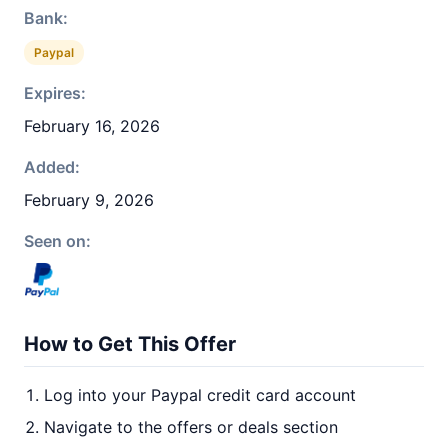
Bank:
Paypal
Expires:
February 16, 2026
Added:
February 9, 2026
Seen on:
How to Get This Offer
Log into your Paypal credit card account
Navigate to the offers or deals section