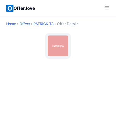
☰
Offer.love
Home
›
Offers
›
PATRICK TA
› Offer Details