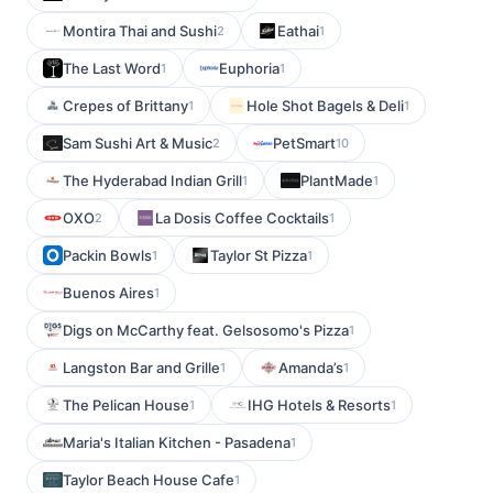
Montira Thai and Sushi
Eathai
2
1
The Last Word
Euphoria
1
1
Crepes of Brittany
Hole Shot Bagels & Deli
1
1
Sam Sushi Art & Music
PetSmart
2
10
The Hyderabad Indian Grill
PlantMade
1
1
OXO
La Dosis Coffee Cocktails
2
1
Packin Bowls
Taylor St Pizza
1
1
Buenos Aires
1
Digs on McCarthy feat. Gelsosomo's Pizza
1
Langston Bar and Grille
Amanda’s
1
1
The Pelican House
IHG Hotels & Resorts
1
1
Maria's Italian Kitchen - Pasadena
1
Taylor Beach House Cafe
1