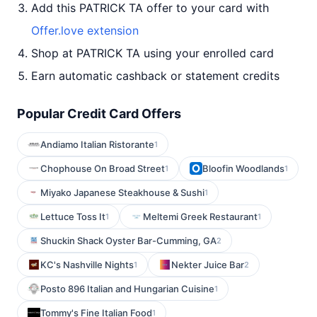
Add this PATRICK TA offer to your card with
Offer.love extension
Shop at PATRICK TA using your enrolled card
Earn automatic cashback or statement credits
Popular Credit Card Offers
Andiamo Italian Ristorante
1
Chophouse On Broad Street
Bloofin Woodlands
1
1
Miyako Japanese Steakhouse & Sushi
1
Lettuce Toss It
Meltemi Greek Restaurant
1
1
Shuckin Shack Oyster Bar-Cumming, GA
2
KC's Nashville Nights
Nekter Juice Bar
1
2
Posto 896 Italian and Hungarian Cuisine
1
Tommy's Fine Italian Food
1