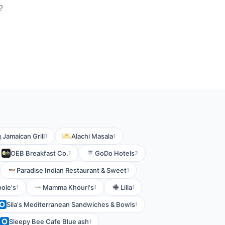
?
g Jamaican Grill
Alachi Masala
1
1
OEB Breakfast Co.
GoDo Hotels
1
2
Paradise Indian Restaurant & Sweet
1
ole's
Mamma Khouri's
Lilla
1
1
1
Sila's Mediterranean Sandwiches & Bowls
1
Sleepy Bee Cafe Blue ash
1