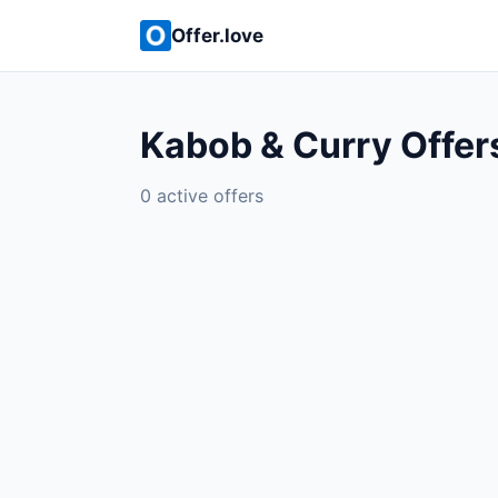
Offer.love
Kabob & Curry Offer
0 active offers