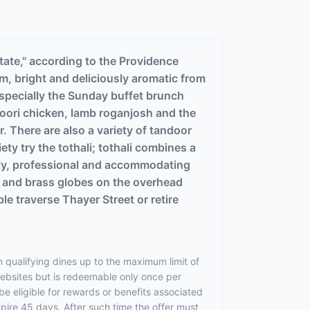
tate," according to the Providence
m, bright and deliciously aromatic from
 especially the Sunday buffet brunch
ndoori chicken, lamb roganjosh and the
. There are also a variety of tandoor
ty try the tothali; tothali combines a
endly, professional and accommodating
s and brass globes on the overhead
ple traverse Thayer Street or retire
 qualifying dines up to the maximum limit of
websites but is redeemable only once per
 be eligible for rewards or benefits associated
xpire 45 days. After such time the offer must