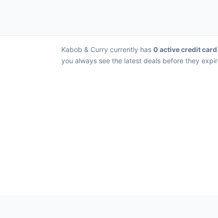
Kabob & Curry currently has
0 active credit card
you always see the latest deals before they expir