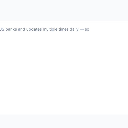
r US banks and updates multiple times daily — so