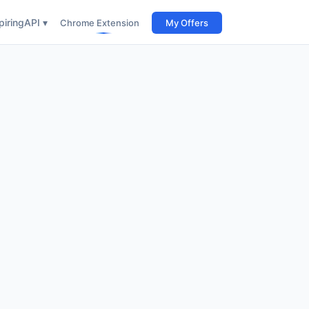
iring
API ▾
Chrome Extension
My Offers