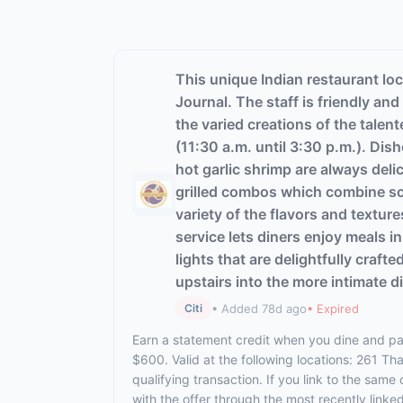
This unique Indian restaurant loc
Journal. The staff is friendly an
the varied creations of the talen
(11:30 a.m. until 3:30 p.m.). Dis
hot garlic shrimp are always deli
grilled combos which combine some
variety of the flavors and textur
service lets diners enjoy meals 
lights that are delightfully craft
upstairs into the more intimate d
• Added 78d ago
• Expired
Citi
Earn a statement credit when you dine and pay
$600. Valid at the following locations: 261 T
qualifying transaction. If you link to the same
with the offer through the most recently linke