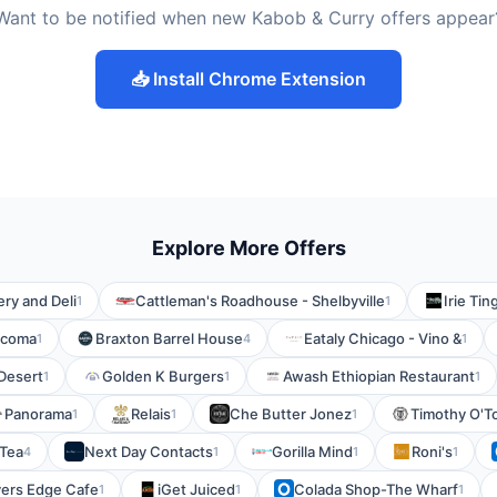
Want to be notified when new Kabob & Curry offers appear
📥 Install Chrome Extension
Explore More Offers
ry and Deli
Cattleman's Roadhouse - Shelbyville
Irie Tin
1
1
acoma
Braxton Barrel House
Eataly Chicago - Vino &
1
4
1
Desert
Golden K Burgers
Awash Ethiopian Restaurant
1
1
1
Panorama
Relais
Che Butter Jonez
Timothy O'To
1
1
1
Tea
Next Day Contacts
Gorilla Mind
Roni's
4
1
1
1
vers Edge Cafe
iGet Juiced
Colada Shop-The Wharf
1
1
1