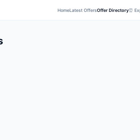
Home
Latest Offers
Offer Directory
⏰ Exp
s