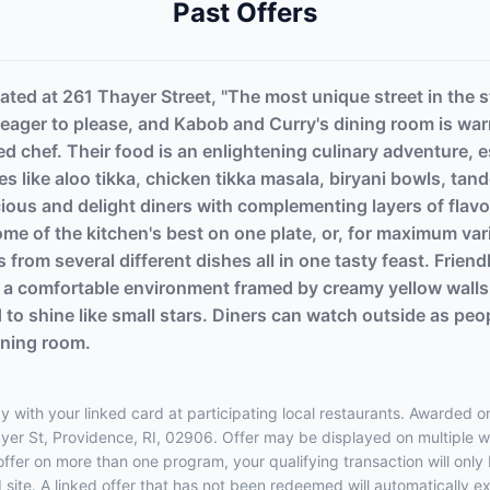
Past Offers
ated at 261 Thayer Street, "The most unique street in the s
d eager to please, and Kabob and Curry's dining room is war
ted chef. Their food is an enlightening culinary adventure,
hes like aloo tikka, chicken tikka masala, biryani bowls, ta
cious and delight diners with complementing layers of flavor
 of the kitchen's best on one plate, or, for maximum varie
es from several different dishes all in one tasty feast. Fri
in a comfortable environment framed by creamy yellow wall
ed to shine like small stars. Diners can watch outside as peo
ining room.
 with your linked card at participating local restaurants. Awarded on
hayer St, Providence, RI, 02906. Offer may be displayed on multiple 
 offer on more than one program, your qualifying transaction will only
d site. A linked offer that has not been redeemed will automatically e