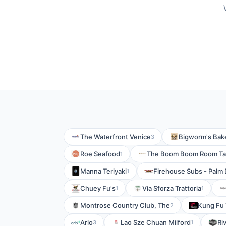
The Waterfront Venice
Bigworm's Bake
3
Roe Seafood
The Boom Boom Room T
1
Manna Teriyaki
Firehouse Subs - Palm 
1
Chuey Fu's
Via Sforza Trattoria
1
1
Montrose Country Club, The
Kung Fu 
2
Arlo
Lao Sze Chuan Milford
Ri
3
1