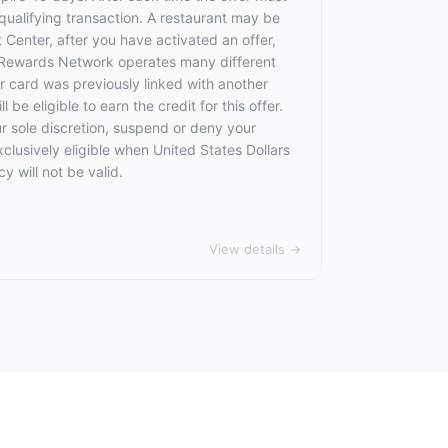
qualifying transaction. A restaurant may be
 Center, after you have activated an offer,
 Rewards Network operates many different
 card was previously linked with another
 eligible to earn the credit for this offer.
ur sole discretion, suspend or deny your
exclusively eligible when United States Dollars
 will not be valid.
View details →