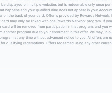
y be displayed on multiple websites but is redeemable only once per 
 that happens and your qualified dine does not appear in your Account
r on the back of your card. Offer is provided by Rewards Network.
t card may only be linked with one Rewards Network program. If your
rd will be removed from participation in that program, and you will be
rom another program due to your enrollment in this offer. We may, in o
ers program at any time without advanced notice to you. All offers are 
 for qualifying redemptions. Offers redeemed using any other currency