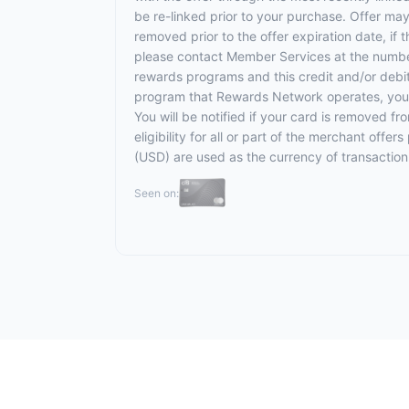
be re-linked prior to your purchase. Offer ma
removed prior to the offer expiration date, if
please contact Member Services at the numbe
rewards programs and this credit and/or debi
program that Rewards Network operates, your ca
You will be notified if your card is removed f
eligibility for all or part of the merchant off
(USD) are used as the currency of transaction
Seen on: