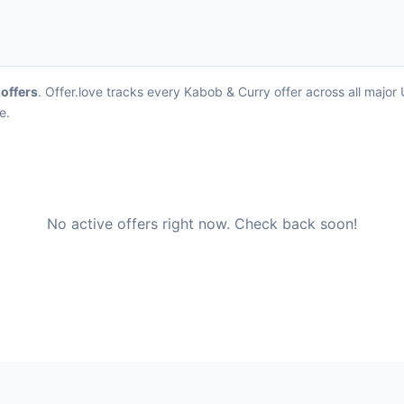
 offers
. Offer.love tracks every Kabob & Curry offer across all majo
e.
No active offers right now. Check back soon!