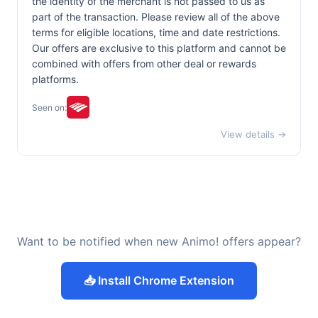
the identity of the merchant is not passed to us as
part of the transaction. Please review all of the above
terms for eligible locations, time and date restrictions.
Our offers are exclusive to this platform and cannot be
combined with offers from other deal or rewards
platforms.
Seen on:
View details →
Want to be notified when new Animo! offers appear?
📥 Install Chrome Extension