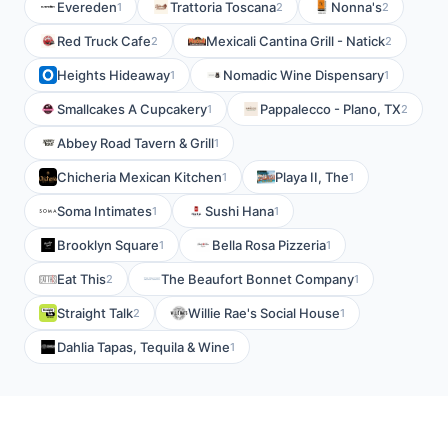
Evereden
Trattoria Toscana
Nonna's
1
2
2
Red Truck Cafe
Mexicali Cantina Grill - Natick
2
2
Heights Hideaway
Nomadic Wine Dispensary
1
1
Smallcakes A Cupcakery
Pappalecco - Plano, TX
1
2
Abbey Road Tavern & Grill
1
Chicheria Mexican Kitchen
Playa II, The
1
1
Soma Intimates
Sushi Hana
1
1
Brooklyn Square
Bella Rosa Pizzeria
1
1
Eat This
The Beaufort Bonnet Company
2
1
Straight Talk
Willie Rae's Social House
2
1
Dahlia Tapas, Tequila & Wine
1