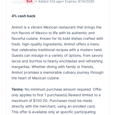
• Added 51d ago
• Expires 9/14/2026
BoA
4% cash back
Animo! is a vibrant Mexican restaurant that brings the
rich flavors of Mexico to life with its authentic and
flavorful cuisine. Known for its bold dishes crafted with
fresh, high-quality ingredients, Animo! offers a menu
that celebrates traditional recipes with a modern twist.
Guests can indulge in a variety of options, from savory
tacos and burritos to hearty enchiladas and refreshing
margaritas. Whether dining with family or friends,
Animo! promises a memorable culinary journey through
the heart of Mexican cuisine.
Terms:
No minimum purchase amount required. Offer
only applies to first 1 purchase(s).Reward limited to a
maximum of $100.00. Purchases must be made
directly with the merchant, using an enrolled card.
This offer is available only at specific participating