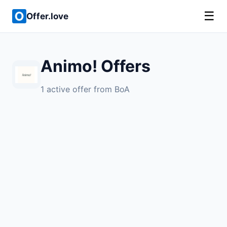
☰
Offer.love
Animo! Offers
1 active offer from BoA