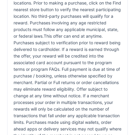
locations. Prior to making a purchase, click on the Find
nearest store button to verify the nearest participating
location. No third-party purchases will qualify for a
reward. Purchases involving any age restricted
products must follow any applicable municipal, state,
or federal laws.This offer can end at anytime.
Purchases subject to verification prior to reward being
delivered to cardholder. If a reward is earned through
the offer, your reward will be credited into the
associated card account pursuant to the program
terms or program FAQs. Full payment is due at time of
purchase / booking, unless otherwise specified by
merchant. Partial or Full returns or order cancellations
may eliminate reward eligibility. Offer subject to
change at any time without notice. If a merchant
processes your order in multiple transactions, your
rewards will only be calculated on the number of
transactions that fall under any applicable transaction
limits. Purchases made using digital wallets, order
ahead apps or delivery services may not qualify where