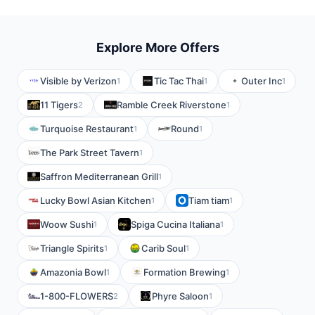
Explore More Offers
Visible by Verizon
Tic Tac Thai
Outer Inc
1
1
1
11 Tigers
Ramble Creek Riverstone
2
1
Turquoise Restaurant
Round
1
1
The Park Street Tavern
1
Saffron Mediterranean Grill
1
Lucky Bowl Asian Kitchen
Tiam tiam
1
1
Woow Sushi
Spiga Cucina Italiana
1
1
Triangle Spirits
Carib Soul
1
1
Amazonia Bowl
Formation Brewing
1
1
1-800-FLOWERS
Phyre Saloon
2
1