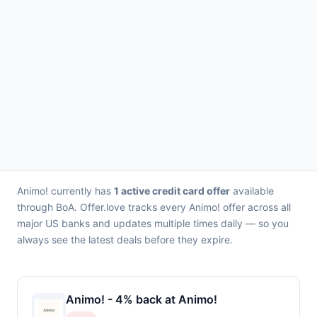
Animo! currently has
1 active credit card offer
available
through BoA. Offer.love tracks every Animo! offer across all
major US banks and updates multiple times daily — so you
always see the latest deals before they expire.
Animo! - 4% back at Animo!