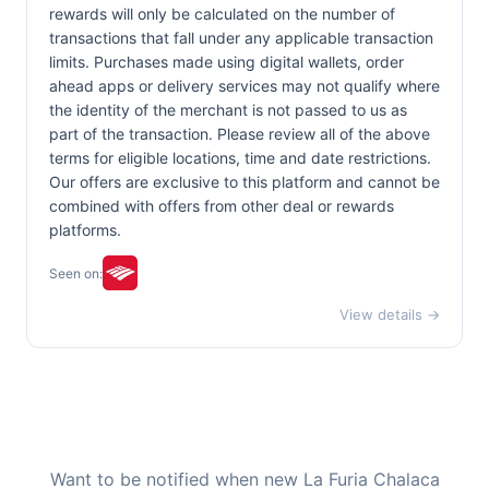
rewards will only be calculated on the number of
transactions that fall under any applicable transaction
limits. Purchases made using digital wallets, order
ahead apps or delivery services may not qualify where
the identity of the merchant is not passed to us as
part of the transaction. Please review all of the above
terms for eligible locations, time and date restrictions.
Our offers are exclusive to this platform and cannot be
combined with offers from other deal or rewards
platforms.
Seen on:
View details →
Want to be notified when new La Furia Chalaca