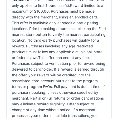
only applies to first 1 purchase(s).Reward limited to a
maximum of $100.00. Purchases must be made
directly with the merchant, using an enrolled card.
This offer is available only at specific participating
locations. Prior to making a purchase, click on the Find
nearest store button to verify the nearest participating
location. No third-party purchases will qualify for a
reward. Purchases involving any age restricted
products must follow any applicable municipal, state,
or federal laws.This offer can end at anytime.
Purchases subject to verification prior to reward being
delivered to cardholder. If a reward is earned through
the offer, your reward will be credited into the
associated card account pursuant to the program
terms or program FAQs. Full payment is due at time of
purchase / booking, unless otherwise specified by
merchant. Partial or Full returns or order cancellations
may eliminate reward eligibility. Offer subject to
change at any time without notice. If a merchant
processes your order in multiple transactions, your