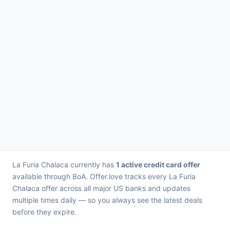
La Furia Chalaca currently has
1 active credit card offer
available through BoA. Offer.love tracks every La Furia
Chalaca offer across all major US banks and updates
multiple times daily — so you always see the latest deals
before they expire.