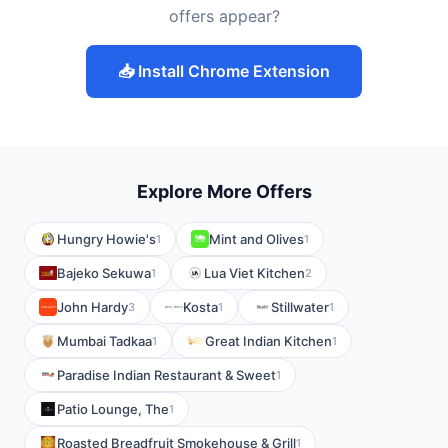
offers appear?
📥 Install Chrome Extension
Explore More Offers
Hungry Howie's
Mint and Olives
1
1
Bajeko Sekuwa
Lua Viet Kitchen
1
2
John Hardy
Kosta
Stillwater
3
1
1
Mumbai Tadkaa
Great Indian Kitchen
1
1
Paradise Indian Restaurant & Sweet
1
Patio Lounge, The
1
Roasted Breadfruit Smokehouse & Grill
1