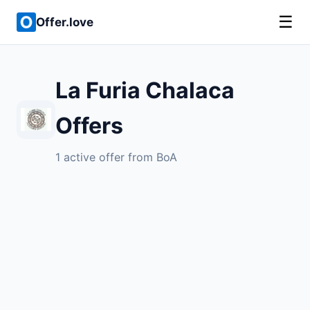
☰
Offer.love
La Furia Chalaca
Offers
1 active offer from BoA