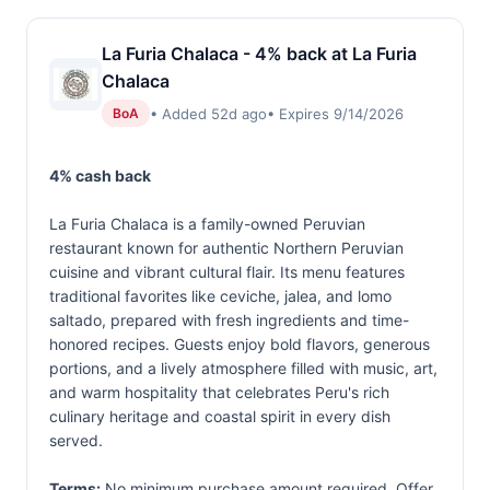
La Furia Chalaca - 4% back at La Furia
Chalaca
• Added 52d ago
• Expires 9/14/2026
BoA
4% cash back
La Furia Chalaca is a family-owned Peruvian
restaurant known for authentic Northern Peruvian
cuisine and vibrant cultural flair. Its menu features
traditional favorites like ceviche, jalea, and lomo
saltado, prepared with fresh ingredients and time-
honored recipes. Guests enjoy bold flavors, generous
portions, and a lively atmosphere filled with music, art,
and warm hospitality that celebrates Peru's rich
culinary heritage and coastal spirit in every dish
served.
Terms:
No minimum purchase amount required. Offer