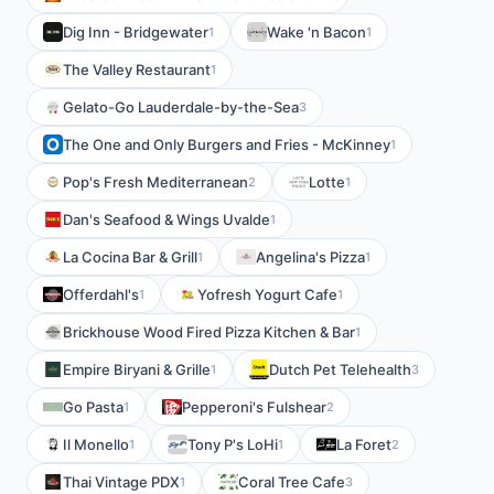
Dig Inn - Bridgewater
Wake 'n Bacon
1
1
The Valley Restaurant
1
Gelato-Go Lauderdale-by-the-Sea
3
The One and Only Burgers and Fries - McKinney
1
Pop's Fresh Mediterranean
Lotte
2
1
Dan's Seafood & Wings Uvalde
1
La Cocina Bar & Grill
Angelina's Pizza
1
1
Offerdahl's
Yofresh Yogurt Cafe
1
1
Brickhouse Wood Fired Pizza Kitchen & Bar
1
Empire Biryani & Grille
Dutch Pet Telehealth
1
3
Go Pasta
Pepperoni's Fulshear
1
2
Il Monello
Tony P's LoHi
La Foret
1
1
2
Thai Vintage PDX
Coral Tree Cafe
1
3