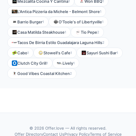
Mezcalita Cocina Y Cantina
Won BBQ
1
1
L'Antica Pizzeria da Michele - Belmont Shore
1
Barrio Burger
O'Toole's of Libertyville
1
1
Casa Matilda Steakhouse
Tio Pepe
1
2
Tacos De Birria Estilo Guadalajara Laguna Hills
2
Cabo
Stowell's Cafe
Sayuri Sushi Bar
1
1
1
Clutch City Grill
Lively
1
1
Good Vibes Coastal Kitchen
2
© 2026 Offer.love — All rights reserved.
Offer Directory
Contact Us
Privacy Policy
Terms of Service