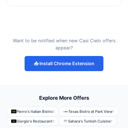
Want to be notified when new Casi Cielo offers
appear?
📥 Install Chrome Extension
Explore More Offers
Pierro's Italian Bistro
Texas Bistro at Park View
2
1
Giorgio's Restaurant
Sahara's Turkish Cuisine
2
1