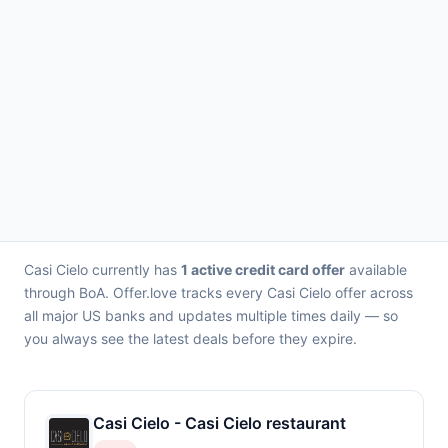
Casi Cielo currently has
1 active credit card offer
available
through BoA. Offer.love tracks every Casi Cielo offer across
all major US banks and updates multiple times daily — so
you always see the latest deals before they expire.
Casi Cielo - Casi Cielo restaurant