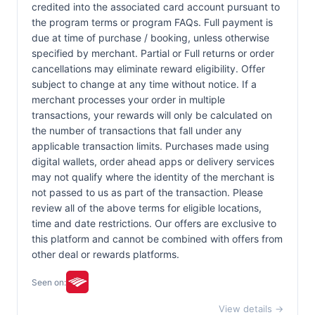
credited into the associated card account pursuant to
the program terms or program FAQs. Full payment is
due at time of purchase / booking, unless otherwise
specified by merchant. Partial or Full returns or order
cancellations may eliminate reward eligibility. Offer
subject to change at any time without notice. If a
merchant processes your order in multiple
transactions, your rewards will only be calculated on
the number of transactions that fall under any
applicable transaction limits. Purchases made using
digital wallets, order ahead apps or delivery services
may not qualify where the identity of the merchant is
not passed to us as part of the transaction. Please
review all of the above terms for eligible locations,
time and date restrictions. Our offers are exclusive to
this platform and cannot be combined with offers from
other deal or rewards platforms.
Seen on:
View details →