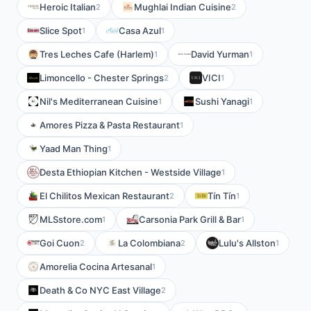
Heroic Italian
Mughlai Indian Cuisine
2
2
Slice Spot
Casa Azul
1
1
Tres Leches Cafe (Harlem)
David Yurman
1
1
Limoncello - Chester Springs
VICI
2
1
Nil's Mediterranean Cuisine
Sushi Yanagi
1
1
Amores Pizza & Pasta Restaurant
1
Yaad Man Thing
1
Desta Ethiopian Kitchen - Westside Village
1
El Chilitos Mexican Restaurant
Tín Tín
2
1
MLSstore.com
Carsonia Park Grill & Bar
1
1
Goi Cuon
La Colombiana
Lulu's Allston
2
2
1
Amorelia Cocina Artesanal
1
Death & Co NYC East Village
2