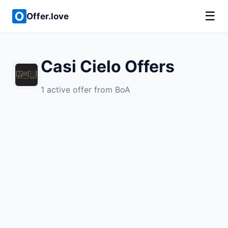
☰
Offer.love
Casi Cielo Offers
1 active offer from BoA