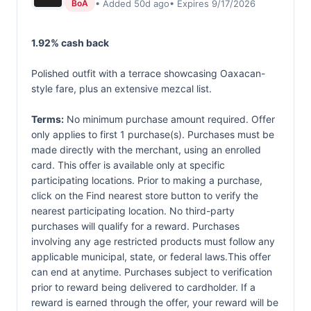
• Added 50d ago
• Expires 9/17/2026
BoA
1.92% cash back
Polished outfit with a terrace showcasing Oaxacan-
style fare, plus an extensive mezcal list.
Terms:
No minimum purchase amount required. Offer
only applies to first 1 purchase(s). Purchases must be
made directly with the merchant, using an enrolled
card. This offer is available only at specific
participating locations. Prior to making a purchase,
click on the Find nearest store button to verify the
nearest participating location. No third-party
purchases will qualify for a reward. Purchases
involving any age restricted products must follow any
applicable municipal, state, or federal laws.This offer
can end at anytime. Purchases subject to verification
prior to reward being delivered to cardholder. If a
reward is earned through the offer, your reward will be