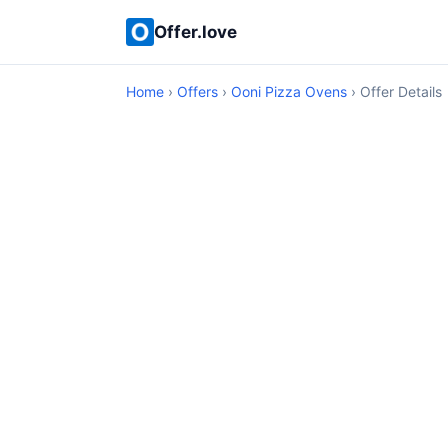
Offer.love
Home
›
Offers
›
Ooni Pizza Ovens
› Offer Details