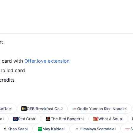
nt
r card with
Offer.love extension
rolled card
credits
Coffee
OEB Breakfast Co.
Oodle Yunnan Rice Noodle
1
2
1
ro
Red Crab
The Bird Bangers
What A Soup
1
1
1
1
Khan Saab
May Kaidee
Himalaya Scarsdale
S
1
1
1