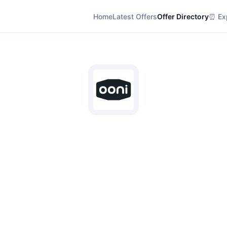
Home
Latest Offers
Offer Directory
⏰ Exp