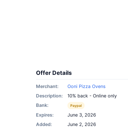
Offer Details
Merchant:
Ooni Pizza Ovens
Description:
10% back - Online only
Bank:
Paypal
Expires:
June 3, 2026
Added:
June 2, 2026