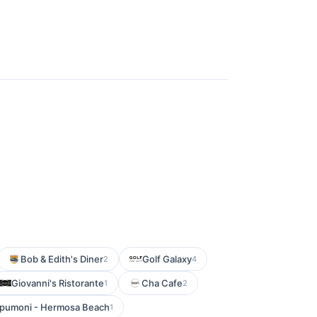
Bob & Edith's Diner
Golf Galaxy
2
4
Giovanni's Ristorante
Cha Cafe
1
2
pumoni - Hermosa Beach
1