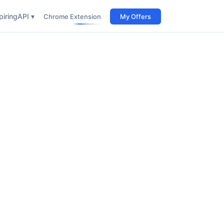
iring
API ▾
Chrome Extension
My Offers