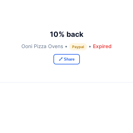
10% back
Ooni Pizza Ovens •
•
Expired
Paypal
🔗 Share