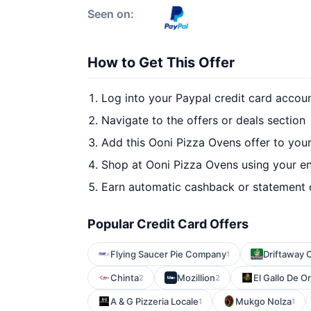
Seen on:
How to Get This Offer
Log into your Paypal credit card accou
Navigate to the offers or deals section
Add this Ooni Pizza Ovens offer to you
Shop at Ooni Pizza Ovens using your en
Earn automatic cashback or statement 
Popular Credit Card Offers
Flying Saucer Pie Company
Driftaway 
1
Chinta
Mozillion
El Gallo De O
2
2
A & G Pizzeria Locale
Mukgo Nolza
1
1