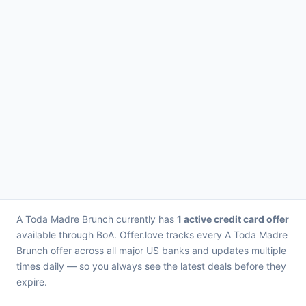
A Toda Madre Brunch currently has
1 active credit card offer
available through BoA. Offer.love tracks every A Toda Madre
Brunch offer across all major US banks and updates multiple
times daily — so you always see the latest deals before they
expire.