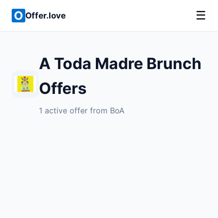
☰
Offer.love
A Toda Madre Brunch
Offers
1 active offer from BoA