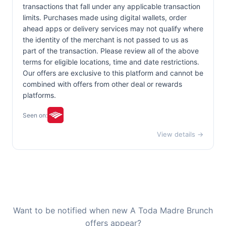
transactions that fall under any applicable transaction
limits. Purchases made using digital wallets, order
ahead apps or delivery services may not qualify where
the identity of the merchant is not passed to us as
part of the transaction. Please review all of the above
terms for eligible locations, time and date restrictions.
Our offers are exclusive to this platform and cannot be
combined with offers from other deal or rewards
platforms.
Seen on:
View details →
Want to be notified when new A Toda Madre Brunch
offers appear?