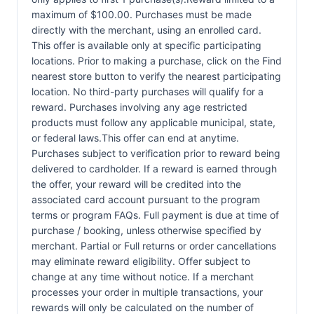
maximum of $100.00. Purchases must be made
directly with the merchant, using an enrolled card.
This offer is available only at specific participating
locations. Prior to making a purchase, click on the Find
nearest store button to verify the nearest participating
location. No third-party purchases will qualify for a
reward. Purchases involving any age restricted
products must follow any applicable municipal, state,
or federal laws.This offer can end at anytime.
Purchases subject to verification prior to reward being
delivered to cardholder. If a reward is earned through
the offer, your reward will be credited into the
associated card account pursuant to the program
terms or program FAQs. Full payment is due at time of
purchase / booking, unless otherwise specified by
merchant. Partial or Full returns or order cancellations
may eliminate reward eligibility. Offer subject to
change at any time without notice. If a merchant
processes your order in multiple transactions, your
rewards will only be calculated on the number of