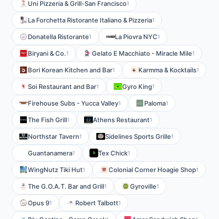
Uni Pizzeria & Grill-San Francisco
1
La Forchetta Ristorante Italiano & Pizzeria
1
Donatella Ristorante
La Piovra NYC
1
1
Biryani & Co.
Gelato E Macchiato - Miracle Mile
1
1
Bori Korean Kitchen and Bar
Karmma & Kocktails
1
1
Soi Restaurant and Bar
Gyro King
1
1
Firehouse Subs - Yucca Valley
Paloma
1
1
The Fish Grill
Athens Restaurant
1
1
Northstar Tavern
Sidelines Sports Grille
1
1
Guantanamera
Tex Chick
1
1
WingNutz Tiki Hut
Colonial Corner Hoagie Shop
1
1
The G.O.A.T. Bar and Grill
Gyroville
1
1
Opus 9
Robert Talbott
1
1