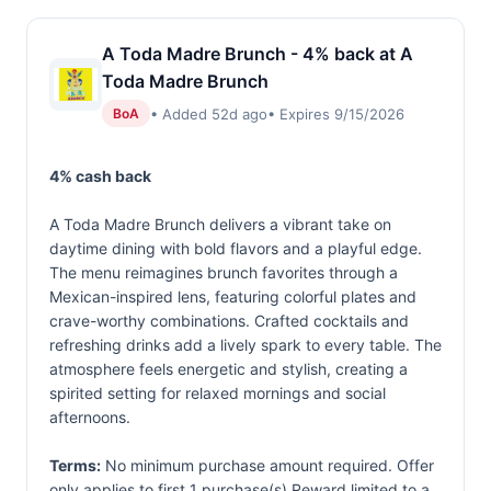
A Toda Madre Brunch - 4% back at A
Toda Madre Brunch
• Added 52d ago
• Expires 9/15/2026
BoA
4% cash back
A Toda Madre Brunch delivers a vibrant take on
daytime dining with bold flavors and a playful edge.
The menu reimagines brunch favorites through a
Mexican-inspired lens, featuring colorful plates and
crave-worthy combinations. Crafted cocktails and
refreshing drinks add a lively spark to every table. The
atmosphere feels energetic and stylish, creating a
spirited setting for relaxed mornings and social
afternoons.
Terms:
No minimum purchase amount required. Offer
only applies to first 1 purchase(s).Reward limited to a