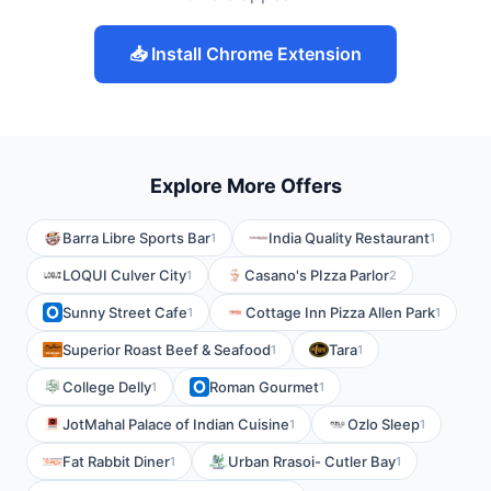
📥 Install Chrome Extension
Explore More Offers
Barra Libre Sports Bar
India Quality Restaurant
1
1
LOQUI Culver City
Casano's PIzza Parlor
1
2
Sunny Street Cafe
Cottage Inn Pizza Allen Park
1
1
Superior Roast Beef & Seafood
Tara
1
1
College Delly
Roman Gourmet
1
1
JotMahal Palace of Indian Cuisine
Ozlo Sleep
1
1
Fat Rabbit Diner
Urban Rrasoi- Cutler Bay
1
1