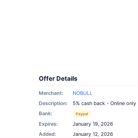
Offer Details
Merchant:
NOBULL
Description:
5% cash back - Online only
Bank:
Paypal
Expires:
January 19, 2026
Added:
January 12, 2026