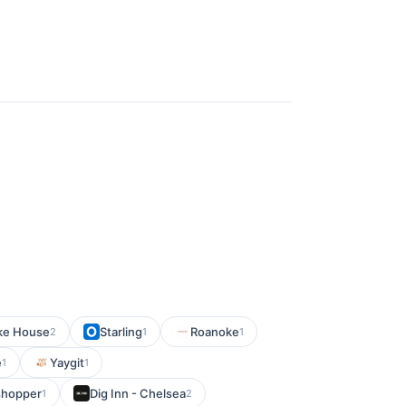
ake House
Starling
Roanoke
2
1
1
e
Yaygit
1
1
shopper
Dig Inn - Chelsea
1
2