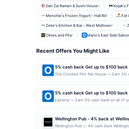
Dan Zai Ramen & Sushi House
Kojak's 
1
Menchie's Frozen Yogurt - Hall Rd
Fat 
1
Zeke's Kitchen & Bar - West Midtown
Z
1
Olives and Pita
Mario's East Side Saloo
1
Recent Offers You Might Like
5% cash back Get up to $100 back
The Crooked Pint Ale House — Earn 5% ca
reached. Offer only applies to the follo
purchases made directly with the merchan
account (e.g., buy now pay later). Payme
5% cash back Get up to $100 back
Easterly — Earn 5% cash back on all of y
location: 3927 Rivermark Plz Santa Clara
valid on purchases made using third-part
made on or before offer expiration date.
Wellington Pub - 4% back at Welli
Wellington Pub — 4% cash back Wellingto