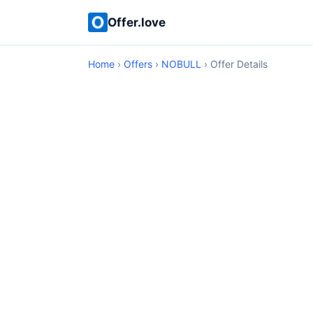
Offer.love
Home
›
Offers
›
NOBULL
› Offer Details