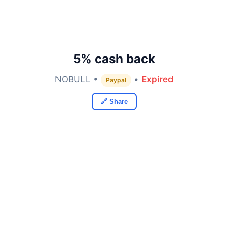
5% cash back
NOBULL •
•
Expired
Paypal
🔗 Share