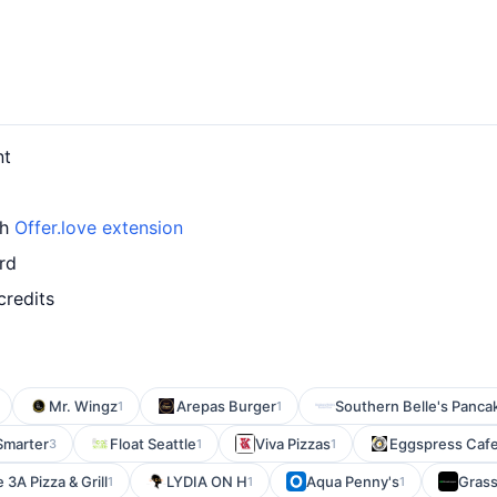
nt
th
Offer.love extension
rd
credits
Mr. Wingz
Arepas Burger
Southern Belle's Panc
1
1
Smarter
Float Seattle
Viva Pizzas
Eggspress Caf
3
1
1
 3A Pizza & Grill
LYDIA ON H
Aqua Penny's
Gras
1
1
1