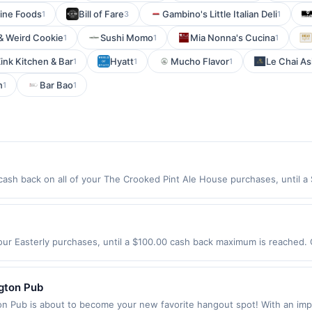
Fine Foods
Bill of Fare
Gambino's Little Italian Deli
1
3
1
& Weird Cookie
Sushi Momo
Mia Nonna's Cucina
1
1
1
ink Kitchen & Bar
Hyatt
Mucho Flavor
Le Chai As
1
1
1
n
Bar Bao
1
1
sh back on all of your The Crooked Pint Ale House purchases, until a
wing location: 501 Washington Ave S Minneapolis, MN 55415 Offer expire
t. Offer not valid on purchases made using third-party services, delive
nt must be made on or before offer expiration date.
our Easterly purchases, until a $100.00 cash back maximum is reached. O
, CA 95054 Offer expires 9/4/2026. Offer only valid on purchases made d
y services, delivery services, or a third-party payment account (e.g., 
ngton Pub
n Pub is about to become your new favorite hangout spot! With an impr