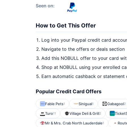
Seen on:
How to Get This Offer
Log into your Paypal credit card accou
Navigate to the offers or deals section
Add this NOBULL offer to your card wi
Shop at NOBULL using your enrolled ca
Earn automatic cashback or statement 
Popular Credit Card Offers
Fable Pets
Sinigual
Gabagool
1
1
2
Turo
Village Deli & Grill
Ticket
11
2
Mr & Mrs. Crab North Lauderdale
Route
1