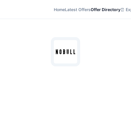
Home
Latest Offers
Offer Directory
⏰ Exp