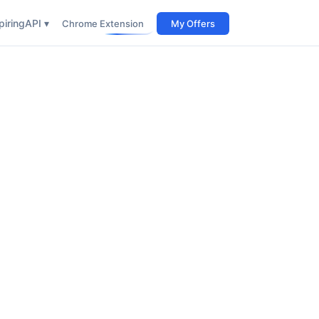
iring
API ▾
Chrome Extension
My Offers