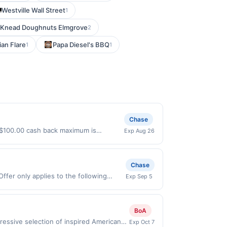
Westville Wall Street
1
Knead Doughnuts Elmgrove
2
ian Flare
Papa Diesel's BBQ
1
1
Chase
 $100.00 cash back maximum is
Exp Aug 26
s 8/25/2026. Offer only valid on
ry services, or a third-party payment
Chase
ffer only applies to the following
Exp Sep 5
irectly with the merchant. Offer not
buy now pay later). Payment must be
BoA
essive selection of inspired American
Exp Oct 7