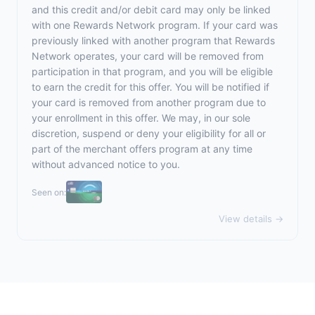
and this credit and/or debit card may only be linked
with one Rewards Network program. If your card was
previously linked with another program that Rewards
Network operates, your card will be removed from
participation in that program, and you will be eligible
to earn the credit for this offer. You will be notified if
your card is removed from another program due to
your enrollment in this offer. We may, in our sole
discretion, suspend or deny your eligibility for all or
part of the merchant offers program at any time
without advanced notice to you.
Seen on:
View details →