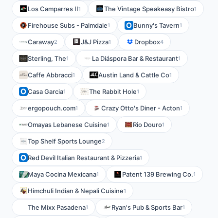
Los Camparres II
The Vintage Speakeasy Bistro
1
1
Firehouse Subs - Palmdale
Bunny's Tavern
1
1
Caraway
J&J Pizza
Dropbox
2
1
4
Sterling, The
La Diáspora Bar & Restaurant
1
1
Caffe Abbracci
Austin Land & Cattle Co
1
1
Casa Garcia
The Rabbit Hole
1
1
ergopouch.com
Crazy Otto's Diner - Acton
1
1
Omayas Lebanese Cuisine
Rio Douro
1
1
Top Shelf Sports Lounge
2
Red Devil Italian Restaurant & Pizzeria
1
Maya Cocina Mexicana
Patent 139 Brewing Co.
1
1
Himchuli Indian & Nepali Cuisine
1
The Mixx Pasadena
Ryan's Pub & Sports Bar
1
1