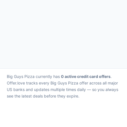
Big Guys Pizza currently has
0 active credit card offers
.
Offer.love tracks every Big Guys Pizza offer across all major
US banks and updates multiple times daily — so you always
see the latest deals before they expire.