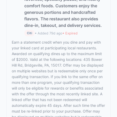
comfort foods. Customers enjoy the
generous portions and handcrafted
flavors. The restaurant also provides
dine-in, takeout, and delivery services.
• Added 79d ago
• Expired
Citi
Earn a statement credit when you dine and pay with
your linked card at participating local restaurants.
Awarded on qualifying dines up to the maximum limit
of $2000. Valid at the following locations: 435 Bower
Hill Rd, Bridgeville, PA, 15017. Offer may be displayed
on multiple websites but is redeemable only once per
qualifying transaction. If you link to the same offer on
more than one program, your qualifying transaction
will only be eligible for rewards or benefits associated
with the offer through the most recently linked site. A
linked offer that has not been redeemed will
automatically expire 45 days. After such time the offer
must be re-linked prior to your purchase. Offer may
be displayed on multiple websites but is redeemable