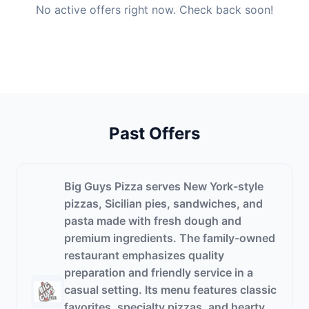
No active offers right now. Check back soon!
Past Offers
Big Guys Pizza serves New York-style
pizzas, Sicilian pies, sandwiches, and
pasta made with fresh dough and
premium ingredients. The family-owned
restaurant emphasizes quality
preparation and friendly service in a
casual setting. Its menu features classic
favorites, specialty pizzas, and hearty