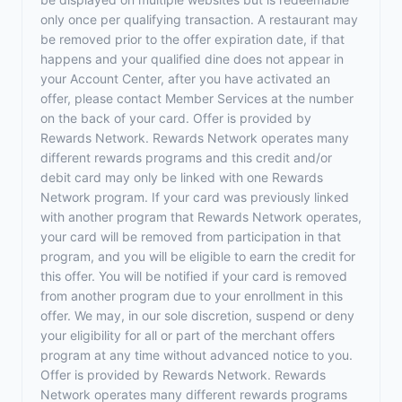
only once per qualifying transaction. A restaurant may
be removed prior to the offer expiration date, if that
happens and your qualified dine does not appear in
your Account Center, after you have activated an
offer, please contact Member Services at the number
on the back of your card. Offer is provided by
Rewards Network. Rewards Network operates many
different rewards programs and this credit and/or
debit card may only be linked with one Rewards
Network program. If your card was previously linked
with another program that Rewards Network operates,
your card will be removed from participation in that
program, and you will be eligible to earn the credit for
this offer. You will be notified if your card is removed
from another program due to your enrollment in this
offer. We may, in our sole discretion, suspend or deny
your eligibility for all or part of the merchant offers
program at any time without advanced notice to you.
Offer is provided by Rewards Network. Rewards
Network operates many different rewards programs