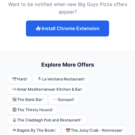
Want to be notified when new Big Guys Pizza offers
appear?
📥 Install Chrome Extension
Explore More Offers
Hard
La Ventana Restaurant
1
1
Amar Mediterranean Kitchen & Bar
1
The Bank Bar
Sunspel
1
2
The Thirsty Hound
1
The Claddagh Pub and Restaurant
1
Bagels By The Book
The Juicy Crab - Kennesaw
2
1