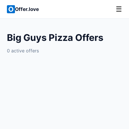
☰
Offer.love
Big Guys Pizza Offers
0 active offers