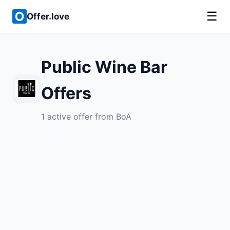
☰
Offer.love
Public Wine Bar
Offers
1 active offer from BoA