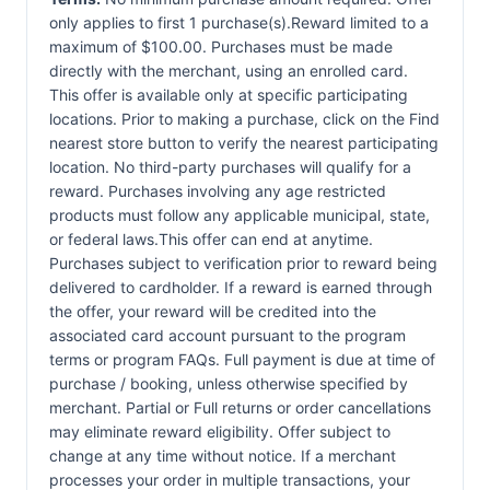
only applies to first 1 purchase(s).Reward limited to a
maximum of $100.00. Purchases must be made
directly with the merchant, using an enrolled card.
This offer is available only at specific participating
locations. Prior to making a purchase, click on the Find
nearest store button to verify the nearest participating
location. No third-party purchases will qualify for a
reward. Purchases involving any age restricted
products must follow any applicable municipal, state,
or federal laws.This offer can end at anytime.
Purchases subject to verification prior to reward being
delivered to cardholder. If a reward is earned through
the offer, your reward will be credited into the
associated card account pursuant to the program
terms or program FAQs. Full payment is due at time of
purchase / booking, unless otherwise specified by
merchant. Partial or Full returns or order cancellations
may eliminate reward eligibility. Offer subject to
change at any time without notice. If a merchant
processes your order in multiple transactions, your