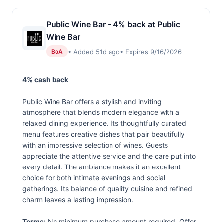
Public Wine Bar - 4% back at Public
Wine Bar
• Added 51d ago
• Expires 9/16/2026
BoA
4% cash back
Public Wine Bar offers a stylish and inviting
atmosphere that blends modern elegance with a
relaxed dining experience. Its thoughtfully curated
menu features creative dishes that pair beautifully
with an impressive selection of wines. Guests
appreciate the attentive service and the care put into
every detail. The ambiance makes it an excellent
choice for both intimate evenings and social
gatherings. Its balance of quality cuisine and refined
charm leaves a lasting impression.
Terms:
No minimum purchase amount required. Offer