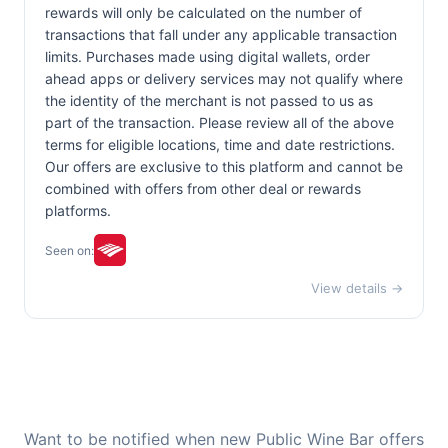
rewards will only be calculated on the number of
transactions that fall under any applicable transaction
limits. Purchases made using digital wallets, order
ahead apps or delivery services may not qualify where
the identity of the merchant is not passed to us as
part of the transaction. Please review all of the above
terms for eligible locations, time and date restrictions.
Our offers are exclusive to this platform and cannot be
combined with offers from other deal or rewards
platforms.
Seen on:
View details →
Want to be notified when new Public Wine Bar offers