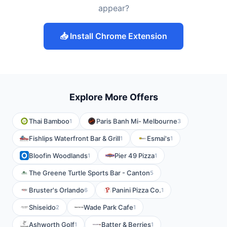
appear?
📥 Install Chrome Extension
Explore More Offers
Thai Bamboo
Paris Banh Mi- Melbourne
1
3
Fishlips Waterfront Bar & Grill
Esmai's
1
1
Bloofin Woodlands
Pier 49 Pizza
1
1
The Greene Turtle Sports Bar - Canton
5
Bruster's Orlando
Panini Pizza Co.
6
1
Shiseido
Wade Park Cafe
2
1
Ashworth Golf
Batter & Berries
1
1