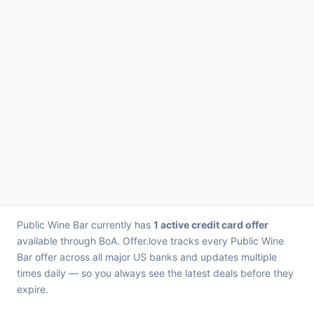
Public Wine Bar currently has
1 active credit card offer
available through BoA. Offer.love tracks every Public Wine
Bar offer across all major US banks and updates multiple
times daily — so you always see the latest deals before they
expire.