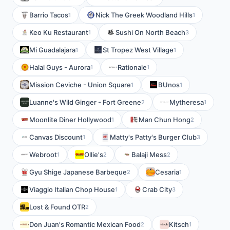
Barrio Tacos
Nick The Greek Woodland Hills
1
1
Keo Ku Restaurant
Sushi On North Beach
1
3
Mi Guadalajara
St Tropez West Village
1
1
Halal Guys - Aurora
Rationale
1
1
Mission Ceviche - Union Square
BUnos
1
1
Luanne's Wild Ginger - Fort Greene
Mytheresa
2
1
Moonlite Diner Hollywood
Man Chun Hong
1
2
Canvas Discount
Matty's Patty's Burger Club
1
3
Webroot
Ollie's
Balaji Mess
1
2
2
Gyu Shige Japanese Barbeque
Cesaria
2
1
Viaggio Italian Chop House
Crab City
1
3
Lost & Found OTR
2
Don Juan's Romantic Mexican Food
Kitsch
2
1