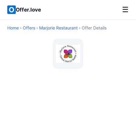
☰
Offer.love
Home
›
Offers
›
Marjorie Restaurant
› Offer Details