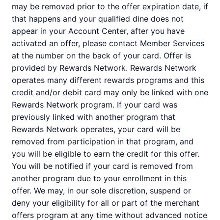
may be removed prior to the offer expiration date, if
that happens and your qualified dine does not
appear in your Account Center, after you have
activated an offer, please contact Member Services
at the number on the back of your card. Offer is
provided by Rewards Network. Rewards Network
operates many different rewards programs and this
credit and/or debit card may only be linked with one
Rewards Network program. If your card was
previously linked with another program that
Rewards Network operates, your card will be
removed from participation in that program, and
you will be eligible to earn the credit for this offer.
You will be notified if your card is removed from
another program due to your enrollment in this
offer. We may, in our sole discretion, suspend or
deny your eligibility for all or part of the merchant
offers program at any time without advanced notice