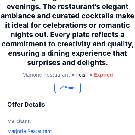
evenings. The restaurant's elegant
ambiance and curated cocktails make
it ideal for celebrations or romantic
nights out. Every plate reflects a
commitment to creativity and quality,
ensuring a dining experience that
surprises and delights.
Marjorie Restaurant •
•
Expired
Citi
🔗 Share
Offer Details
Merchant:
Marjorie Restaurant