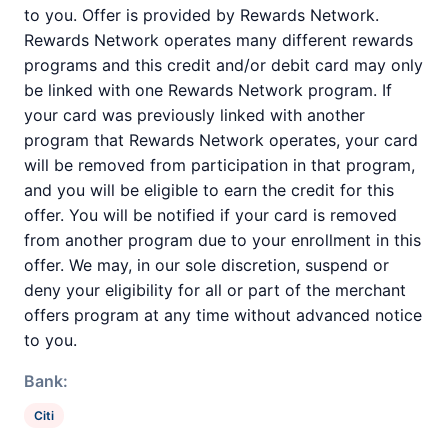
to you. Offer is provided by Rewards Network.
Rewards Network operates many different rewards
programs and this credit and/or debit card may only
be linked with one Rewards Network program. If
your card was previously linked with another
program that Rewards Network operates, your card
will be removed from participation in that program,
and you will be eligible to earn the credit for this
offer. You will be notified if your card is removed
from another program due to your enrollment in this
offer. We may, in our sole discretion, suspend or
deny your eligibility for all or part of the merchant
offers program at any time without advanced notice
to you.
Bank:
Citi