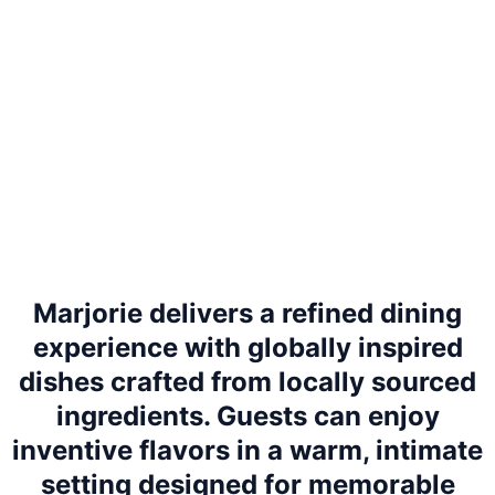
Marjorie delivers a refined dining
experience with globally inspired
dishes crafted from locally sourced
ingredients. Guests can enjoy
inventive flavors in a warm, intimate
setting designed for memorable