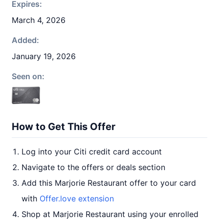
Expires:
March 4, 2026
Added:
January 19, 2026
Seen on:
How to Get This Offer
Log into your Citi credit card account
Navigate to the offers or deals section
Add this Marjorie Restaurant offer to your card
with
Offer.love extension
Shop at Marjorie Restaurant using your enrolled