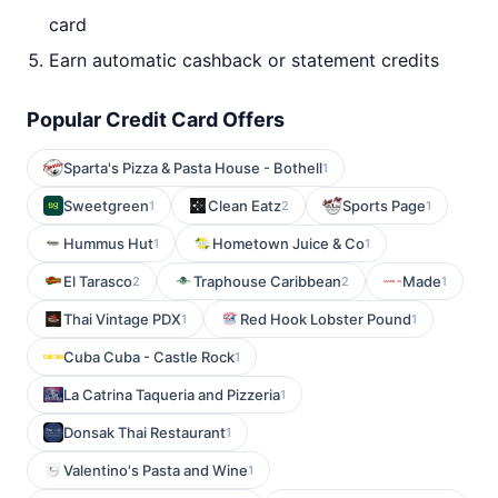
card
Earn automatic cashback or statement credits
Popular Credit Card Offers
Sparta's Pizza & Pasta House - Bothell
1
Sweetgreen
Clean Eatz
Sports Page
1
2
1
Hummus Hut
Hometown Juice & Co
1
1
El Tarasco
Traphouse Caribbean
Made
2
2
1
Thai Vintage PDX
Red Hook Lobster Pound
1
1
Cuba Cuba - Castle Rock
1
La Catrina Taqueria and Pizzeria
1
Donsak Thai Restaurant
1
Valentino's Pasta and Wine
1