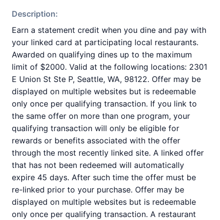
Description:
Earn a statement credit when you dine and pay with
your linked card at participating local restaurants.
Awarded on qualifying dines up to the maximum
limit of $2000. Valid at the following locations: 2301
E Union St Ste P, Seattle, WA, 98122. Offer may be
displayed on multiple websites but is redeemable
only once per qualifying transaction. If you link to
the same offer on more than one program, your
qualifying transaction will only be eligible for
rewards or benefits associated with the offer
through the most recently linked site. A linked offer
that has not been redeemed will automatically
expire 45 days. After such time the offer must be
re-linked prior to your purchase. Offer may be
displayed on multiple websites but is redeemable
only once per qualifying transaction. A restaurant