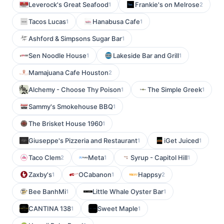
Leverock's Great Seafood
Frankie's on Melrose
1
2
Tacos Lucas
Hanabusa Cafe
1
1
Ashford & Simpsons Sugar Bar
1
Sen Noodle House
Lakeside Bar and Grill
1
1
Mamajuana Cafe Houston
2
Alchemy - Choose Thy Poison
The Simple Greek
1
1
Sammy's Smokehouse BBQ
1
The Brisket House 1960
1
Giuseppe's Pizzeria and Restaurant
iGet Juiced
1
1
Taco Clem
Meta
Syrup - Capitol Hill
2
1
1
Zaxby's
OCabanon
Happsy
1
1
2
Bee BanhMi
Little Whale Oyster Bar
1
1
CANTINA 138
Sweet Maple
1
1