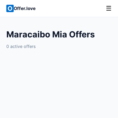
☰
Offer.love
Maracaibo Mia Offers
0 active offers