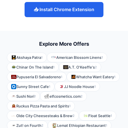
📥 Install Chrome Extension
Explore More Offers
Akshaya Patra
American Blossom Linens
1
1
Chinar On The Island
A.T. O'Keeffe's
1
2
Pupuseria El Salvadoreno
Whatcha Want Eatery
1
1
Sunny Street Cafe
JJ Noodle House
1
1
Sushi Nori
elfcosmetics.com
1
2
Ruckus Pizza Pasta and Spirits
1
Olde City Cheesesteaks & Brew
Float Seattle
2
1
Zut! on Fourth
Lemat Ethiopian Restaurant
2
1