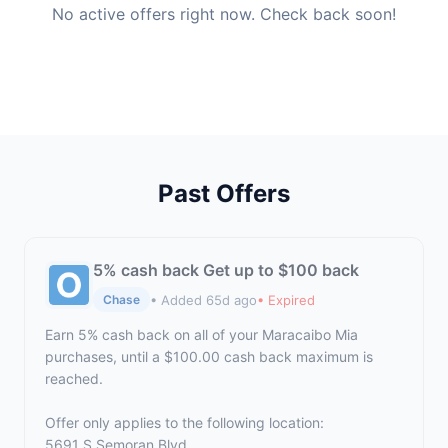
No active offers right now. Check back soon!
Past Offers
5% cash back Get up to $100 back
• Added 65d ago
• Expired
Chase
Earn 5% cash back on all of your Maracaibo Mia
purchases, until a $100.00 cash back maximum is
reached.
Offer only applies to the following location:
5691 S Semoran Blvd