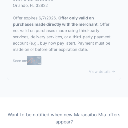
Orlando, FL 32822
Offer expires 6/7/2026.
Offer only valid on
purchases made directly with the merchant.
Offer
not valid on purchases made using third-party
services, delivery services, or a third-party payment
account (e.g., buy now pay later). Payment must be
made on or before offer expiration date.
Seen on:
View details →
Want to be notified when new Maracaibo Mia offers
appear?