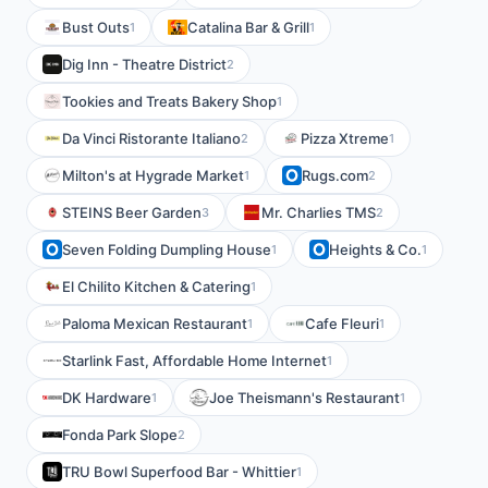
Bust Outs
Catalina Bar & Grill
1
1
Dig Inn - Theatre District
2
Tookies and Treats Bakery Shop
1
Da Vinci Ristorante Italiano
Pizza Xtreme
2
1
Milton's at Hygrade Market
Rugs.com
1
2
STEINS Beer Garden
Mr. Charlies TMS
3
2
Seven Folding Dumpling House
Heights & Co.
1
1
El Chilito Kitchen & Catering
1
Paloma Mexican Restaurant
Cafe Fleuri
1
1
Starlink Fast, Affordable Home Internet
1
DK Hardware
Joe Theismann's Restaurant
1
1
Fonda Park Slope
2
TRU Bowl Superfood Bar - Whittier
1