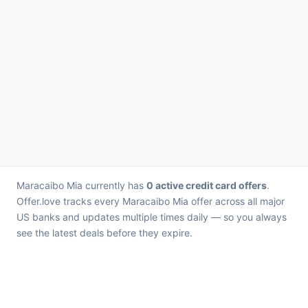
Maracaibo Mia currently has
0 active credit card offers
.
Offer.love tracks every Maracaibo Mia offer across all major
US banks and updates multiple times daily — so you always
see the latest deals before they expire.