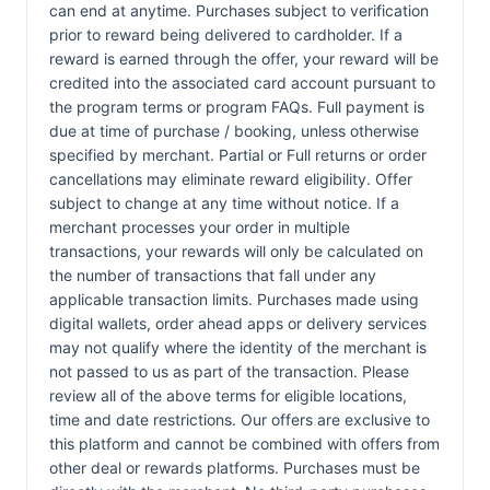
can end at anytime. Purchases subject to verification
prior to reward being delivered to cardholder. If a
reward is earned through the offer, your reward will be
credited into the associated card account pursuant to
the program terms or program FAQs. Full payment is
due at time of purchase / booking, unless otherwise
specified by merchant. Partial or Full returns or order
cancellations may eliminate reward eligibility. Offer
subject to change at any time without notice. If a
merchant processes your order in multiple
transactions, your rewards will only be calculated on
the number of transactions that fall under any
applicable transaction limits. Purchases made using
digital wallets, order ahead apps or delivery services
may not qualify where the identity of the merchant is
not passed to us as part of the transaction. Please
review all of the above terms for eligible locations,
time and date restrictions. Our offers are exclusive to
this platform and cannot be combined with offers from
other deal or rewards platforms. Purchases must be