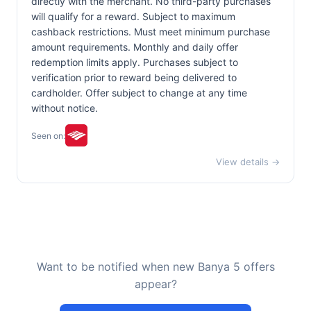
directly with the merchant. No third-party purchases
will qualify for a reward. Subject to maximum
cashback restrictions. Must meet minimum purchase
amount requirements. Monthly and daily offer
redemption limits apply. Purchases subject to
verification prior to reward being delivered to
cardholder. Offer subject to change at any time
without notice.
Seen on:
View details →
Want to be notified when new Banya 5 offers
appear?