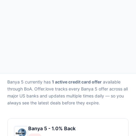
Banya 5 currently has
1 active credit card offer
available
through BoA. Offer.love tracks every Banya 5 offer across all
major US banks and updates multiple times daily — so you
always see the latest deals before they expire.
Banya 5 - 1.0% Back