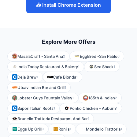
📥 Install Chrome Extension
Explore More Offers
MasalaCraft - Santa Ana
EggBred -San Pablo
2
6
India Today Restaurant & Bakery
Sea Shack
1
1
Deja Brew
Cafe Bionda
1
1
Utsav Indian Bar and Grill
1
Lobster Guys Fountain Valley
185th & Indian
1
2
Sapori Italian Roots
Ponko Chicken - Auburn
1
1
Brunello Trattoria Restaurant And Bar
1
Eggs Up Grill
Roni's
Mondello Trattoria
9
1
1