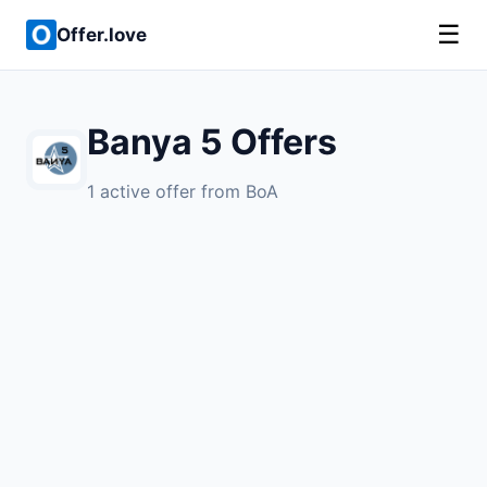
☰
Offer.love
Banya 5 Offers
1 active offer from BoA