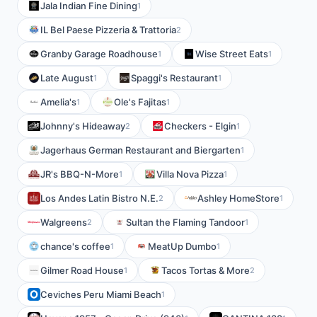
Jala Indian Fine Dining
1
IL Bel Paese Pizzeria & Trattoria
2
Granby Garage Roadhouse
Wise Street Eats
1
1
Late August
Spaggi's Restaurant
1
1
Amelia's
Ole's Fajitas
1
1
Johnny's Hideaway
Checkers - Elgin
2
1
Jagerhaus German Restaurant and Biergarten
1
JR's BBQ-N-More
Villa Nova Pizza
1
1
Los Andes Latin Bistro N.E.
Ashley HomeStore
2
1
Walgreens
Sultan the Flaming Tandoor
2
1
chance's coffee
MeatUp Dumbo
1
1
Gilmer Road House
Tacos Tortas & More
1
2
Ceviches Peru Miami Beach
1