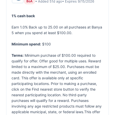
• Added 51d ago
• Expires 9/15/2026
BoA
1% cash back
Earn 1.0% Back up to 25.00 on all purchases at Banya
5 when you spend at least $100.00.
Minimum spend:
$100
Terms:
Minimum purchase of $100.00 required to
qualify for offer. Offer good for multiple uses. Reward
limited to a maximum of $25.00. Purchases must be
made directly with the merchant, using an enrolled
card. This offer is available only at specific
participating locations. Prior to making a purchase,
click on the Find nearest store button to verify the
nearest participating location. No third-party
purchases will qualify for a reward. Purchases
involving any age restricted products must follow any
applicable municipal, state, or federal laws.This offer