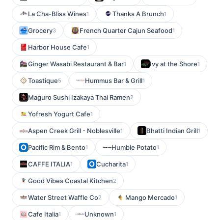
La Cha-Bliss Wines
Thanks A Brunch
1
1
Grocery
French Quarter Cajun Seafood
3
1
Harbor House Cafe
1
Ginger Wasabi Restaurant & Bar
Ivy at the Shore
1
1
Toastique
Hummus Bar & Grill
5
1
Maguro Sushi Izakaya Thai Ramen
2
Yofresh Yogurt Cafe
1
Aspen Creek Grill - Noblesville
Bhatti Indian Grill
1
1
Pacific Rim & Bento
Humble Potato
1
1
CAFFE ITALIA
Cucharita
1
1
Good Vibes Coastal Kitchen
2
Water Street Waffle Co
Mango Mercado
2
1
Cafe Italia
Unknown
1
1