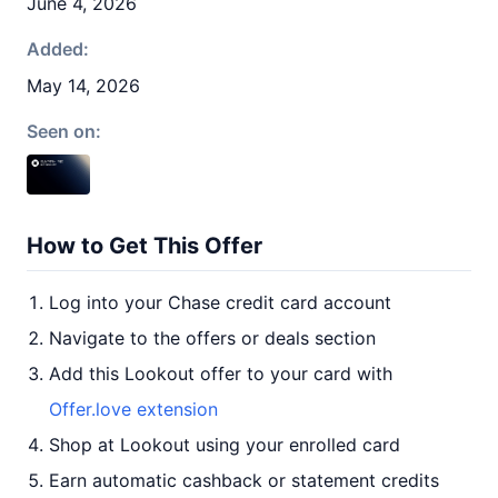
June 4, 2026
Added:
May 14, 2026
Seen on:
How to Get This Offer
Log into your Chase credit card account
Navigate to the offers or deals section
Add this Lookout offer to your card with
Offer.love extension
Shop at Lookout using your enrolled card
Earn automatic cashback or statement credits