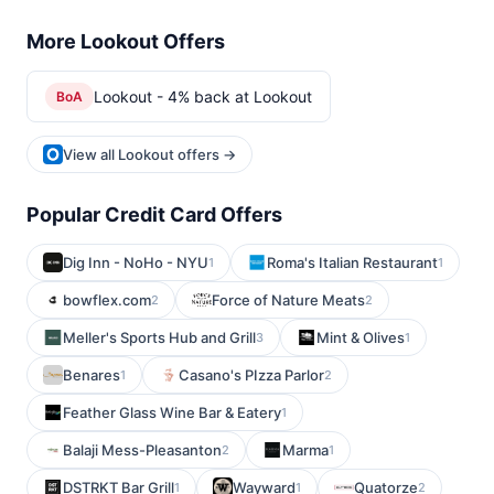
More Lookout Offers
Lookout - 4% back at Lookout
BoA
View all Lookout offers →
Popular Credit Card Offers
Dig Inn - NoHo - NYU
Roma's Italian Restaurant
1
1
bowflex.com
Force of Nature Meats
2
2
Meller's Sports Hub and Grill
Mint & Olives
3
1
Benares
Casano's PIzza Parlor
1
2
Feather Glass Wine Bar & Eatery
1
Balaji Mess-Pleasanton
Marma
2
1
DSTRKT Bar Grill
Wayward
Quatorze
1
1
2