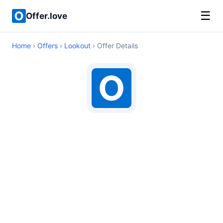
☰
Offer.love
Home
›
Offers
›
Lookout
› Offer Details