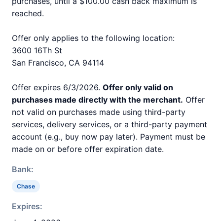
purchases, until a $100.00 cash back maximum is
reached.
Offer only applies to the following location:
3600 16Th St
San Francisco, CA 94114
Offer expires 6/3/2026.
Offer only valid on
purchases made directly with the merchant.
Offer
not valid on purchases made using third-party
services, delivery services, or a third-party payment
account (e.g., buy now pay later). Payment must be
made on or before offer expiration date.
Bank:
Chase
Expires: