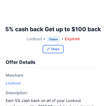
5% cash back Get up to $100 back
Lookout •
•
Expired
Chase
🔗 Share
Offer Details
Merchant:
Lookout
Description:
Earn 5% cash back on all of your Lookout