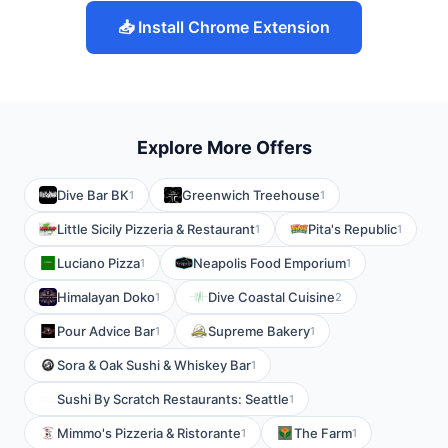
📥 Install Chrome Extension
Explore More Offers
Dive Bar BK
Greenwich Treehouse
1
1
Little Sicily Pizzeria & Restaurant
Pita's Republic
1
1
Luciano Pizza
Neapolis Food Emporium
1
1
Himalayan Doko
Dive Coastal Cuisine
1
2
Pour Advice Bar
Supreme Bakery
1
1
Sora & Oak Sushi & Whiskey Bar
1
Sushi By Scratch Restaurants: Seattle
1
Mimmo's Pizzeria & Ristorante
The Farm
1
1