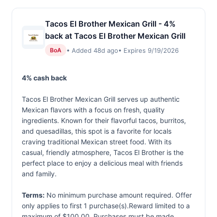
Tacos El Brother Mexican Grill - 4%
back at Tacos El Brother Mexican Grill
• Added 48d ago
• Expires 9/19/2026
BoA
4% cash back
Tacos El Brother Mexican Grill serves up authentic
Mexican flavors with a focus on fresh, quality
ingredients. Known for their flavorful tacos, burritos,
and quesadillas, this spot is a favorite for locals
craving traditional Mexican street food. With its
casual, friendly atmosphere, Tacos El Brother is the
perfect place to enjoy a delicious meal with friends
and family.
Terms:
No minimum purchase amount required. Offer
only applies to first 1 purchase(s).Reward limited to a
maximum of $100.00. Purchases must be made