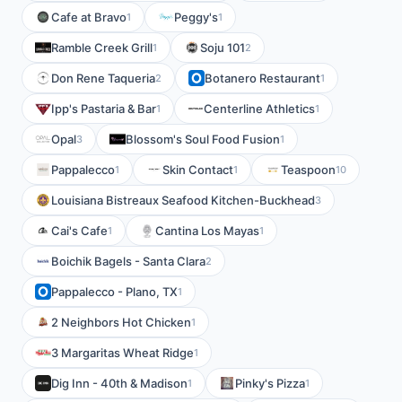
Cafe at Bravo
Peggy's
1
1
Ramble Creek Grill
Soju 101
1
2
Don Rene Taqueria
Botanero Restaurant
2
1
Ipp's Pastaria & Bar
Centerline Athletics
1
1
Opal
Blossom's Soul Food Fusion
3
1
Pappalecco
Skin Contact
Teaspoon
1
1
10
Louisiana Bistreaux Seafood Kitchen-Buckhead
3
Cai's Cafe
Cantina Los Mayas
1
1
Boichik Bagels - Santa Clara
2
Pappalecco - Plano, TX
1
2 Neighbors Hot Chicken
1
3 Margaritas Wheat Ridge
1
Dig Inn - 40th & Madison
Pinky's Pizza
1
1