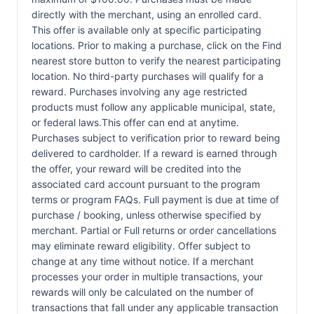
directly with the merchant, using an enrolled card.
This offer is available only at specific participating
locations. Prior to making a purchase, click on the Find
nearest store button to verify the nearest participating
location. No third-party purchases will qualify for a
reward. Purchases involving any age restricted
products must follow any applicable municipal, state,
or federal laws.This offer can end at anytime.
Purchases subject to verification prior to reward being
delivered to cardholder. If a reward is earned through
the offer, your reward will be credited into the
associated card account pursuant to the program
terms or program FAQs. Full payment is due at time of
purchase / booking, unless otherwise specified by
merchant. Partial or Full returns or order cancellations
may eliminate reward eligibility. Offer subject to
change at any time without notice. If a merchant
processes your order in multiple transactions, your
rewards will only be calculated on the number of
transactions that fall under any applicable transaction