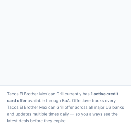
Tacos El Brother Mexican Grill currently has
1 active credit
card offer
available through BoA. Offer.love tracks every
Tacos El Brother Mexican Grill offer across all major US banks
and updates multiple times daily — so you always see the
latest deals before they expire.