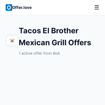
☰
Offer.love
Tacos El Brother
Mexican Grill Offers
1 active offer from BoA