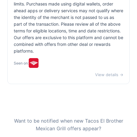
limits. Purchases made using digital wallets, order
ahead apps or delivery services may not qualify where
the identity of the merchant is not passed to us as
part of the transaction. Please review all of the above
terms for eligible locations, time and date restrictions.
Our offers are exclusive to this platform and cannot be
combined with offers from other deal or rewards
platforms.
Seen on:
View details →
Want to be notified when new Tacos El Brother
Mexican Grill offers appear?