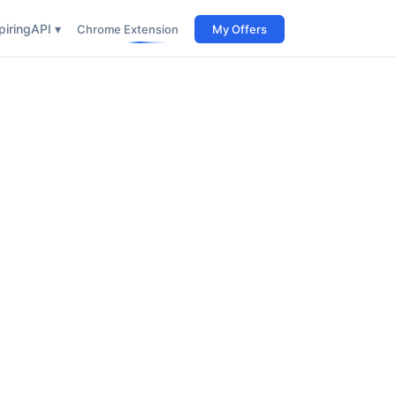
iring
API ▾
Chrome Extension
My Offers