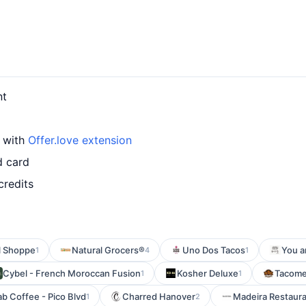
nt
d with
Offer.love extension
d card
credits
l Shoppe
Natural Grocers®
Uno Dos Tacos
You a
1
4
1
Cybel - French Moroccan Fusion
Kosher Deluxe
Tacom
1
1
b Coffee - Pico Blvd
Charred Hanover
Madeira Restaur
1
2