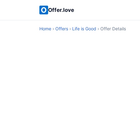
Offer.love
Home
›
Offers
›
Life is Good
› Offer Details