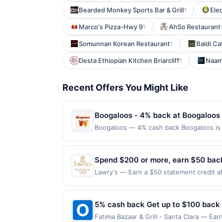
Bearded Monkey Sports Bar & Grill
Ele
1
Marco's Pizza-Hwy 9
AhSo Restaurant
1
Somunnan Korean Restaurant
Baldi Ca
1
Desta Ethiopian Kitchen Briarcliff
Naam
1
Recent Offers You Might Like
Boogaloos - 4% back at Boogaloos
Boogaloos — 4% cash back Boogaloos is a
inspired flavors. The menu features clas
lively dining atmosphere with indoor and
amount required. Offer only applies to 
Spend $200 or more, earn $50 back,
merchant, using an enrolled card. This off
Lawry's — Earn a $50 statement credit af
store button to verify the nearest partic
Lawry's The Prime Rib - Las Vegas by 8/31
products must follow any applicable munic
terms and the Amex Offers® Program Terms
being delivered to cardholder. If a rewar
enrolled Card for qualifying purchases. A
5% cash back Get up to $100 back
program terms or program FAQs. Full paym
transferable. Limit of 2 statement credit
order cancellations may eliminate reward 
Fatima Bazaar & Grill - Santa Clara — Ear
Lawry's The Prime Rib - Las Vegas only. 