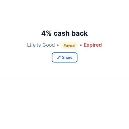
4% cash back
Life is Good •
•
Expired
Paypal
🔗 Share