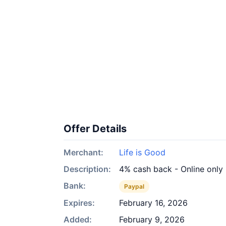
Offer Details
Merchant:
Life is Good
Description:
4% cash back - Online only
Bank:
Paypal
Expires:
February 16, 2026
Added:
February 9, 2026