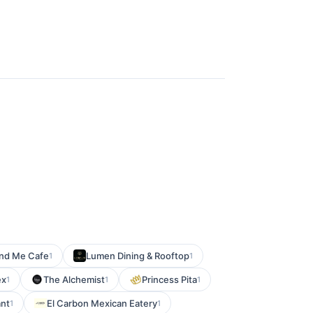
nd Me Cafe
Lumen Dining & Rooftop
1
1
ex
The Alchemist
Princess Pita
1
1
1
ant
El Carbon Mexican Eatery
1
1