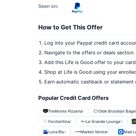
Seen on:
How to Get This Offer
Log into your Paypal credit card accou
Navigate to the offers or deals section
Add this Life is Good offer to your car
Shop at Life is Good using your enrolle
Earn automatic cashback or statement 
Popular Credit Card Offers
TreMonte Pizzeria
Olde Brooklyn Bage
1
Forchettina
Le Grande Lounge
1
2
Luna Blu
Market Venice
Mad La
1
1