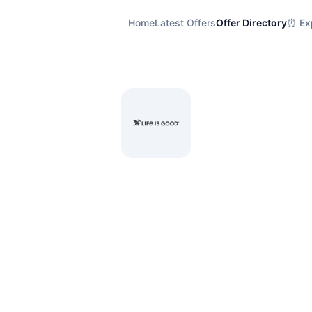
Home
Latest Offers
Offer Directory
⏰ Exp