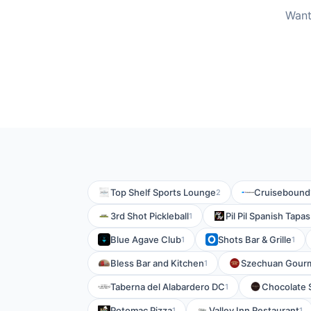
Want
Top Shelf Sports Lounge
Cruisebound
2
3rd Shot Pickleball
Pil Pil Spanish Tapa
1
Blue Agave Club
Shots Bar & Grille
1
1
Bless Bar and Kitchen
Szechuan Gour
1
Taberna del Alabardero DC
Chocolate 
1
Potomac Pizza
Valley Inn Restaurant
1
1