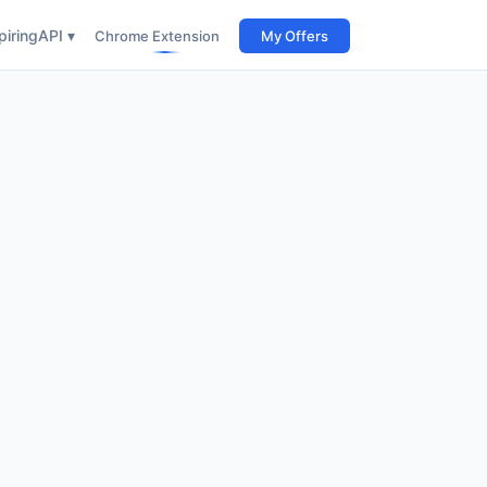
iring
API ▾
Chrome Extension
My Offers