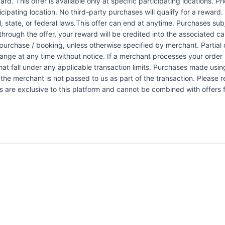
rd. This offer is available only at specific participating locations. P
icipating location. No third-party purchases will qualify for a reward
 state, or federal laws.This offer can end at anytime. Purchases subje
 through the offer, your reward will be credited into the associated 
urchase / booking, unless otherwise specified by merchant. Partial o
change at any time without notice. If a merchant processes your order i
at fall under any applicable transaction limits. Purchases made using
the merchant is not passed to us as part of the transaction. Please re
ers are exclusive to this platform and cannot be combined with offers