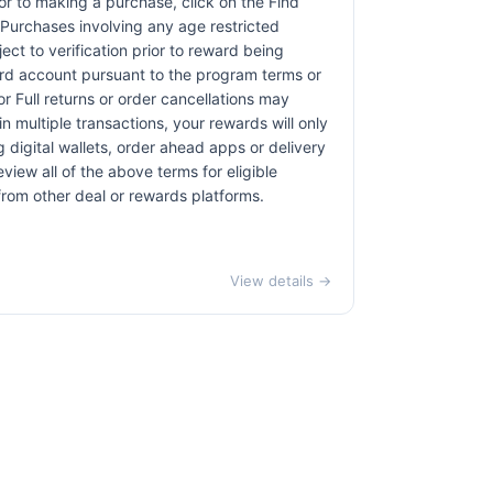
rior to making a purchase, click on the Find
. Purchases involving any age restricted
ct to verification prior to reward being
card account pursuant to the program terms or
r Full returns or order cancellations may
n multiple transactions, your rewards will only
 digital wallets, order ahead apps or delivery
view all of the above terms for eligible
 from other deal or rewards platforms.
View details →