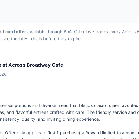
dit card offer
available through BoA. Offer.love tracks every Across 
 see the latest deals before they expire.
k at Across Broadway Cafe
2026
erous portions and diverse menu that blends classic diner favorites 
s, and flavorful entrées crafted with care. The friendly service an
nsistency, quality, and inviting dining experience.
 Offer only applies to first 1 purchase(s).Reward limited to a ma