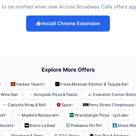
 to be notified when new Across Broadway Cafe offers ap
📥 Install Chrome Extension
Explore More Offers
Yankee Tavern
Fresa Mexican Kitchen & Tequila Bar
1
2
1
s Wine Bar
Acropolis Pizza & Pasta
Evanston Corner Bistr
1
2
Calcutta Wrap & Roll
Spice
Perry Street Chophouse
1
2
met
Madeira Restaurant
Wrecktangle Pizza - LynLake
1
1
1
Secrets
Bistro La Baia
Poblanos Piri Piri
Shore Rid
1
1
1
Shepherd & Sims
GG's Pizza
Tela Bar & Kitchen
1
1
2