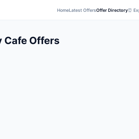
Home
Latest Offers
Offer Directory
⏰ Exp
 Cafe Offers