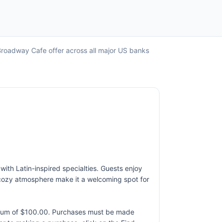
Broadway Cafe offer across all major US banks
with Latin-inspired specialties. Guests enjoy
d cozy atmosphere make it a welcoming spot for
ximum of $100.00. Purchases must be made