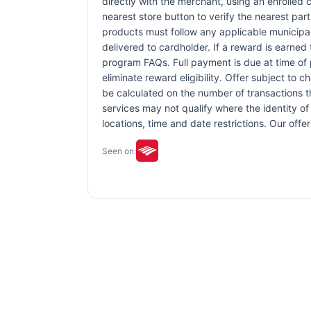
directly with the merchant, using an enrolled ca
nearest store button to verify the nearest part
products must follow any applicable municipal,
delivered to cardholder. If a reward is earned
program FAQs. Full payment is due at time of p
eliminate reward eligibility. Offer subject to 
be calculated on the number of transactions th
services may not qualify where the identity of 
locations, time and date restrictions. Our off
Seen on: