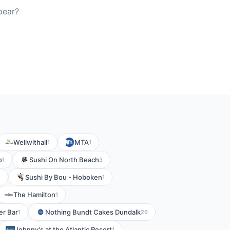
pear?
Wellwithall
MTA
1
1
o
Sushi On North Beach
1
3
Sushi By Bou - Hoboken
2
1
The Hamilton
1
er Bar
Nothing Bundt Cakes Dundalk
1
26
Johnny's at the Atlantic Resort
1