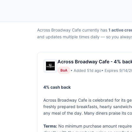
Across Broadway Cafe currently has
1 active cre
and updates multiple times daily — so you always
Across Broadway Cafe - 4% bac
• Added 51d ago
• Expires 9/14/
BoA
4% cash back
Across Broadway Cafe is celebrated for its gen
freshly prepared breakfasts, hearty sandwiche
any meal of the day. Many diners praise its co
Terms:
No minimum purchase amount required.