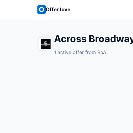
Offer.love
Across Broadway
1 active offer from BoA