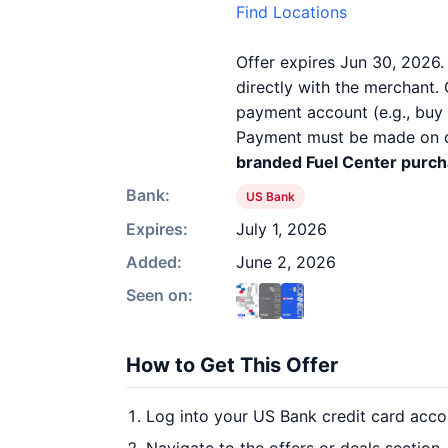
Find Locations
Offer expires Jun 30, 2026.
directly with the merchant. 
payment account (e.g., buy n
Payment must be made on or 
branded Fuel Center purcha
Bank:
US Bank
Expires:
July 1, 2026
Added:
June 2, 2026
Seen on:
How to Get This Offer
Log into your US Bank credit card acco