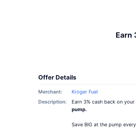
Earn 
Offer Details
Merchant:
Kroger Fuel
Description:
Earn 3% cash back on your
pump.
Save BIG at the pump every 