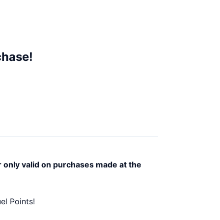
chase!
r only valid on purchases made at the
el Points!