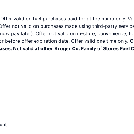
 Offer valid on fuel purchases paid for at the pump only. V
Offer not valid on purchases made using third-party services
ow pay later). Offer not valid on in-store, convenience, to
before offer expiration date. Offer valid one time only.
O
ses. Not valid at other Kroger Co. Family of Stores Fuel 
unt