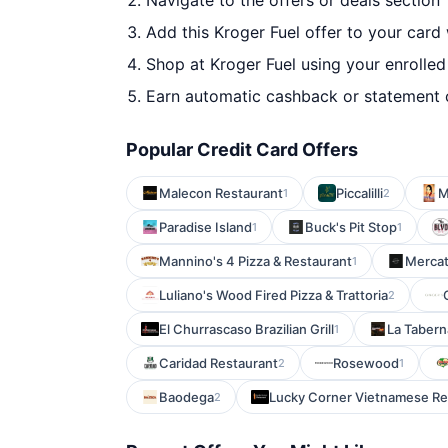
Navigate to the offers or deals section
Add this Kroger Fuel offer to your card
Shop at Kroger Fuel using your enrolled
Earn automatic cashback or statement 
Popular Credit Card Offers
Malecon Restaurant
Piccalilli
M
1
2
Paradise Island
Buck's Pit Stop
1
1
Mannino's 4 Pizza & Restaurant
Mercat
1
Luliano's Wood Fired Pizza & Trattoria
2
El Churrascaso Brazilian Grill
La Tabern
1
Caridad Restaurant
Rosewood
2
1
Baodega
Lucky Corner Vietnamese Re
2