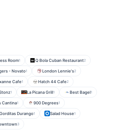
ress Room
Q Bola Cuban Restaurant
1
2
gers - Novato
London Lennie's
1
2
xanne Cafe
Hatch 44 Cafe
1
2
Stonz
La Picana Grill
Best Bagel
1
1
1
 Cantina
900 Degrees
1
1
Gorditas Durango
Salad House
1
1
Downtown
3