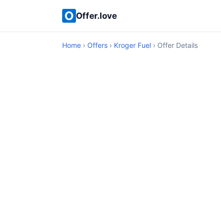
Offer.love
Home
›
Offers
›
Kroger Fuel
› Offer Details