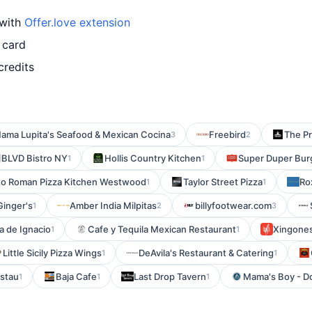
 with
Offer.love extension
 card
credits
ama Lupita's Seafood & Mexican Cocina
Freebird
The P
3
2
BLVD Bistro NY
Hollis Country Kitchen
Super Duper Bur
1
1
o Roman Pizza Kitchen Westwood
Taylor Street Pizza
Ro
1
1
Ginger's
Amber India Milpitas
billyfootwear.com
1
2
3
a de Ignacio
Cafe y Tequila Mexican Restaurant
Xingones
1
1
Little Sicily Pizza Wings
DeAvila's Restaurant & Catering
1
1
stau
Baja Cafe
Last Drop Tavern
Mama's Boy - 
1
1
1