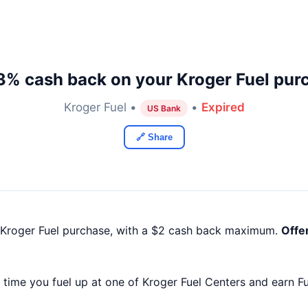
3% cash back on your Kroger Fuel pur
Kroger Fuel •
•
Expired
US Bank
🔗 Share
 Kroger Fuel purchase, with a $2 cash back maximum.
Offe
time you fuel up at one of Kroger Fuel Centers and earn Fu