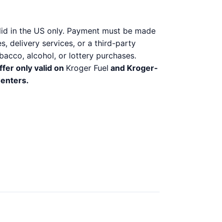
alid in the US only. Payment must be made
, delivery services, or a third-party
bacco, alcohol, or lottery purchases.
ffer only valid on
Kroger Fuel
and Kroger-
Centers.