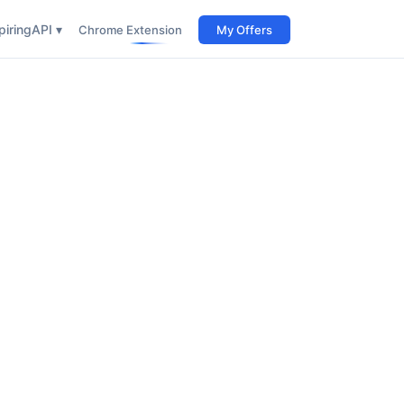
iring
API ▾
Chrome Extension
My Offers