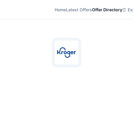
Home
Latest Offers
Offer Directory
⏰ Exp