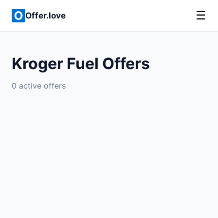
☰
Offer.love
Kroger Fuel Offers
0 active offers