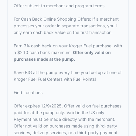
Offer subject to merchant and program terms.
For Cash Back Online Shopping Offers: If a merchant
processes your order in separate transactions, you'll
only earn cash back value on the first transaction.
Earn 3% cash back on your Kroger Fuel purchase, with
a $2.10 cash back maximum.
Offer only valid on
purchases made at the pump.
Save BIG at the pump every time you fuel up at one of
Kroger Fuel Fuel Centers with Fuel Points!
Find Locations
Offer expires 12/9/2025. Offer valid on fuel purchases
paid for at the pump only. Valid in the US only.
Payment must be made directly with the merchant.
Offer not valid on purchases made using third-party
services, delivery services, or a third-party payment