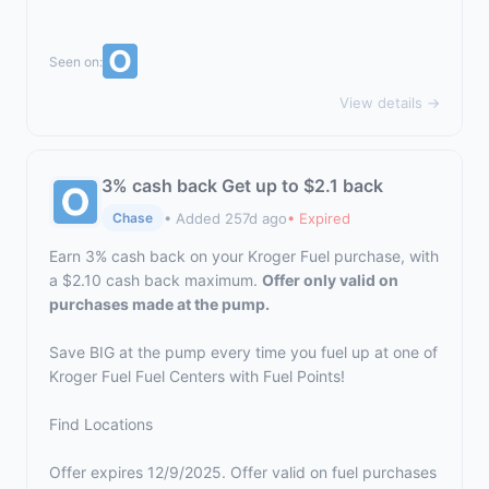
Seen on:
View details →
3% cash back Get up to $2.1 back
• Added 257d ago
• Expired
Chase
Earn 3% cash back on your Kroger Fuel purchase, with
a $2.10 cash back maximum.
Offer only valid on
purchases made at the pump.
Save BIG at the pump every time you fuel up at one of
Kroger Fuel Fuel Centers with Fuel Points!
Find Locations
Offer expires 12/9/2025. Offer valid on fuel purchases