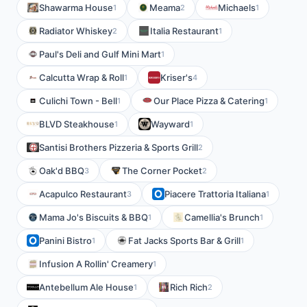
Shawarma House
Meama
Michaels
1
2
1
Radiator Whiskey
Italia Restaurant
2
1
Paul's Deli and Gulf Mini Mart
1
Calcutta Wrap & Roll
Kriser's
1
4
Culichi Town - Bell
Our Place Pizza & Catering
1
1
BLVD Steakhouse
Wayward
1
1
Santisi Brothers Pizzeria & Sports Grill
2
Oak'd BBQ
The Corner Pocket
3
2
Acapulco Restaurant
Piacere Trattoria Italiana
3
1
Mama Jo's Biscuits & BBQ
Camellia's Brunch
1
1
Panini Bistro
Fat Jacks Sports Bar & Grill
1
1
Infusion A Rollin' Creamery
1
Antebellum Ale House
Rich Rich
1
2