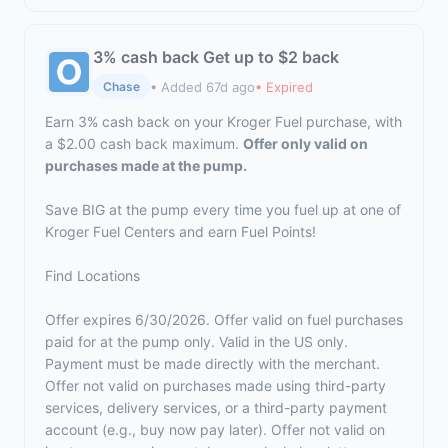
3% cash back Get up to $2 back
• Added 67d ago
• Expired
Chase
Earn 3% cash back on your Kroger Fuel purchase, with
a $2.00 cash back maximum.
Offer only valid on
purchases made at the pump.
Save BIG at the pump every time you fuel up at one of
Kroger Fuel Centers and earn Fuel Points!
Find Locations
Offer expires 6/30/2026. Offer valid on fuel purchases
paid for at the pump only. Valid in the US only.
Payment must be made directly with the merchant.
Offer not valid on purchases made using third-party
services, delivery services, or a third-party payment
account (e.g., buy now pay later). Offer not valid on