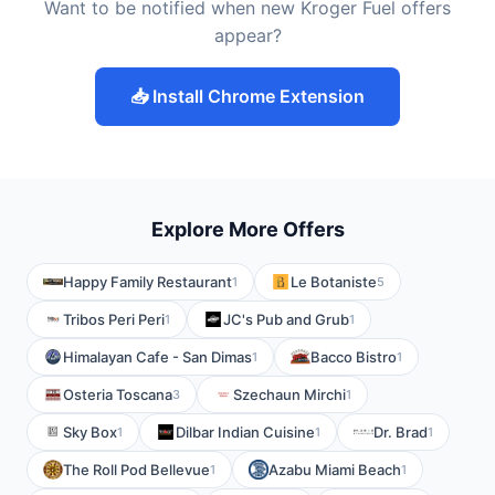
Want to be notified when new Kroger Fuel offers
appear?
📥 Install Chrome Extension
Explore More Offers
Happy Family Restaurant
Le Botaniste
1
5
Tribos Peri Peri
JC's Pub and Grub
1
1
Himalayan Cafe - San Dimas
Bacco Bistro
1
1
Osteria Toscana
Szechaun Mirchi
3
1
Sky Box
Dilbar Indian Cuisine
Dr. Brad
1
1
1
The Roll Pod Bellevue
Azabu Miami Beach
1
1