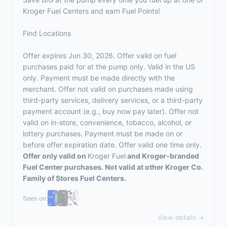
Kroger Fuel Centers and earn Fuel Points!
Find Locations
Offer expires Jun 30, 2026. Offer valid on fuel
purchases paid for at the pump only. Valid in the US
only. Payment must be made directly with the
merchant. Offer not valid on purchases made using
third-party services, delivery services, or a third-party
payment account (e.g., buy now pay later). Offer not
valid on in-store, convenience, tobacco, alcohol, or
lottery purchases. Payment must be made on or
before offer expiration date. Offer valid one time only.
Offer only valid on
Kroger Fuel
and Kroger-branded
Fuel Center purchases. Not valid at other Kroger Co.
Family of Stores Fuel Centers.
Seen on:
View details →