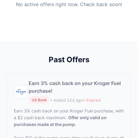
No active offers right now. Check back soon!
Past Offers
Earn 3% cash back on your Kroger Fuel
purchase!
• Added 52d ago
• Expired
US Bank
Earn 3% cash back on your Kroger Fuel purchase, with
a $2 cash back maximum.
Offer only valid on
purchases made at the pump.
Save BIG at the pump every time you fuel up at one of