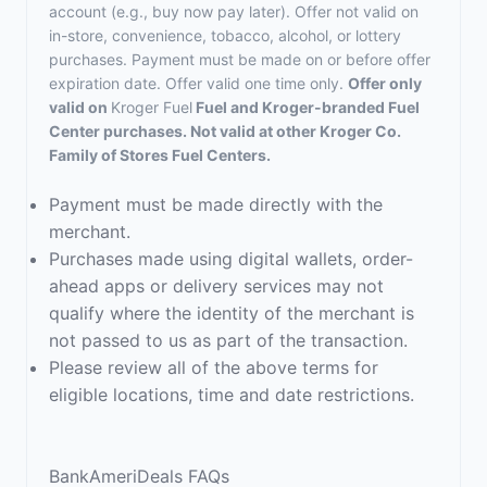
account (e.g., buy now pay later). Offer not valid on
in-store, convenience, tobacco, alcohol, or lottery
purchases. Payment must be made on or before offer
expiration date. Offer valid one time only.
Offer only
valid on
Kroger Fuel
Fuel and Kroger-branded Fuel
Center purchases. Not valid at other Kroger Co.
Family of Stores Fuel Centers.
Payment must be made directly with the
merchant.
Purchases made using digital wallets, order-
ahead apps or delivery services may not
qualify where the identity of the merchant is
not passed to us as part of the transaction.
Please review all of the above terms for
eligible locations, time and date restrictions.
BankAmeriDeals FAQs