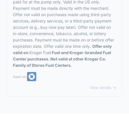
paid for at the pump only. Valid in the US only.
Payment must be made directly with the merchant.
Offer not valid on purchases made using third-party
services, delivery services, or a third-party payment
account (e.g., buy now pay later). Offer not valid on
in-store, convenience, tobacco, alcohol, or lottery
purchases. Payment must be made on or before offer
expiration date. Offer valid one time only.
Offer only
valid on
Kroger Fuel
Fuel and Kroger-branded Fuel
Center purchases. Not valid at other Kroger Co.
Family of Stores Fuel Centers.
Seen on:
View details →