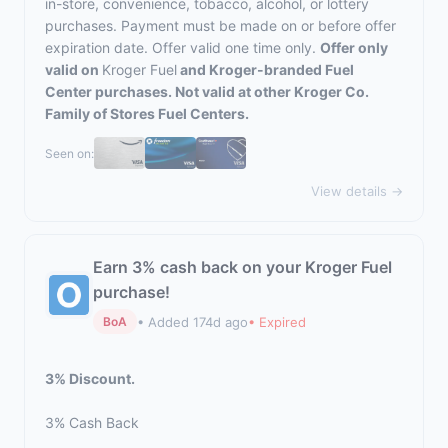
in-store, convenience, tobacco, alcohol, or lottery
purchases. Payment must be made on or before offer
expiration date. Offer valid one time only.
Offer only
valid on
Kroger Fuel
and Kroger-branded Fuel
Center purchases. Not valid at other Kroger Co.
Family of Stores Fuel Centers.
Seen on:
View details →
Earn 3% cash back on your Kroger Fuel
purchase!
• Added 174d ago
• Expired
BoA
3% Discount.
3% Cash Back