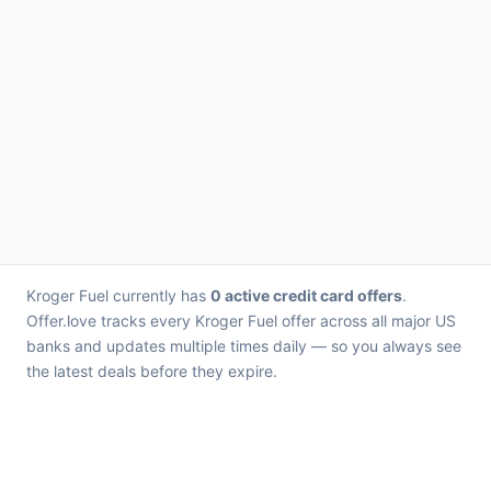
Kroger Fuel currently has
0 active credit card offers
.
Offer.love tracks every Kroger Fuel offer across all major US
banks and updates multiple times daily — so you always see
the latest deals before they expire.